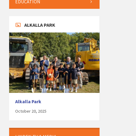
EDUCATION
ALKALLA PARK
Alkalla Park
October 20, 2025