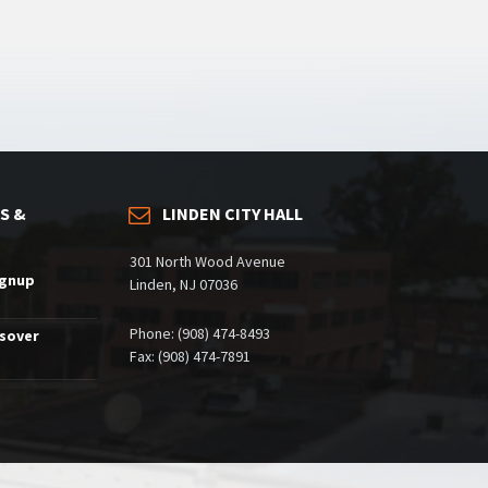
S &
LINDEN CITY HALL
301 North Wood Avenue
ignup
Linden, NJ 07036
Phone: (908) 474-8493
ssover
Fax: (908) 474-7891