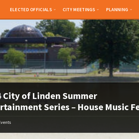
ELECTED OFFICIALS
CITY MEETINGS
PLANNING
 City of Linden Summer
rtainment Series – House Music F
Events