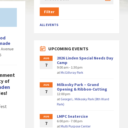
Filter
ALL EVENTS
ood
enade
UPCOMING EVENTS
d Avenue
6
2026 Linden Special Needs Day
AUG
Camp
7
9:00 am - 1:30 pm
at
McGillvray Park
inment
ty of
Milkosky Park – Grand
AUG
nden
Opening & Ribbon-Cutting
7
ies!
12:00 pm
at
George L. Milkosky Park (8th Ward
Park)
Fest
LMPC Seatercise
AUG
6:00 pm - 7:00 pm
7
at
Multi Purpose Center