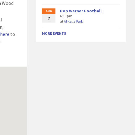
th Wood
Pop Warner Football
AUG
6:30 pm
7
al
at
Al Kalla Park
n,
 here
to
MORE EVENTS
h