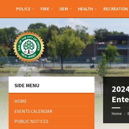
Skip
Skip
Skip
Skip
to
to
to
to
POLICE
FIRE
OEM
HEALTH
RECREATION
content
left
right
footer
sidebar
sidebar
SIDE MENU
2024
Ente
HOME
EVENTS CALENDAR
Home
/
PUBLIC NOTICES