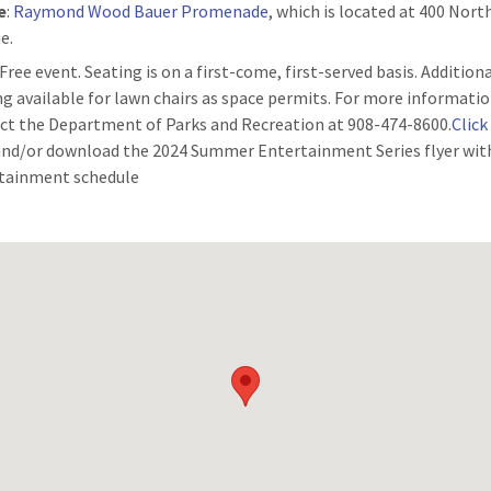
e
:
Raymond Wood Bauer Promenade
, which is located at 400 Nor
e.
 Free event. Seating is on a first-come, first-served basis. Addition
ng available for lawn chairs as space permits. For more informatio
ct the Department of Parks and Recreation at 908-474-8600.
Click
and/or download the 2024 Summer Entertainment Series flyer wit
tainment schedule