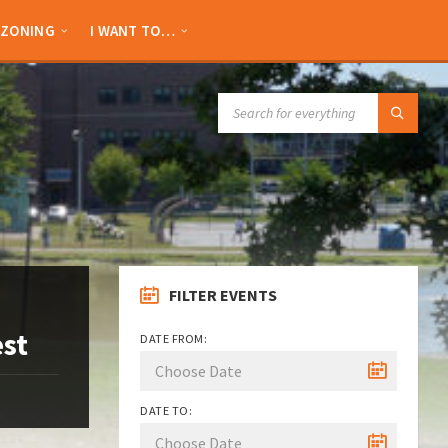
ZONING
I WANT TO…
SEARCH:
FILTER EVENTS
est
DATE FROM:
DATE TO: