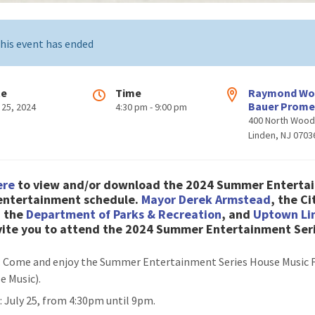
his event has ended
te
Time
Raymond W
Bauer Prom
 25, 2024
4:30 pm - 9:00 pm
400 North Woo
Linden, NJ 0703
ere
to view and/or download the 2024 Summer Enterta
 entertainment schedule
.
Mayor Derek Armstead
, the Ci
, the
Department of Parks & Recreation
, and
Uptown Li
nvite you to attend the 2024 Summer Entertainment Ser
: Come and enjoy the Summer Entertainment Series House Music 
e Music).
n
: July 25, from 4:30pm until 9pm.