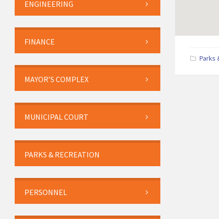
ENGINEERING
FINANCE
Parks 
MAYOR’S COMPLEX
MUNICIPAL COURT
PARKS & RECREATION
PERSONNEL