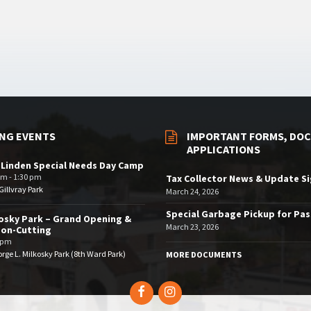
NG EVENTS
IMPORTANT FORMS, DOC
APPLICATIONS
 Linden Special Needs Day Camp
am - 1:30 pm
Tax Collector News & Update S
illvray Park
March 24, 2026
Special Garbage Pickup for Pa
osky Park – Grand Opening &
March 23, 2026
bon-Cutting
 pm
rge L. Milkosky Park (8th Ward Park)
MORE DOCUMENTS
Facebook
Instagram