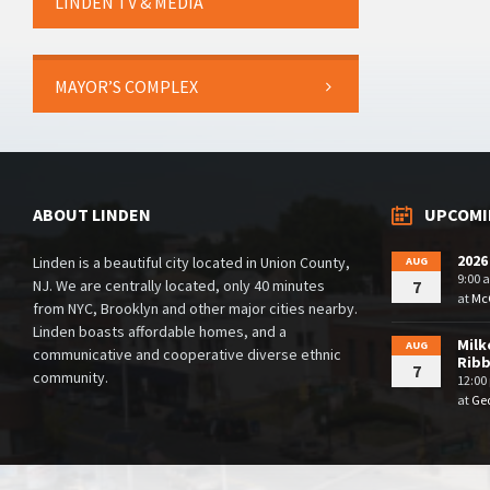
LINDEN TV & MEDIA
MAYOR’S COMPLEX
ABOUT LINDEN
UPCOMI
2026
Linden is a beautiful city located in Union County,
AUG
9:00 
NJ. We are centrally located, only 40 minutes
7
at
McG
from NYC, Brooklyn and other major cities nearby.
Linden boasts affordable homes, and a
Milk
AUG
communicative and cooperative diverse ethnic
Rib
7
community.
12:00
at
Geo