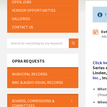
OPEN JOBS
VENDOR OPPORTUNITIES
T
GALLERIES
CONTACT US
Da
July
SEARCH:
OPRA REQUESTS
Click h
Series
Linden
MUNICIPAL RECORDS
Inc.
, i
BWC & AUDIO VISUAL RECORDS
What
(Hous
BOARDS, COMMISSIONS &
Whe
COMMITTEES