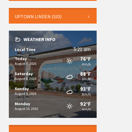
UPTOWN LINDEN (SID)
WEATHER INFO
5:21 am
Local Time
76°F
Today
August 7, 2026
4 m/h
88°F
Saturday
August 8, 2026
8 m/h
93°F
Sunday
August 9, 2026
8 m/h
92°F
Monday
August 10, 2026
4 m/h