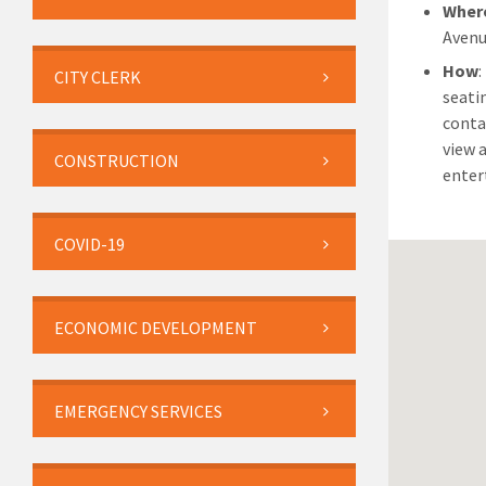
Wher
Avenu
How
:
CITY CLERK
seati
conta
view 
CONSTRUCTION
enter
COVID-19
ECONOMIC DEVELOPMENT
EMERGENCY SERVICES