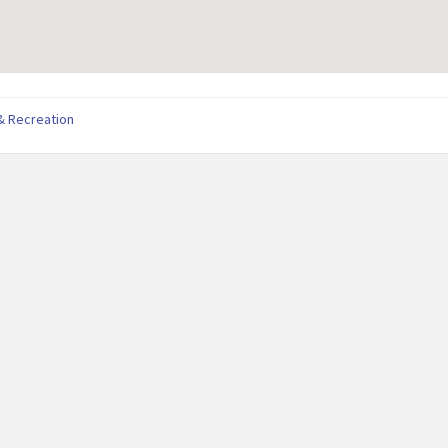
& Recreation