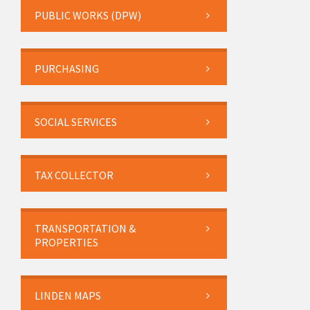
PUBLIC WORKS (DPW)
PURCHASING
SOCIAL SERVICES
TAX COLLECTOR
TRANSPORTATION &
PROPERTIES
LINDEN MAPS