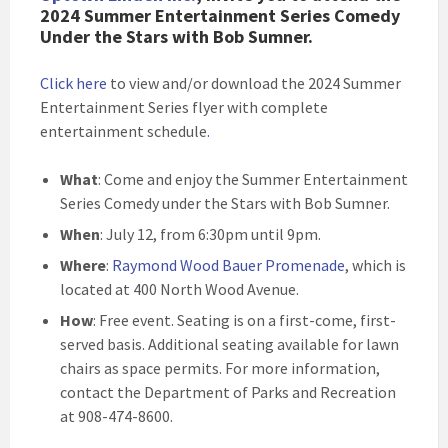
2024 Summer Entertainment Series Comedy
Under the Stars with Bob Sumner.
Click here
to view and/or download the 2024 Summer
Entertainment Series flyer with complete
entertainment schedule
.
What
: Come and enjoy the Summer Entertainment
Series Comedy under the Stars with Bob Sumner.
When
: July 12, from 6:30pm until 9pm.
Where
:
Raymond Wood Bauer Promenade
, which is
located at 400 North Wood Avenue.
How
: Free event. Seating is on a first-come, first-
served basis. Additional seating available for lawn
chairs as space permits. For more information,
contact the Department of Parks and Recreation
at 908-474-8600.