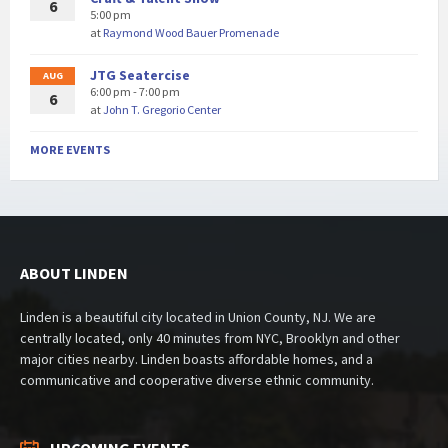
6
5:00 pm
at
Raymond Wood Bauer Promenade
JTG Seatercise
AUG
6:00 pm - 7:00 pm
6
at
John T. Gregorio Center
MORE EVENTS
ABOUT LINDEN
Linden is a beautiful city located in Union County, NJ. We are
centrally located, only 40 minutes from NYC, Brooklyn and other
major cities nearby. Linden boasts affordable homes, and a
communicative and cooperative diverse ethnic community.