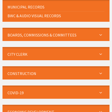
MUNICIPAL RECORDS
BWC & AUDIO VISUAL RECORDS
BOARDS, COMMISSIONS & COMMITTEES
CITY CLERK
CONSTRUCTION
COVID-19