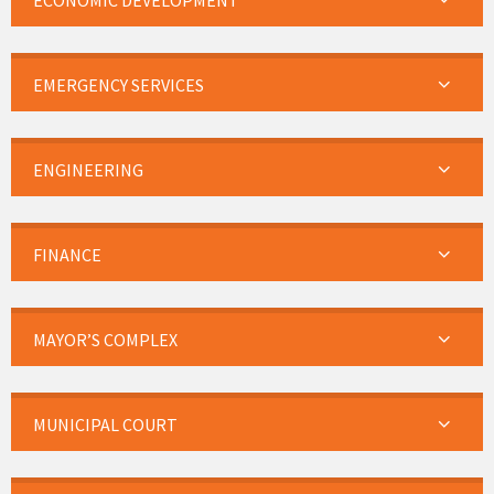
ECONOMIC DEVELOPMENT
EMERGENCY SERVICES
ENGINEERING
FINANCE
MAYOR’S COMPLEX
MUNICIPAL COURT