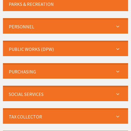
PARKS & RECREATION
PERSONNEL
PUBLIC WORKS (DPW)
PURCHASING
SOCIAL SERVICES
TAX COLLECTOR