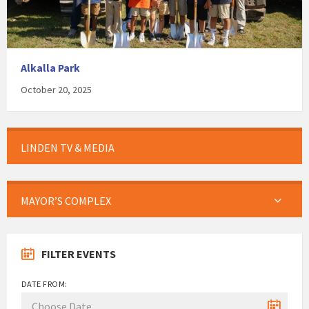
Alkalla Park
October 20, 2025
LINDEN TV & MEDIA
MAYOR’S COMPLEX
FILTER EVENTS
DATE FROM: