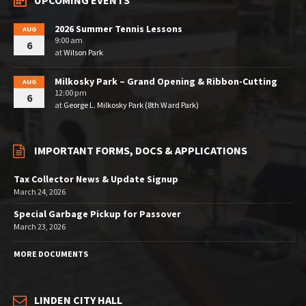
UPCOMING EVENTS
2026 Summer Tennis Lessons
AUG
9:00 am
6
at
Wilson Park
Milkosky Park – Grand Opening & Ribbon-Cutting
AUG
12:00 pm
6
at
George L. Milkosky Park (8th Ward Park)
IMPORTANT FORMS, DOCS & APPLICATIONS
Tax Collector News & Update Signup
March 24, 2026
Special Garbage Pickup for Passover
March 23, 2026
MORE DOCUMENTS
LINDEN CITY HALL