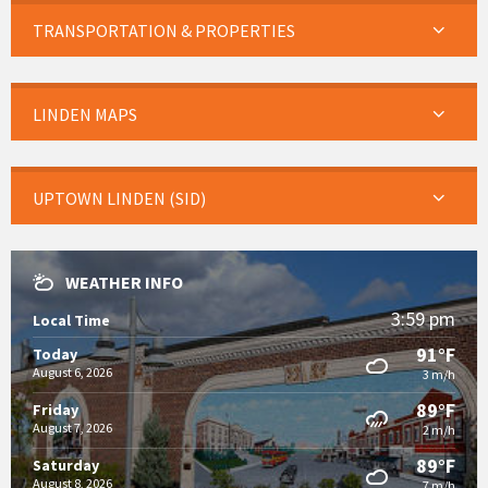
TRANSPORTATION & PROPERTIES
LINDEN MAPS
UPTOWN LINDEN (SID)
WEATHER INFO
3:59 pm
Local Time
91°F
Today
August 6, 2026
3 m/h
89°F
Friday
August 7, 2026
2 m/h
89°F
Saturday
August 8, 2026
7 m/h