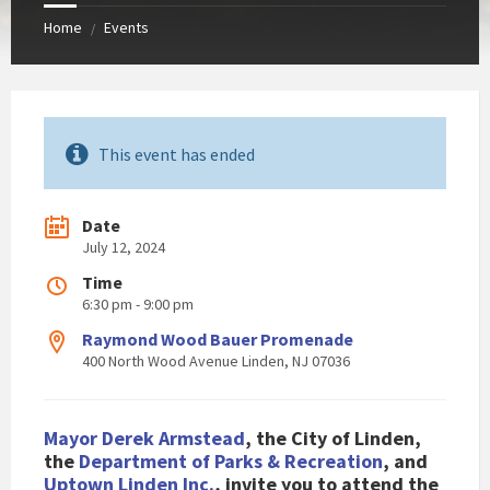
Home
Events
/
This event has ended
Date
July 12, 2024
Time
6:30 pm - 9:00 pm
Raymond Wood Bauer Promenade
400 North Wood Avenue Linden, NJ 07036
Mayor Derek Armstead
, the City of Linden,
the
Department of Parks & Recreation
, and
Uptown Linden Inc.
, invite you to attend the