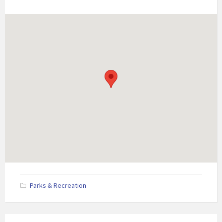
Parks & Recreation