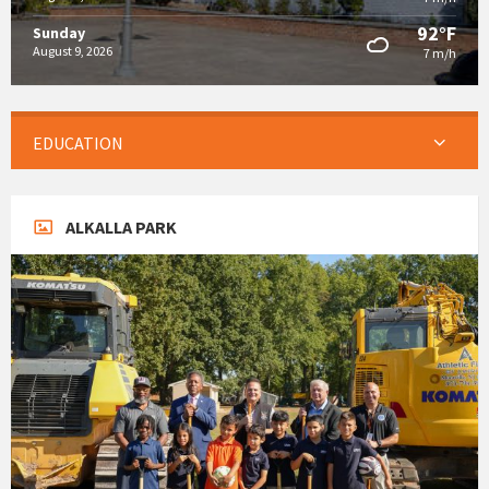
92°F
Sunday
August 9, 2026
7 m/h
EDUCATION
ALKALLA PARK