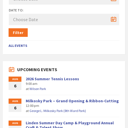
DATE TO:
Filter
ALL EVENTS
UPCOMING EVENTS
2026 Summer Tennis Lessons
AUG
9:00 am
6
at
Wilson Park
Milkosky Park – Grand Opening & Ribbon-Cutting
AUG
12:00 pm
6
at
George L. Milkosky Park (8th Ward Park)
Linden Summer Day Camp & Playground Annual
AUG
Craft & Talent Show