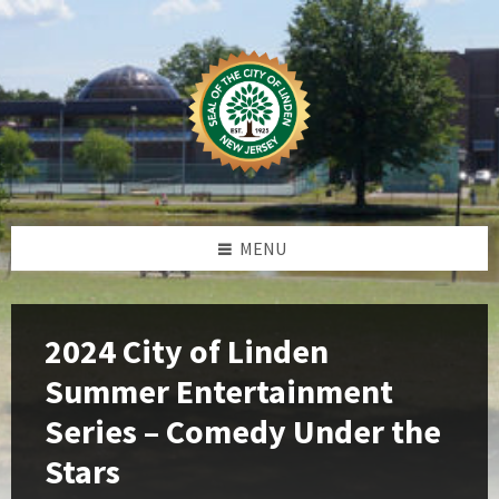
Skip
Skip
Skip
Skip
to
to
to
to
content
left
right
footer
sidebar
sidebar
MENU
2024 City of Linden
Summer Entertainment
Series – Comedy Under the
Stars