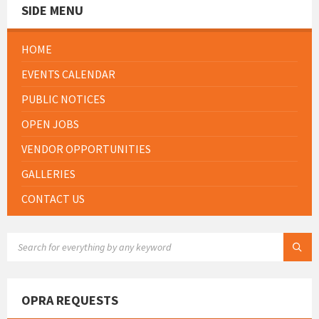
SIDE MENU
HOME
EVENTS CALENDAR
PUBLIC NOTICES
OPEN JOBS
VENDOR OPPORTUNITIES
GALLERIES
CONTACT US
SEARCH:
OPRA REQUESTS