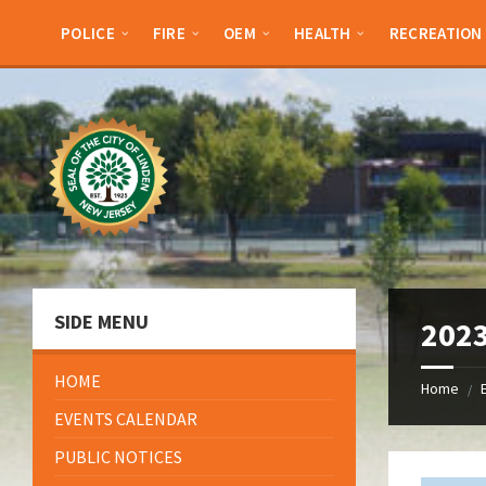
Skip
Skip
Skip
Skip
to
to
to
to
POLICE
FIRE
OEM
HEALTH
RECREATION
content
left
right
footer
sidebar
sidebar
SIDE MENU
2023
HOME
Home
/
EVENTS CALENDAR
PUBLIC NOTICES