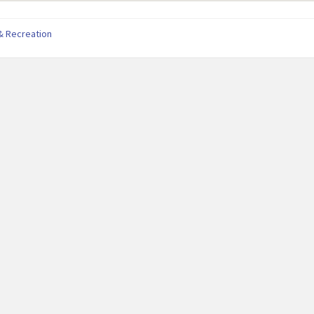
& Recreation