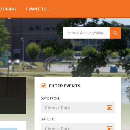
ZONING
I WANT TO…
SEARCH:
FILTER EVENTS
DATE FROM:
DATE TO: