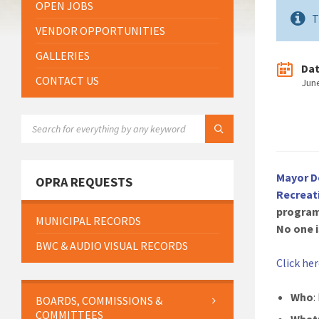
OPEN JOBS
T
VENDOR OPPORTUNITIES
GALLERIES
Da
CONTACT US
Jun
SEARCH:
Mayor D
OPRA REQUESTS
Recreat
program
MUNICIPAL RECORDS
No one i
BWC & AUDIO VISUAL RECORDS
Click he
Who
:
BOARDS, COMMISSIONS &
COMMITTEES