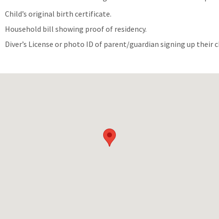
Child’s original birth certificate.
Household bill showing proof of residency.
Diver’s License or photo ID of parent/guardian signing up their c