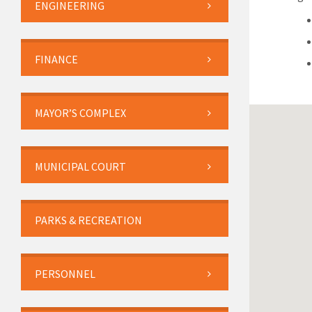
ENGINEERING
FINANCE
MAYOR’S COMPLEX
MUNICIPAL COURT
PARKS & RECREATION
PERSONNEL