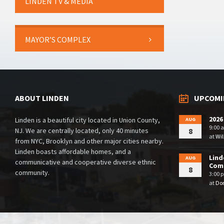
LINDEN TV & MEDIA
MAYOR’S COMPLEX
ABOUT LINDEN
UPCOMI
2026
Linden is a beautiful city located in Union County,
AUG
9:00 
NJ. We are centrally located, only 40 minutes
8
at
Wil
from NYC, Brooklyn and other major cities nearby.
Linden boasts affordable homes, and a
Lind
AUG
communicative and cooperative diverse ethnic
Comm
8
community.
3:00 
at
Dor