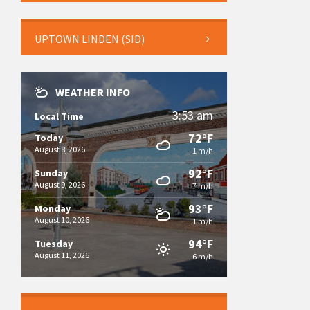
UPTOWN LINDEN (SID)
WEATHER INFO
3:53 am
Local Time
72°F
Today
August 8, 2026
1 m/h
92°F
Sunday
August 9, 2026
7 m/h
93°F
Monday
August 10, 2026
1 m/h
94°F
Tuesday
August 11, 2026
6 m/h