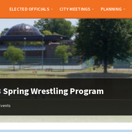
ELECTED OFFICIALS
CITY MEETINGS
PLANNING
 Spring Wrestling Program
Events