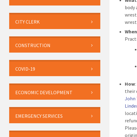
What
body 
wrest
CITY CLERK
wrest
Whe
Pract
CONSTRUCTION
COVID-19
How
:
their
ECONOMIC DEVELOPMENT
John 
Linde
locat
EMERGENCY SERVICES
refun
Pleas
origi