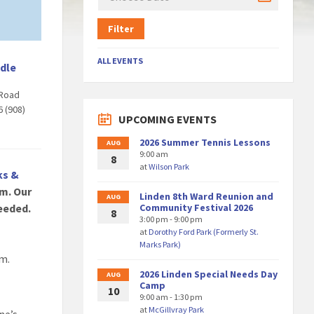
Filter
ALL EVENTS
dle
Road
6 (908)
UPCOMING EVENTS
2026 Summer Tennis Lessons
AUG
9:00 am
8
at
Wilson Park
ks &
m. Our
Linden 8th Ward Reunion and
AUG
eeded.
Community Festival 2026
8
3:00 pm - 9:00 pm
at
Dorothy Ford Park (Formerly St.
Marks Park)
am.
2026 Linden Special Needs Day
AUG
Camp
10
9:00 am - 1:30 pm
at
McGillvray Park