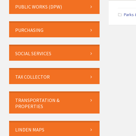
PUBLIC WORKS (DPW)
Parks 
PURCHASING
SOCIAL SERVICES
TAX COLLECTOR
TRANSPORTATION &
PROPERTIES
LINDEN MAPS