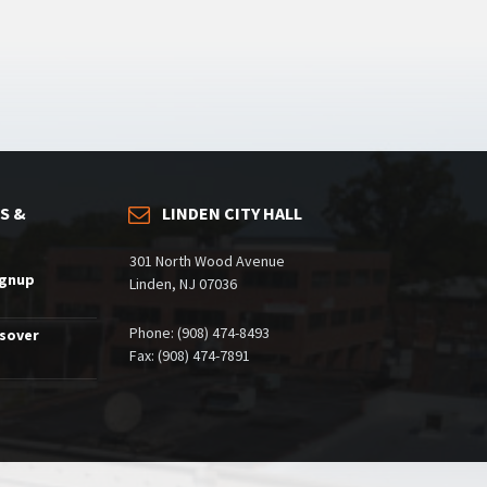
S &
LINDEN CITY HALL
301 North Wood Avenue
ignup
Linden, NJ 07036
Phone: (908) 474-8493
ssover
Fax: (908) 474-7891