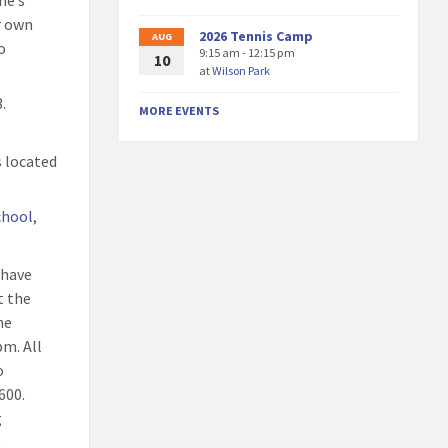
ne’s
r own
2026 Tennis Camp
AUG
o
9:15 am - 12:15 pm
10
at
Wilson Park
.
MORE EVENTS
s located
chool
,
t have
t the
he
pm. All
o
600.
g
: