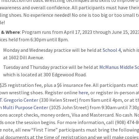
: Instruction on basic wrestling techniques and skills to improve o
awareness and overall confidence. All participants must have thei
ling shoes. No experience needed! No one is too big or too small t
le!
n
& Where
: Program runs from April 17, 2023 through June 15, 2023
ices held from 6:30pm until 8pm.
Monday and Wednesday practice will be held at
School 4
, which i
at 1602 Dill Avenue.
Tuesday and Thursday practice will be held at
McManus Middle S
which is located at 300 Edgewood Road.
 $25 registration fee, plus a $6 insurance fee. All participants mus
 own wrestling shoes. Register online
here
, or register in-person a
T. Gregorio Center
(330 Helen Street) from 9am until 4pm, or at t
n Multi Purpose Center
(1025 John Street) from 9:30am until 7:30
ions accept checks, money orders, Visa and Mastercard. No cash. N
ds once the session begins. For more information, call (908) 474-8
e note, all new “First Time” participants must bring the followin
nal documents at the time of registration and we will make copies