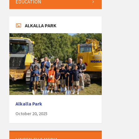
EDUCATION
ALKALLA PARK
Alkalla Park
October 20, 2025