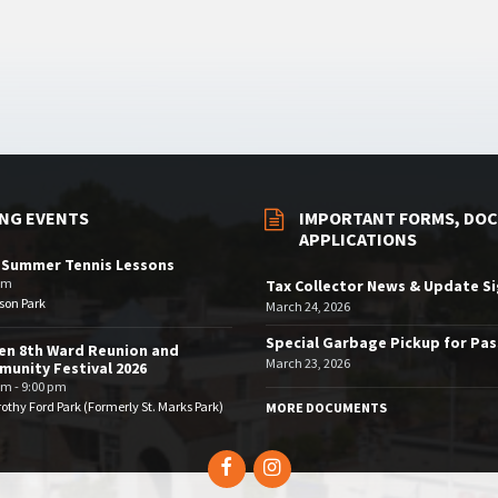
NG EVENTS
IMPORTANT FORMS, DOC
APPLICATIONS
 Summer Tennis Lessons
am
Tax Collector News & Update S
son Park
March 24, 2026
Special Garbage Pickup for Pa
en 8th Ward Reunion and
March 23, 2026
unity Festival 2026
pm - 9:00 pm
othy Ford Park (Formerly St. Marks Park)
MORE DOCUMENTS
Facebook
Instagram