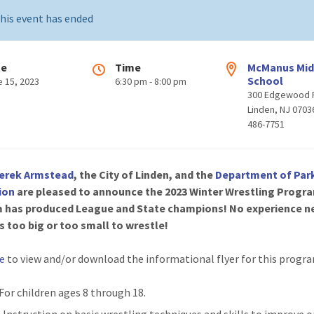
his event has ended
te
Time
McManus Mid
School
e 15, 2023
6:30 pm - 8:00 pm
300 Edgewood 
Linden, NJ 0703
486-7751
erek Armstead
, the City of Linden, and the
Department of Par
ion
are pleased to announce the 2023 Winter Wrestling Progra
 has produced League and State champions! No experience n
s too big or too small to wrestle!
re
to view and/or download the informational flyer for this progr
 For children ages 8 through 18.