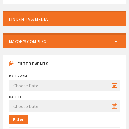
LINDEN TV & MEDIA
MAYOR’S COMPLEX
FILTER EVENTS
DATE FROM:
DATE TO:
Filter