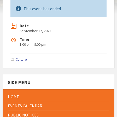
This event has ended
Date
September 17, 2022
Time
1:00 pm - 9:00 pm
Culture
SIDE MENU
HOME
EVENTS CALENDAR
PUBLIC NOTICES