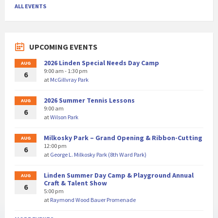
ALL EVENTS
UPCOMING EVENTS
2026 Linden Special Needs Day Camp
AUG
9:00 am - 1:30 pm
6
at
McGillvray Park
2026 Summer Tennis Lessons
AUG
9:00 am
6
at
Wilson Park
Milkosky Park – Grand Opening & Ribbon-Cutting
AUG
12:00 pm
6
at
George L. Milkosky Park (8th Ward Park)
Linden Summer Day Camp & Playground Annual
AUG
Craft & Talent Show
6
5:00 pm
at
Raymond Wood Bauer Promenade