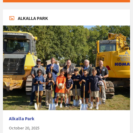
ALKALLA PARK
Alkalla Park
October 20, 2025