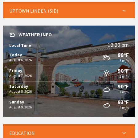
UPTOWN LINDEN (SID)
WEATHER INFO
12:20 pm
Local Time
88°F
Today
August 6, 2026
5 m/h
90°F
Friday
August 7, 2026
3 m/h
90°F
Saturday
August 8, 2026
7 m/h
93°F
Sunday
August 9, 2026
8 m/h
EDUCATION