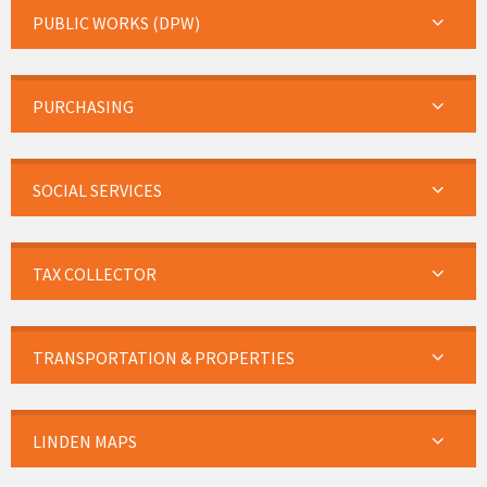
PUBLIC WORKS (DPW)
PURCHASING
SOCIAL SERVICES
TAX COLLECTOR
TRANSPORTATION & PROPERTIES
LINDEN MAPS