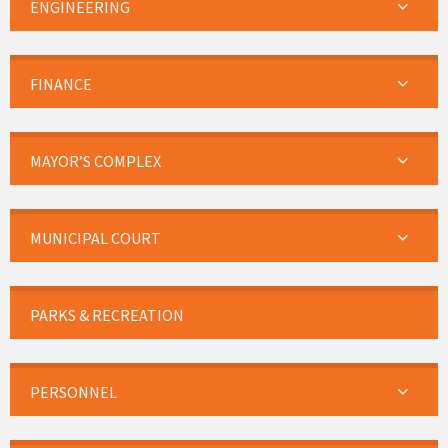
ENGINEERING
FINANCE
MAYOR’S COMPLEX
MUNICIPAL COURT
PARKS & RECREATION
PERSONNEL