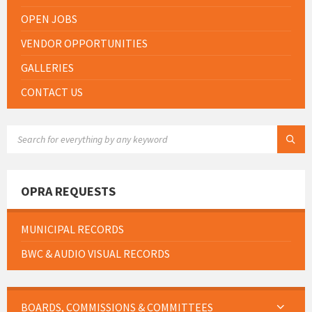
OPEN JOBS
VENDOR OPPORTUNITIES
GALLERIES
CONTACT US
SEARCH:
OPRA REQUESTS
MUNICIPAL RECORDS
BWC & AUDIO VISUAL RECORDS
BOARDS, COMMISSIONS & COMMITTEES