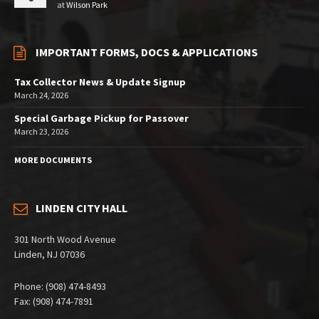
at
Wilson Park
IMPORTANT FORMS, DOCS & APPLICATIONS
Tax Collector News & Update Signup
March 24, 2026
Special Garbage Pickup for Passover
March 23, 2026
MORE DOCUMENTS
LINDEN CITY HALL
301 North Wood Avenue
Linden, NJ 07036
Phone: (908) 474-8493
Fax: (908) 474-7891