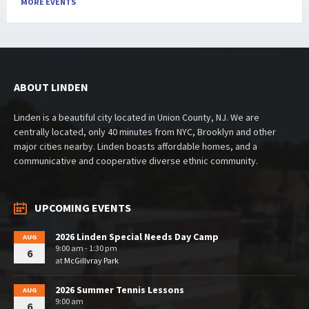
MORE EVENTS
ABOUT LINDEN
Linden is a beautiful city located in Union County, NJ. We are
centrally located, only 40 minutes from NYC, Brooklyn and other
major cities nearby. Linden boasts affordable homes, and a
communicative and cooperative diverse ethnic community.
UPCOMING EVENTS
2026 Linden Special Needs Day Camp
AUG
9:00 am - 1:30 pm
6
at
McGillvray Park
2026 Summer Tennis Lessons
AUG
9:00 am
6