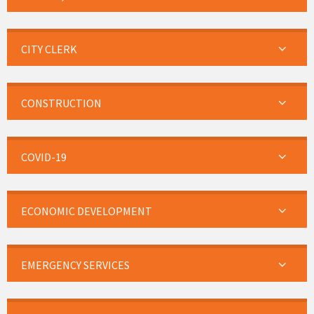
CITY CLERK
CONSTRUCTION
COVID-19
ECONOMIC DEVELOPMENT
EMERGENCY SERVICES