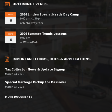
UPCOMING EVENTS
2026 Linden Special Needs Day Camp
AUG
9:00 am - 1:30 pm
6
at
McGillvray Park
2026 Summer Tennis Lessons
AUG
9:00 am
6
at
Wilson Park
IMPORTANT FORMS, DOCS & APPLICATIONS
Tax Collector News & Update Signup
March 24, 2026
Special Garbage Pickup for Passover
March 23, 2026
MORE DOCUMENTS