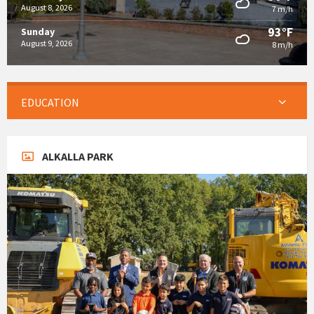
August 8, 2026
7 m/h
93°F
Sunday
August 9, 2026
8 m/h
EDUCATION
ALKALLA PARK