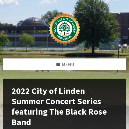
Skip
Skip
Skip
Skip
to
to
to
to
content
left
right
footer
sidebar
sidebar
MENU
2022 City of Linden
Summer Concert Series
featuring The Black Rose
Band