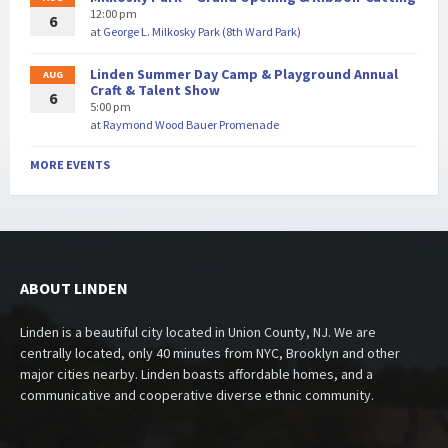
12:00 pm
6
at
George L. Milkosky Park (8th Ward Park)
Linden Summer Day Camp & Playground Annual
AUG
Craft & Talent Show
6
5:00 pm
at
Raymond Wood Bauer Promenade
MORE EVENTS
ABOUT LINDEN
Linden is a beautiful city located in Union County, NJ. We are
centrally located, only 40 minutes from NYC, Brooklyn and other
major cities nearby. Linden boasts affordable homes, and a
communicative and cooperative diverse ethnic community.