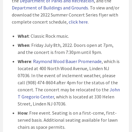
the
Department of Parks and Recreation
, and the
Department of Buildings and Grounds
.
To view and/or
download the 2022 Summer Concert Series flyer with
complete concert schedule,
click here
.
What
: Classic Rock music.
When
: Friday July 8th, 2022. Doors open at 7pm,
and the concert is from 7:30pm until 9pm.
Where
:
Raymond Wood Bauer Promenade
, which is
located at 400 North Wood Avenue, Linden NJ
07036. In the event of inclement weather, please
call (908) 474-8604 after 4pm for the status of the
concert. The concert may be relocated to the
John
T Gregorio Center
, which is located at 330 Helen
Street, Linden NJ 07036.
How
: Free event. Seating is on a first-come, first-
served basis. Additional seating available for lawn
chairs as space permits.