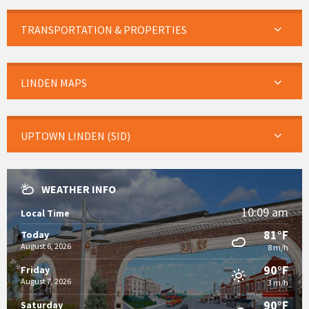
TRANSPORTATION & PROPERTIES
LINDEN MAPS
UPTOWN LINDEN (SID)
WEATHER INFO
10:09 am
Local Time
81°F
Today
August 6, 2026
8 m/h
90°F
Friday
August 7, 2026
3 m/h
90°F
Saturday