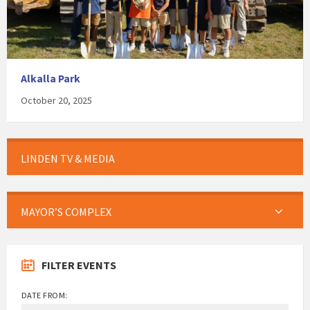
Alkalla Park
October 20, 2025
LINDEN TV & MEDIA
MAYOR’S COMPLEX
FILTER EVENTS
DATE FROM: