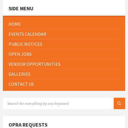
SIDE MENU
HOME
EVENTS CALENDAR
PUBLIC NOTICES
OPEN JOBS
VENDOR OPPORTUNITIES
GALLERIES
CONTACT US
SEARCH:
OPRA REQUESTS