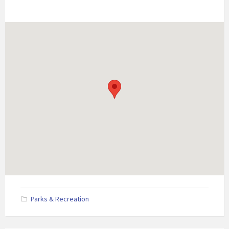
Parks & Recreation