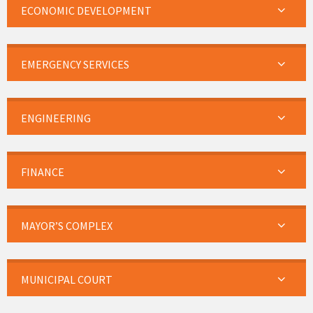
ECONOMIC DEVELOPMENT
EMERGENCY SERVICES
ENGINEERING
FINANCE
MAYOR’S COMPLEX
MUNICIPAL COURT