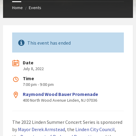
Home
Events
/
This event has ended
Date
July 8, 2022
Time
7:00 pm - 9:00 pm
Raymond Wood Bauer Promenade
400 North Wood Avenue Linden, NJ 07036
The 2022 Linden Summer Concert Series is sponsored
by
Mayor Derek Armstead
, the
Linden City Council
,