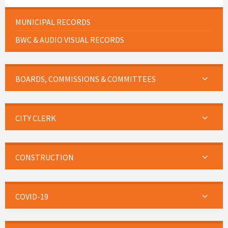
MUNICIPAL RECORDS
BWC & AUDIO VISUAL RECORDS
BOARDS, COMMISSIONS & COMMITTEES
CITY CLERK
CONSTRUCTION
COVID-19