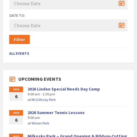
DATE TO:
Filter
ALL EVENTS
UPCOMING EVENTS
2026 Linden Special Needs Day Camp
AUG
9:00 am - 1:30 pm
6
at
McGillvray Park
2026 Summer Tennis Lessons
AUG
9:00 am
6
at
Wilson Park
Milkosky Park – Grand Opening & Ribbon-Cutting
AUG