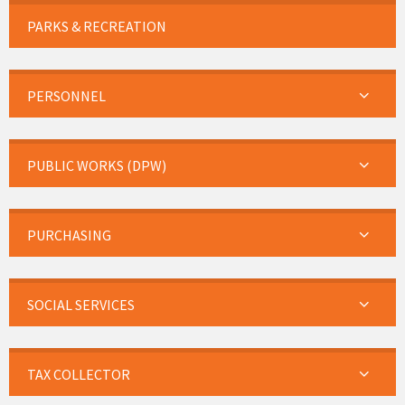
PARKS & RECREATION
PERSONNEL
PUBLIC WORKS (DPW)
PURCHASING
SOCIAL SERVICES
TAX COLLECTOR