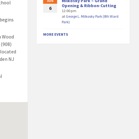
Milkosky Park – Grand
AUG
chool
Opening & Ribbon-Cutting
6
12:00 pm
at
George L. Milkosky Park (8th Ward
 begins
Park)
MORE EVENTS
th Wood
 (908)
elocated
nden NJ
al