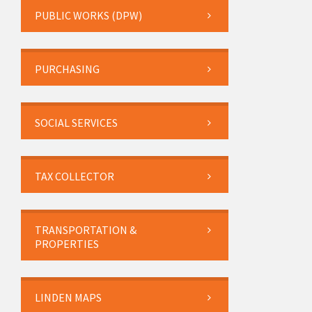
PUBLIC WORKS (DPW)
PURCHASING
SOCIAL SERVICES
TAX COLLECTOR
TRANSPORTATION &
PROPERTIES
LINDEN MAPS