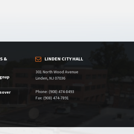
S &
LINDEN CITY HALL
301 North Wood Avenue
ignup
Linden, NJ 07036
Phone: (908) 474-8493
ssover
Fax: (908) 474-7891