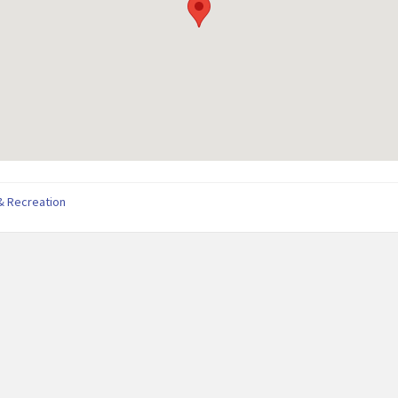
& Recreation