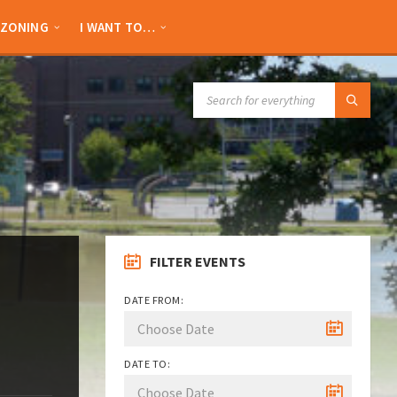
ZONING
I WANT TO…
SEARCH:
FILTER EVENTS
DATE FROM:
DATE TO: