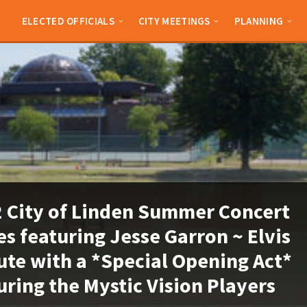
ELECTED OFFICIALS
CITY MEETINGS
PLANNING
 City of Linden Summer Concert
es featuring Jesse Garron ~ Elvis
ute with a *Special Opening Act*
uring the Mystic Vision Players