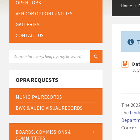
OPEN JOBS
Home
/
VENDOR OPPORTUNITIES
GALLERIES
CONTACT US
T
SEARCH:
Da
July
OPRA REQUESTS
MUNICIPAL RECORDS
The 2022
BWC & AUDIO VISUAL RECORDS
the
Lind
Departme
Concert 
BOARDS, COMMISSIONS &
COMMITTEES