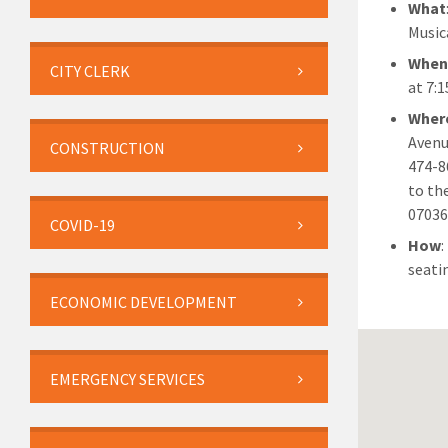
What
Musica
Whe
CITY CLERK
at 7:
Wher
Avenu
CONSTRUCTION
474-8
to th
07036
COVID-19
How
:
seati
ECONOMIC DEVELOPMENT
EMERGENCY SERVICES