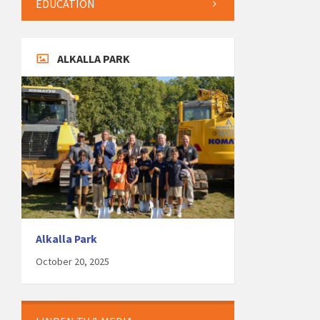
EDUCATION
ALKALLA PARK
Alkalla Park
October 20, 2025