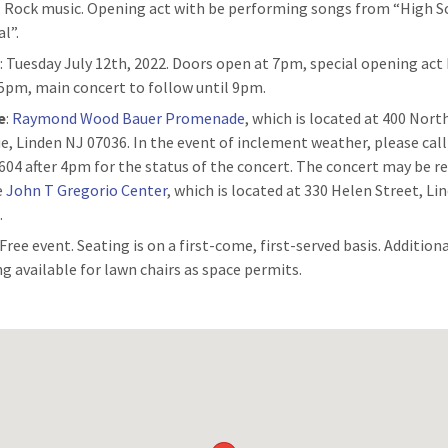
: Rock music. Opening act with be performing songs from “High S
l”.
n
: Tuesday July 12th, 2022. Doors open at 7pm, special opening act
15pm, main concert to follow until 9pm.
e
:
Raymond Wood Bauer Promenade
, which is located at 400 Nor
e, Linden NJ 07036. In the event of inclement weather, please call
604 after 4pm for the status of the concert. The concert may be r
e
John T Gregorio Center
, which is located at 330 Helen Street, Li
.
 Free event. Seating is on a first-come, first-served basis. Addition
ng available for lawn chairs as space permits.