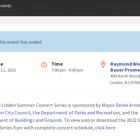
Events
his event has ended
te
Time
Raymond W
Bauer Prom
 12, 2022
7:00 pm - 9:00 pm
400 North Woo
Linden, NJ 0703
 Linden Summer Concert Series is sponsored by
Mayor Derek Arm
en City Council
, the
Department of Parks and Recreation
, and the
nt of Buildings and Grounds
.
To view and/or download the 2022
Series flyer with complete concert schedule,
click here
.