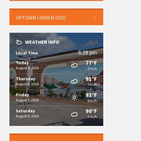
UPTOWN LINDEN (SID)
WEATHER INFO
6:28 pm
Local Time
77°F
Today
August 5, 2026
5 m/h
91°F
Thursday
August 6, 2026
5 m/h
93°F
Friday
August 7, 2026
5 m/h
90°F
Saturday
August 8, 2026
7 m/h