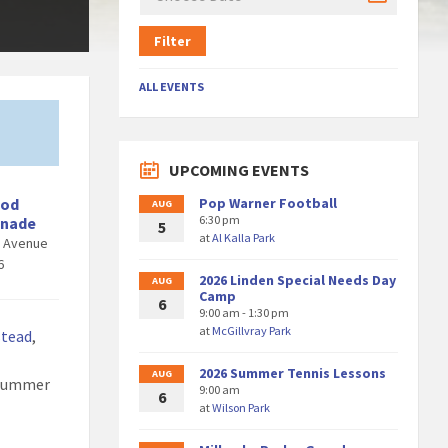
Filter
ALL EVENTS
UPCOMING EVENTS
ood
Pop Warner Football
AUG
6:30 pm
enade
5
at
Al Kalla Park
d Avenue
6
2026 Linden Special Needs Day
AUG
Camp
6
9:00 am - 1:30 pm
at
McGillvray Park
stead
,
2026 Summer Tennis Lessons
AUG
 Summer
9:00 am
6
at
Wilson Park