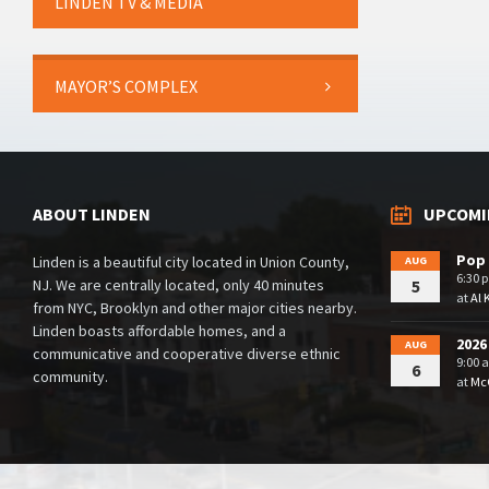
LINDEN TV & MEDIA
MAYOR’S COMPLEX
ABOUT LINDEN
UPCOMI
Pop 
Linden is a beautiful city located in Union County,
AUG
6:30 
NJ. We are centrally located, only 40 minutes
5
at
Al 
from NYC, Brooklyn and other major cities nearby.
Linden boasts affordable homes, and a
2026
AUG
communicative and cooperative diverse ethnic
9:00 
6
community.
at
McG