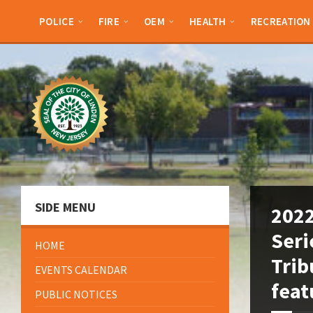
Skip
Skip
Skip
Skip
to
to
to
to
POLICE
FIRE
OEM
HEALTH
RECREATION
content
left
right
footer
sidebar
sidebar
SIDE MENU
2022
Seri
HOME
Trib
EVENTS CALENDAR
feat
PUBLIC NOTICES