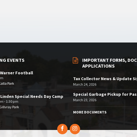
NG EVENTS
IMPORTANT FORMS, DOC
APPLICATIONS
Warner Football
pm
Tax Collector News & Update S
Kalla Park
March 24, 2026
Special Garbage Pickup for Pa
 Linden Special Needs Day Camp
March 23, 2026
am - 1:30 pm
illvray Park
MORE DOCUMENTS
Facebook
Instagram