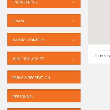
ENGINEERING
FINANCE
MAYOR’S COMPLEX
Parks 
MUNICIPAL COURT
PARKS & RECREATION
PERSONNEL