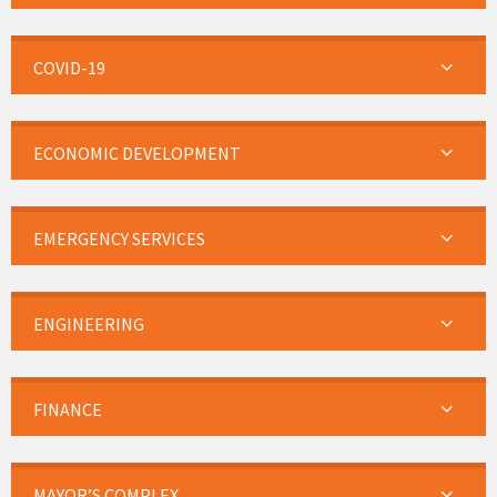
COVID-19
ECONOMIC DEVELOPMENT
EMERGENCY SERVICES
ENGINEERING
FINANCE
MAYOR’S COMPLEX