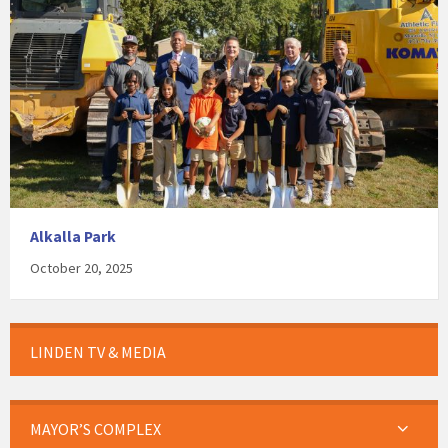
Alkalla Park
October 20, 2025
LINDEN TV & MEDIA
MAYOR’S COMPLEX