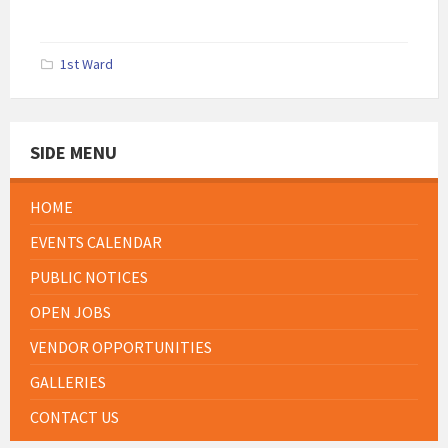
1st Ward
SIDE MENU
HOME
EVENTS CALENDAR
PUBLIC NOTICES
OPEN JOBS
VENDOR OPPORTUNITIES
GALLERIES
CONTACT US