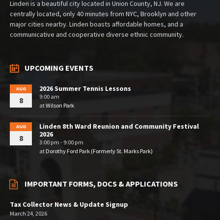
Linden is a beautiful city located in Union County, NJ. We are
centrally located, only 40 minutes from NYC, Brooklyn and other
major cities nearby. Linden boasts affordable homes, and a
communicative and cooperative diverse ethnic community.
UPCOMING EVENTS
2026 Summer Tennis Lessons
AUG
9:00 am
8
at
Wilson Park
Linden 8th Ward Reunion and Community Festival
AUG
2026
8
3:00 pm - 9:00 pm
at
Dorothy Ford Park (Formerly St. Marks Park)
IMPORTANT FORMS, DOCS & APPLICATIONS
Tax Collector News & Update Signup
March 24, 2026