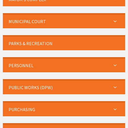
MUNICIPAL COURT
PARKS & RECREATION
PERSONNEL
PUBLIC WORKS (DPW)
PURCHASING