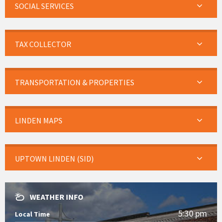
SOCIAL SERVICES
TAX COLLECTOR
TRANSPORTATION & PROPERTIES
LINDEN MAPS
UPTOWN LINDEN (SID)
WEATHER INFO
5:30 pm
Local Time