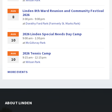
at
Wilson Park
Linden 8th Ward Reunion and Community Festival
AUG
2026
8
3:00 pm - 9:00 pm
at
Dorothy Ford Park (Formerly St. Marks Park)
2026 Linden Special Needs Day Camp
AUG
9:00 am - 1:30 pm
10
at
McGillvray Park
2026 Tennis Camp
AUG
9:15 am - 12:15 pm
10
at
Wilson Park
MORE EVENTS
ABOUT LINDEN