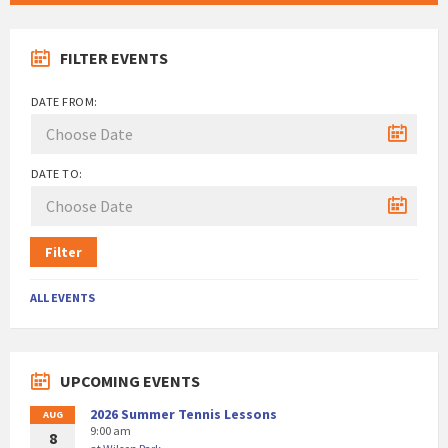
FILTER EVENTS
DATE FROM:
DATE TO:
Filter
ALL EVENTS
UPCOMING EVENTS
2026 Summer Tennis Lessons
AUG
9:00 am
8