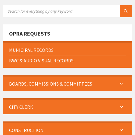
SEARCH:
OPRA REQUESTS
MUNICIPAL RECORDS
BWC & AUDIO VISUAL RECORDS
BOARDS, COMMISSIONS & COMMITTEES
CITY CLERK
CONSTRUCTION