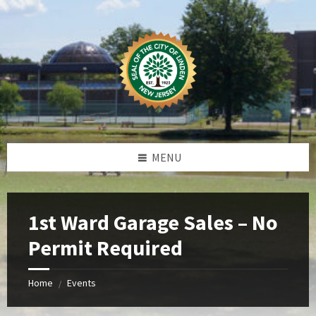
Skip
Skip
Skip
Skip
to
to
to
to
content
left
right
footer
sidebar
sidebar
MENU
1st Ward Garage Sales – No
Permit Required
Home
Events
/