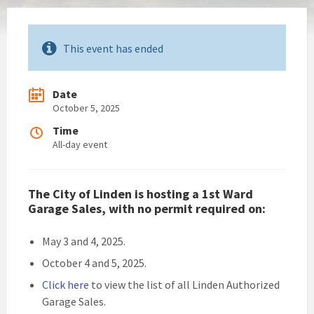
This event has ended
Date
October 5, 2025
Time
All-day event
The City of Linden is hosting a 1st Ward
Garage Sales, with no permit required on:
May 3 and 4, 2025.
October 4 and 5, 2025.
Click here
to view the list of all Linden Authorized
Garage Sales.