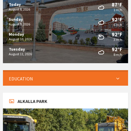
87°F
Today
August 8, 2026
1 m/h
92°F
Sunday
August 9, 2026
6 m/h
92°F
Monday
August 10, 2026
3 m/h
92°F
Tuesday
August 11, 2026
8 m/h
EDUCATION
ALKALLA PARK