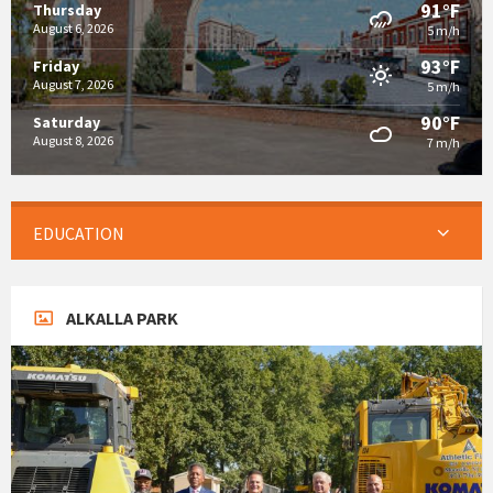
91°F
Thursday
August 6, 2026
5 m/h
93°F
Friday
August 7, 2026
5 m/h
90°F
Saturday
August 8, 2026
7 m/h
EDUCATION
ALKALLA PARK