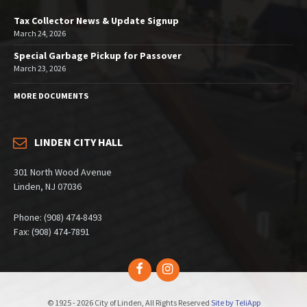
Tax Collector News & Update Signup
March 24, 2026
Special Garbage Pickup for Passover
March 23, 2026
MORE DOCUMENTS
LINDEN CITY HALL
301 North Wood Avenue
Linden, NJ 07036
Phone: (908) 474-8493
Fax: (908) 474-7891
Facebook
Instagram
© 1925 - 2026 City of Linden, All Rights Reserved
Site by TeliApp