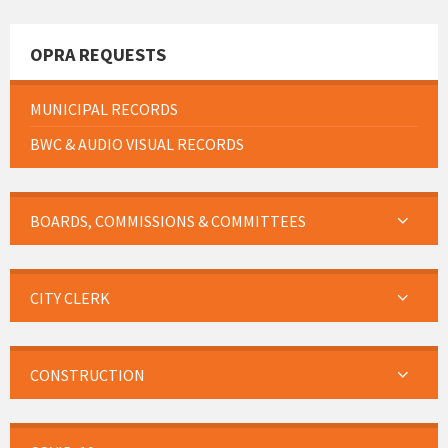
OPRA REQUESTS
MUNICIPAL RECORDS
BWC & AUDIO VISUAL RECORDS
BOARDS, COMMISSIONS & COMMITTEES
CITY CLERK
CONSTRUCTION