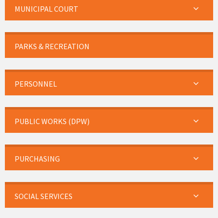
MUNICIPAL COURT
PARKS & RECREATION
PERSONNEL
PUBLIC WORKS (DPW)
PURCHASING
SOCIAL SERVICES