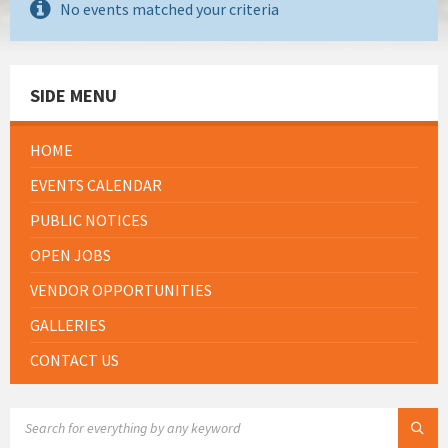
No events matched your criteria
SIDE MENU
HOME
EVENTS CALENDAR
PUBLIC NOTICES
OPEN JOBS
VENDOR OPPORTUNITIES
GALLERIES
CONTACT US
SEARCH: