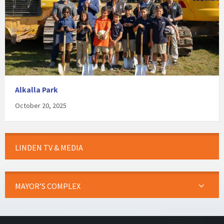
Alkalla Park
October 20, 2025
LINDEN TV & MEDIA
MAYOR’S COMPLEX