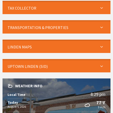
TAX COLLECTOR
TRANSPORTATION & PROPERTIES
LINDEN MAPS
UPTOWN LINDEN (SID)
WEATHER INFO
8:29 pm
Local Time
77°F
Today
August 5, 2026
3 m/h