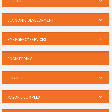
COVID-19
ECONOMIC DEVELOPMENT
EMERGENCY SERVICES
ENGINEERING
FINANCE
MAYOR’S COMPLEX