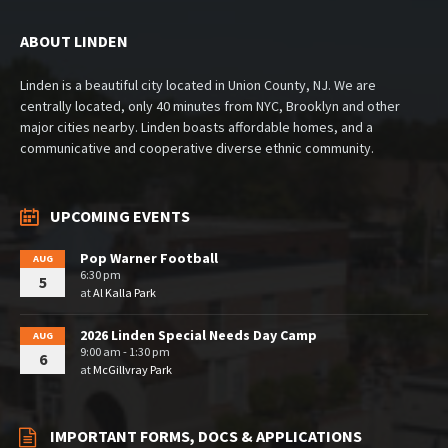
ABOUT LINDEN
Linden is a beautiful city located in Union County, NJ. We are
centrally located, only 40 minutes from NYC, Brooklyn and other
major cities nearby. Linden boasts affordable homes, and a
communicative and cooperative diverse ethnic community.
UPCOMING EVENTS
Pop Warner Football
AUG
6:30 pm
5
at
Al Kalla Park
2026 Linden Special Needs Day Camp
AUG
9:00 am - 1:30 pm
6
at
McGillvray Park
IMPORTANT FORMS, DOCS & APPLICATIONS