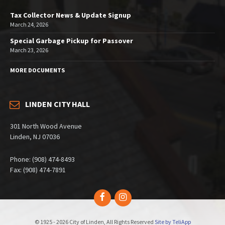
Tax Collector News & Update Signup
March 24, 2026
Special Garbage Pickup for Passover
March 23, 2026
MORE DOCUMENTS
LINDEN CITY HALL
301 North Wood Avenue
Linden, NJ 07036
Phone: (908) 474-8493
Fax: (908) 474-7891
Facebook
Instagram
© 1925 - 2026 City of Linden, All Rights Reserved
Site by TeliApp