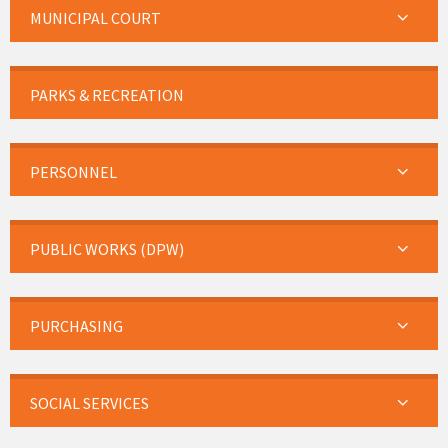
MUNICIPAL COURT
PARKS & RECREATION
PERSONNEL
PUBLIC WORKS (DPW)
PURCHASING
SOCIAL SERVICES