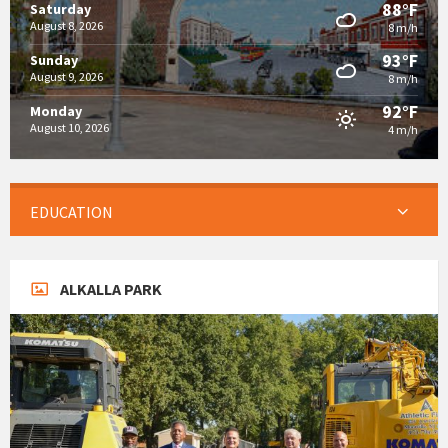
88°F
Saturday
August 8, 2026
8 m/h
93°F
Sunday
August 9, 2026
8 m/h
92°F
Monday
August 10, 2026
4 m/h
EDUCATION
ALKALLA PARK