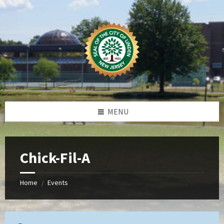
Skip
Skip
Skip
to
to
to
content
left
footer
sidebar
MENU
Chick-Fil-A
Home
Events
/