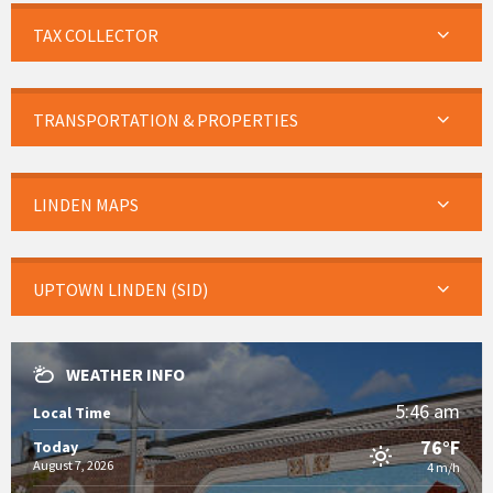
TAX COLLECTOR
TRANSPORTATION & PROPERTIES
LINDEN MAPS
UPTOWN LINDEN (SID)
WEATHER INFO
5:46 am
Local Time
76°F
Today
August 7, 2026
4 m/h