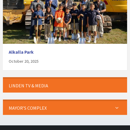
Alkalla Park
October 20, 2025
LINDEN TV & MEDIA
MAYOR’S COMPLEX