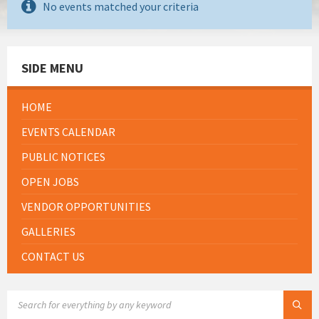
No events matched your criteria
SIDE MENU
HOME
EVENTS CALENDAR
PUBLIC NOTICES
OPEN JOBS
VENDOR OPPORTUNITIES
GALLERIES
CONTACT US
SEARCH: