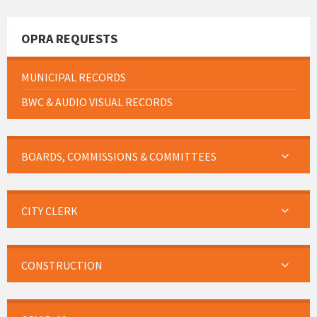
OPRA REQUESTS
MUNICIPAL RECORDS
BWC & AUDIO VISUAL RECORDS
BOARDS, COMMISSIONS & COMMITTEES
CITY CLERK
CONSTRUCTION