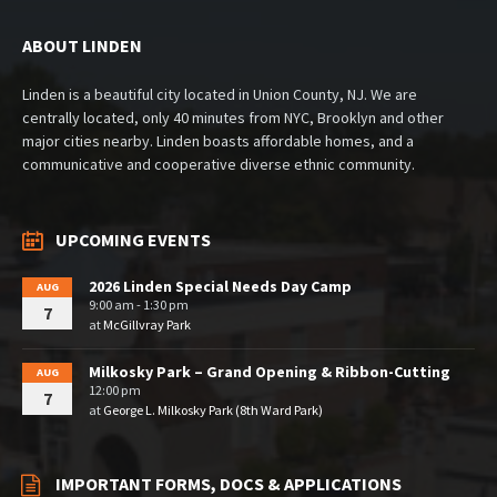
ABOUT LINDEN
Linden is a beautiful city located in Union County, NJ. We are
centrally located, only 40 minutes from NYC, Brooklyn and other
major cities nearby. Linden boasts affordable homes, and a
communicative and cooperative diverse ethnic community.
UPCOMING EVENTS
2026 Linden Special Needs Day Camp
AUG
9:00 am - 1:30 pm
7
at
McGillvray Park
Milkosky Park – Grand Opening & Ribbon-Cutting
AUG
12:00 pm
7
at
George L. Milkosky Park (8th Ward Park)
IMPORTANT FORMS, DOCS & APPLICATIONS