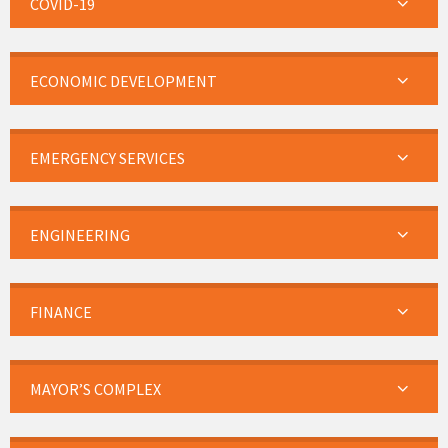
COVID-19
ECONOMIC DEVELOPMENT
EMERGENCY SERVICES
ENGINEERING
FINANCE
MAYOR’S COMPLEX