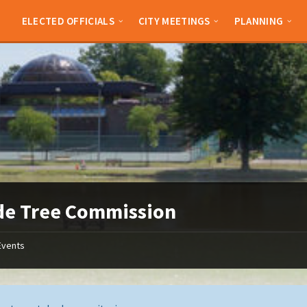
ELECTED OFFICIALS
CITY MEETINGS
PLANNING
de Tree Commission
Events