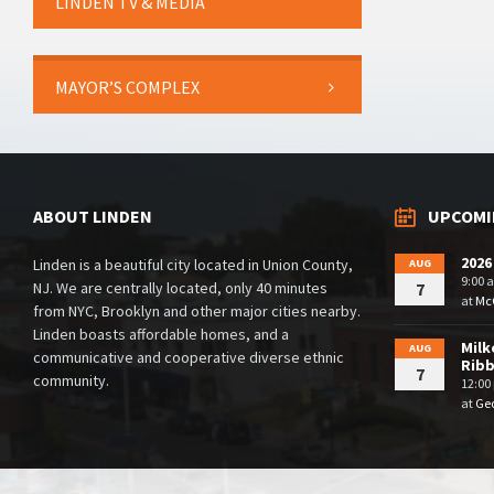
LINDEN TV & MEDIA
MAYOR’S COMPLEX
ABOUT LINDEN
UPCOMI
2026
Linden is a beautiful city located in Union County,
AUG
9:00 
NJ. We are centrally located, only 40 minutes
7
at
McG
from NYC, Brooklyn and other major cities nearby.
Linden boasts affordable homes, and a
Milk
AUG
communicative and cooperative diverse ethnic
Rib
7
community.
12:00
at
Geo