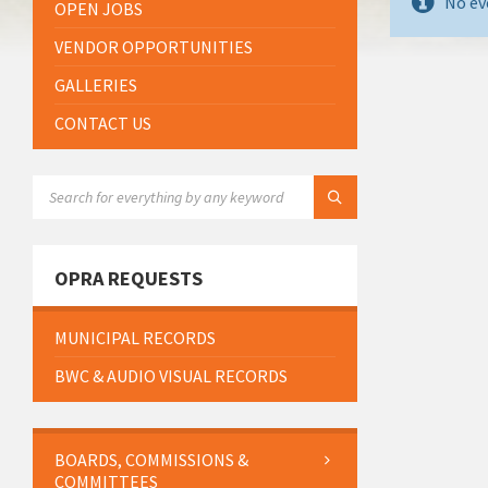
No ev
OPEN JOBS
VENDOR OPPORTUNITIES
GALLERIES
CONTACT US
SEARCH:
OPRA REQUESTS
MUNICIPAL RECORDS
BWC & AUDIO VISUAL RECORDS
BOARDS, COMMISSIONS &
COMMITTEES