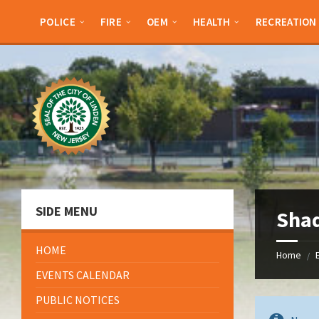
Skip
Skip
Skip
to
to
to
POLICE
FIRE
OEM
HEALTH
RECREATION
content
left
footer
sidebar
SIDE MENU
Sha
HOME
Home
/
EVENTS CALENDAR
PUBLIC NOTICES