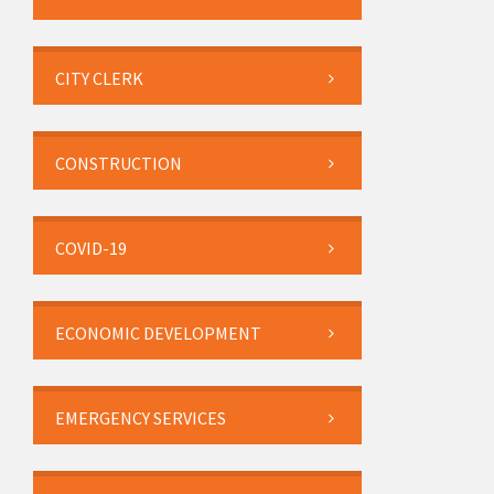
CITY CLERK
CONSTRUCTION
COVID-19
ECONOMIC DEVELOPMENT
EMERGENCY SERVICES