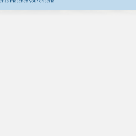
ents matched your criteria