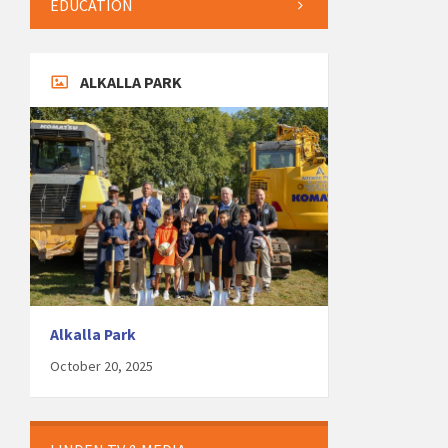
EDUCATION
ALKALLA PARK
Alkalla Park
October 20, 2025