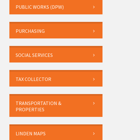
PUBLIC WORKS (DPW)
PURCHASING
SOCIAL SERVICES
TAX COLLECTOR
TRANSPORTATION &
PROPERTIES
LINDEN MAPS