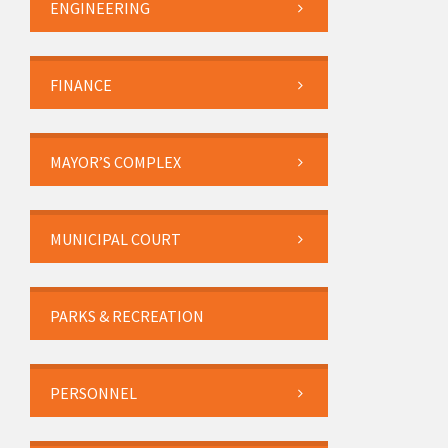
ENGINEERING
FINANCE
MAYOR’S COMPLEX
MUNICIPAL COURT
PARKS & RECREATION
PERSONNEL