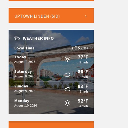
UPTOWN LINDEN (SID)
WEATHER INFO
7:23 am
Local Time
77°F
Today
August 7, 2026
3 m/h
88°F
Saturday
August 8, 2026
8 m/h
93°F
Sunday
August 9, 2026
8 m/h
92°F
Monday
August 10, 2026
4 m/h