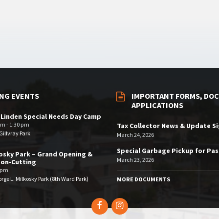
NG EVENTS
IMPORTANT FORMS, DOC
APPLICATIONS
 Linden Special Needs Day Camp
am - 1:30 pm
Tax Collector News & Update S
illvray Park
March 24, 2026
Special Garbage Pickup for Pa
osky Park – Grand Opening &
March 23, 2026
bon-Cutting
 pm
rge L. Milkosky Park (8th Ward Park)
MORE DOCUMENTS
Facebook
Instagram