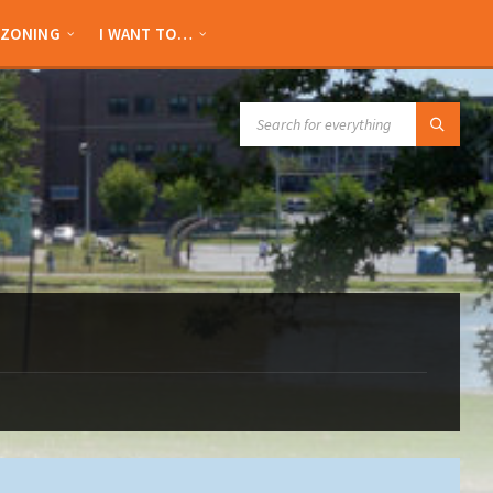
ZONING
I WANT TO…
SEARCH: