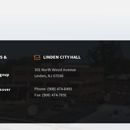
S &
LINDEN CITY HALL
301 North Wood Avenue
ignup
Linden, NJ 07036
Phone: (908) 474-8493
ssover
Fax: (908) 474-7891