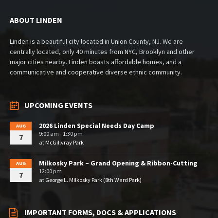
ABOUT LINDEN
Linden is a beautiful city located in Union County, NJ. We are
centrally located, only 40 minutes from NYC, Brooklyn and other
major cities nearby. Linden boasts affordable homes, and a
communicative and cooperative diverse ethnic community.
UPCOMING EVENTS
2026 Linden Special Needs Day Camp
AUG
9:00 am - 1:30 pm
7
at
McGillvray Park
Milkosky Park – Grand Opening & Ribbon-Cutting
AUG
12:00 pm
7
at
George L. Milkosky Park (8th Ward Park)
IMPORTANT FORMS, DOCS & APPLICATIONS