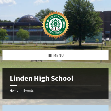
Skip
Skip
Skip
to
to
to
content
left
footer
sidebar
MENU
Linden High School
Home
Events
/