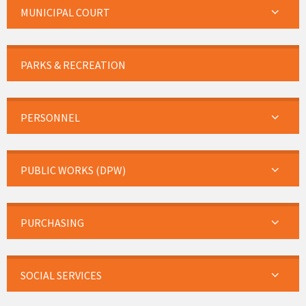
MUNICIPAL COURT
PARKS & RECREATION
PERSONNEL
PUBLIC WORKS (DPW)
PURCHASING
SOCIAL SERVICES