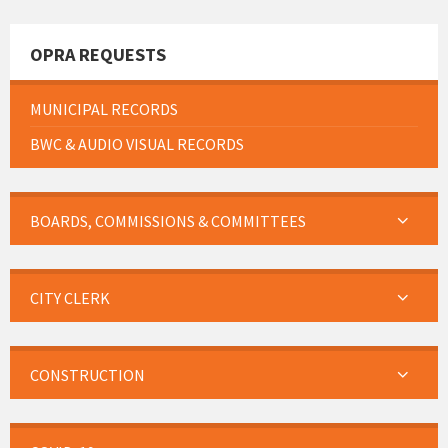
OPRA REQUESTS
MUNICIPAL RECORDS
BWC & AUDIO VISUAL RECORDS
BOARDS, COMMISSIONS & COMMITTEES
CITY CLERK
CONSTRUCTION