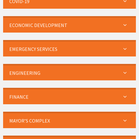
COVID-19
ECONOMIC DEVELOPMENT
EMERGENCY SERVICES
ENGINEERING
FINANCE
MAYOR’S COMPLEX