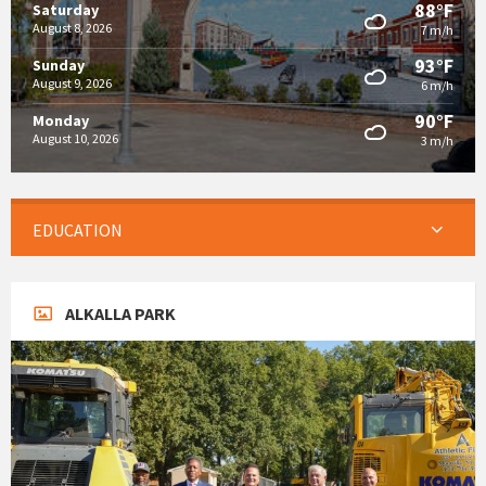
88°F
Saturday
August 8, 2026
7 m/h
93°F
Sunday
August 9, 2026
6 m/h
90°F
Monday
August 10, 2026
3 m/h
EDUCATION
ALKALLA PARK