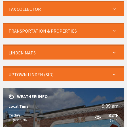
TAX COLLECTOR
TRANSPORTATION & PROPERTIES
LINDEN MAPS
UPTOWN LINDEN (SID)
WEATHER INFO
9:09 am
Local Time
82°F
Today
August 7, 2026
3 m/h