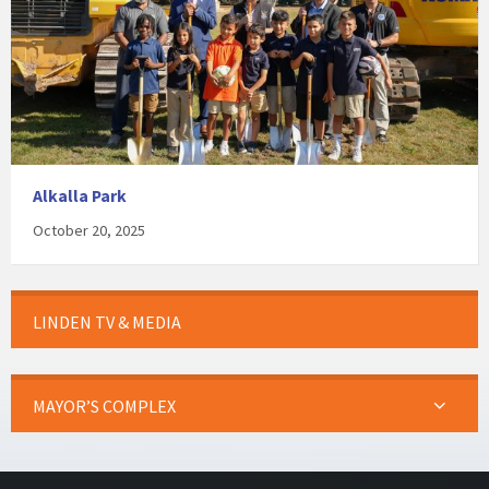
Alkalla Park
October 20, 2025
LINDEN TV & MEDIA
MAYOR’S COMPLEX