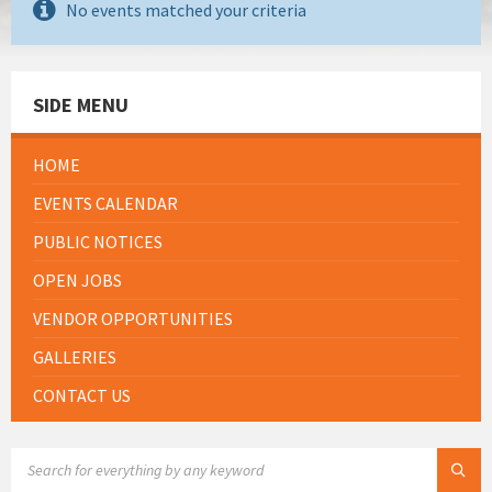
No events matched your criteria
SIDE MENU
HOME
EVENTS CALENDAR
PUBLIC NOTICES
OPEN JOBS
VENDOR OPPORTUNITIES
GALLERIES
CONTACT US
SEARCH: