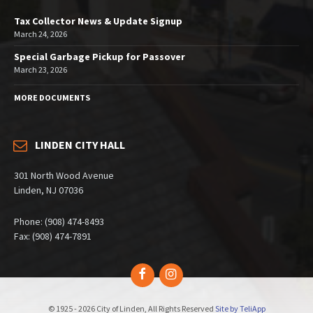
Tax Collector News & Update Signup
March 24, 2026
Special Garbage Pickup for Passover
March 23, 2026
MORE DOCUMENTS
LINDEN CITY HALL
301 North Wood Avenue
Linden, NJ 07036
Phone: (908) 474-8493
Fax: (908) 474-7891
Facebook
Instagram
© 1925 - 2026 City of Linden, All Rights Reserved
Site by TeliApp