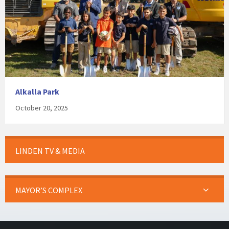
Alkalla Park
October 20, 2025
LINDEN TV & MEDIA
MAYOR’S COMPLEX