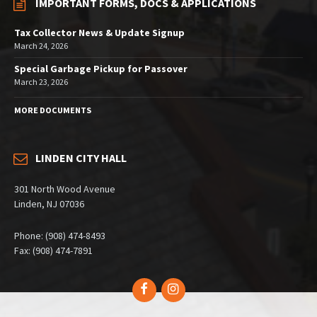
IMPORTANT FORMS, DOCS & APPLICATIONS
Tax Collector News & Update Signup
March 24, 2026
Special Garbage Pickup for Passover
March 23, 2026
MORE DOCUMENTS
LINDEN CITY HALL
301 North Wood Avenue
Linden, NJ 07036
Phone: (908) 474-8493
Fax: (908) 474-7891
Facebook
Instagram