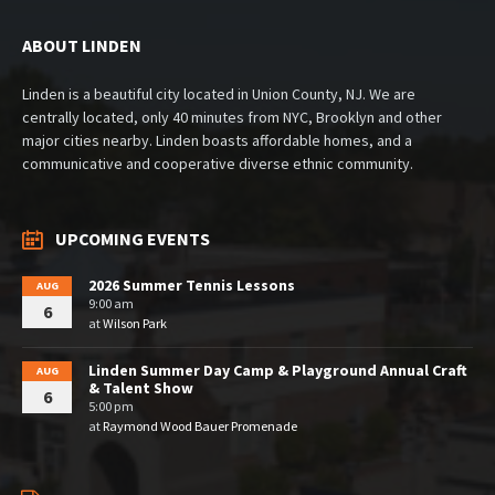
ABOUT LINDEN
Linden is a beautiful city located in Union County, NJ. We are
centrally located, only 40 minutes from NYC, Brooklyn and other
major cities nearby. Linden boasts affordable homes, and a
communicative and cooperative diverse ethnic community.
UPCOMING EVENTS
2026 Summer Tennis Lessons
AUG
9:00 am
6
at
Wilson Park
Linden Summer Day Camp & Playground Annual Craft
AUG
& Talent Show
6
5:00 pm
at
Raymond Wood Bauer Promenade