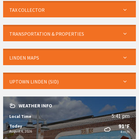
TAX COLLECTOR
TRANSPORTATION & PROPERTIES
LINDEN MAPS
UPTOWN LINDEN (SID)
WEATHER INFO
5:41 pm
Local Time
91°F
Today
August 6, 2026
4 m/h