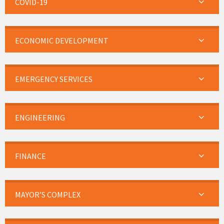
COVID-19
ECONOMIC DEVELOPMENT
EMERGENCY SERVICES
ENGINEERING
FINANCE
MAYOR’S COMPLEX