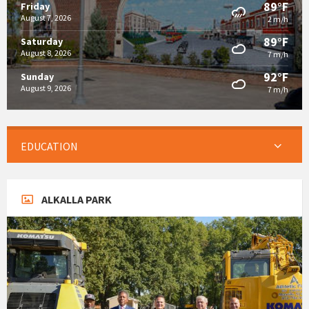
89°F
Friday
August 7, 2026
2 m/h
89°F
Saturday
August 8, 2026
7 m/h
92°F
Sunday
August 9, 2026
7 m/h
EDUCATION
ALKALLA PARK