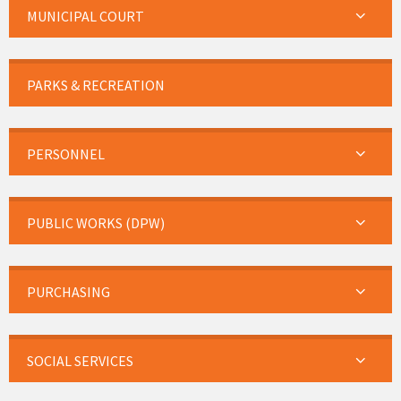
MUNICIPAL COURT
PARKS & RECREATION
PERSONNEL
PUBLIC WORKS (DPW)
PURCHASING
SOCIAL SERVICES