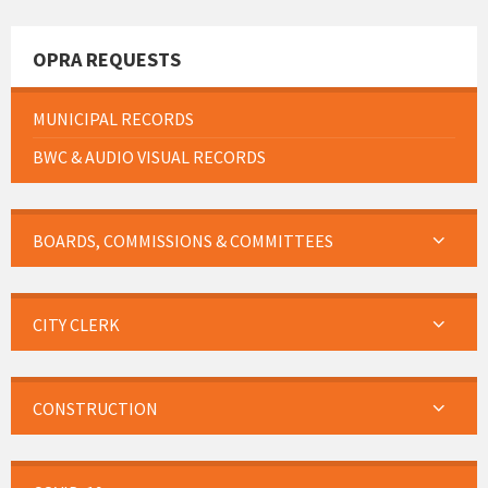
OPRA REQUESTS
MUNICIPAL RECORDS
BWC & AUDIO VISUAL RECORDS
BOARDS, COMMISSIONS & COMMITTEES
CITY CLERK
CONSTRUCTION