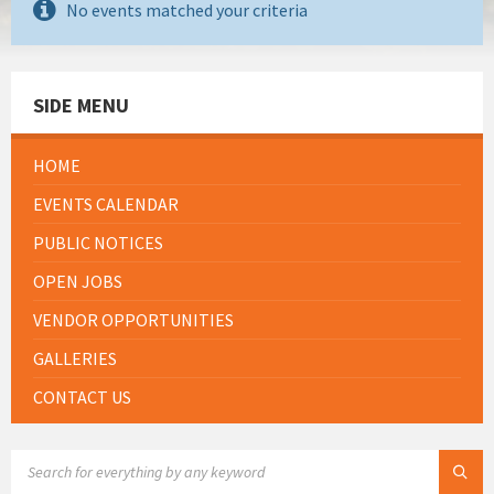
No events matched your criteria
SIDE MENU
HOME
EVENTS CALENDAR
PUBLIC NOTICES
OPEN JOBS
VENDOR OPPORTUNITIES
GALLERIES
CONTACT US
SEARCH: