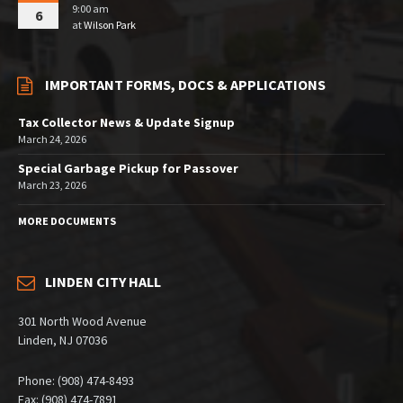
9:00 am
6
at
Wilson Park
IMPORTANT FORMS, DOCS & APPLICATIONS
Tax Collector News & Update Signup
March 24, 2026
Special Garbage Pickup for Passover
March 23, 2026
MORE DOCUMENTS
LINDEN CITY HALL
301 North Wood Avenue
Linden, NJ 07036
Phone: (908) 474-8493
Fax: (908) 474-7891