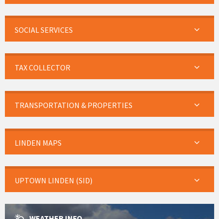
SOCIAL SERVICES
TAX COLLECTOR
TRANSPORTATION & PROPERTIES
LINDEN MAPS
UPTOWN LINDEN (SID)
WEATHER INFO