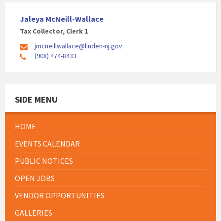
Jaleya McNeill-Wallace
Tax Collector, Clerk 1
jmcneillwallace@linden-nj.gov
(908) 474-8433
SIDE MENU
HOME
EVENTS CALENDAR
PUBLIC NOTICES
OPEN JOBS
VENDOR OPPORTUNITIES
GALLERIES