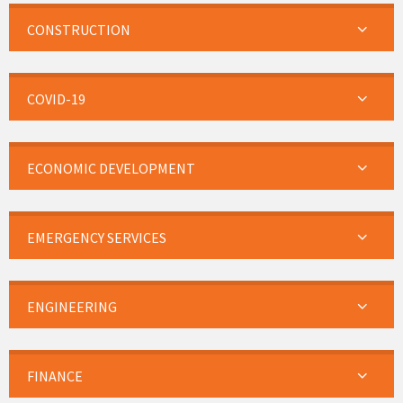
CONSTRUCTION
COVID-19
ECONOMIC DEVELOPMENT
EMERGENCY SERVICES
ENGINEERING
FINANCE