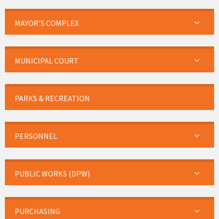
MAYOR’S COMPLEX
MUNICIPAL COURT
PARKS & RECREATION
PERSONNEL
PUBLIC WORKS (DPW)
PURCHASING