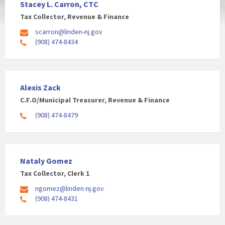
Stacey L. Carron, CTC
Tax Collector, Revenue & Finance
scarron@linden-nj.gov
(908) 474-8434
Alexis Zack
C.F.O/Municipal Treasurer, Revenue & Finance
(908) 474-8479
Nataly Gomez
Tax Collector, Clerk 1
ngomez@linden-nj.gov
(908) 474-8431