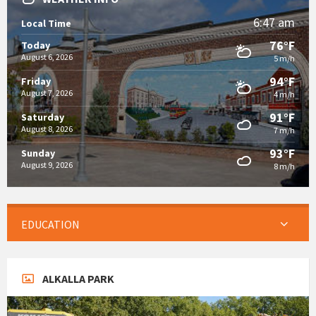
6:47 am
Local Time
76°F
Today
August 6, 2026
5 m/h
94°F
Friday
August 7, 2026
4 m/h
91°F
Saturday
August 8, 2026
7 m/h
93°F
Sunday
August 9, 2026
8 m/h
EDUCATION
ALKALLA PARK