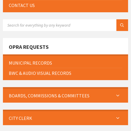
CONTACT US
SEARCH:
OPRA REQUESTS
MUNICIPAL RECORDS
BWC & AUDIO VISUAL RECORDS
BOARDS, COMMISSIONS & COMMITTEES
CITY CLERK