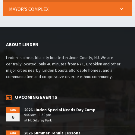
MAYOR’S COMPLEX
ABOUT LINDEN
Linden is a beautiful city located in Union County, NJ. We are
centrally located, only 40 minutes from NYC, Brooklyn and other
major cities nearby. Linden boasts affordable homes, and a
communicative and cooperative diverse ethnic community.
UPCOMING EVENTS
2026 Linden Special Needs Day Camp
AUG
9:00 am - 1:30 pm
6
at
McGillvray Park
2026 Summer Tennis Lessons
AUG