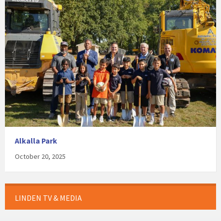
Alkalla Park
October 20, 2025
LINDEN TV & MEDIA