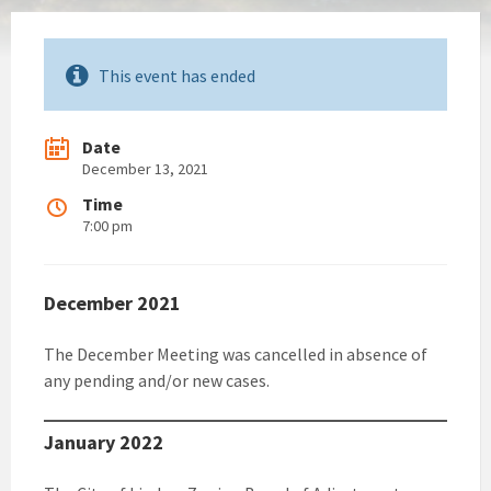
This event has ended
Date
December 13, 2021
Time
7:00 pm
December 2021
The December Meeting was cancelled in absence of
any pending and/or new cases.
January 2022