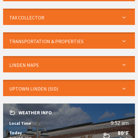
TAX COLLECTOR
TRANSPORTATION & PROPERTIES
LINDEN MAPS
UPTOWN LINDEN (SID)
WEATHER INFO
9:52 am
Local Time
80°F
Today
August 8, 2026