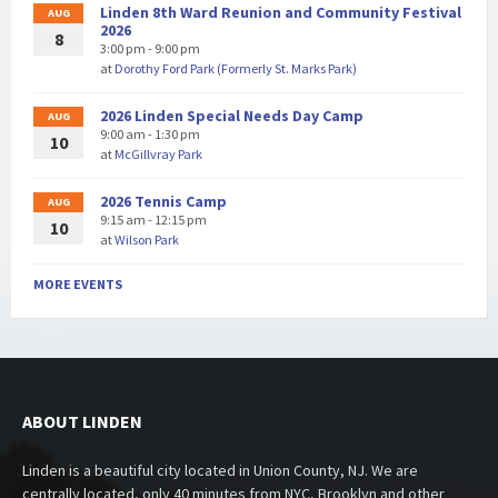
Linden 8th Ward Reunion and Community Festival
AUG
2026
8
3:00 pm - 9:00 pm
at
Dorothy Ford Park (Formerly St. Marks Park)
2026 Linden Special Needs Day Camp
AUG
9:00 am - 1:30 pm
10
at
McGillvray Park
2026 Tennis Camp
AUG
9:15 am - 12:15 pm
10
at
Wilson Park
MORE EVENTS
ABOUT LINDEN
Linden is a beautiful city located in Union County, NJ. We are
centrally located, only 40 minutes from NYC, Brooklyn and other