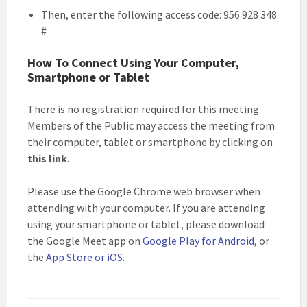
Then, enter the following access code: 956 928 348
#
How To Connect Using Your Computer,
Smartphone or Tablet
There is no registration required for this meeting.
Members of the Public may access the meeting from
their computer, tablet or smartphone by clicking on
this link
.
Please use the Google Chrome web browser when
attending with your computer. If you are attending
using your smartphone or tablet, please download
the Google Meet app on
Google Play for Android
, or
the
App Store or iOS
.