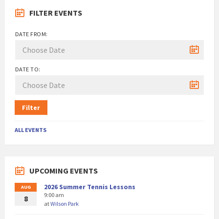
FILTER EVENTS
DATE FROM:
DATE TO:
Filter
ALL EVENTS
UPCOMING EVENTS
2026 Summer Tennis Lessons
AUG
9:00 am
8
at
Wilson Park