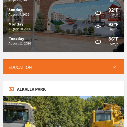
8 m/h
92°F
Sunday
August 9, 2026
7 m/h
93°F
Monday
August 10, 2026
0 m/h
86°F
Tuesday
August 11, 2026
5 m/h
EDUCATION
ALKALLA PARK