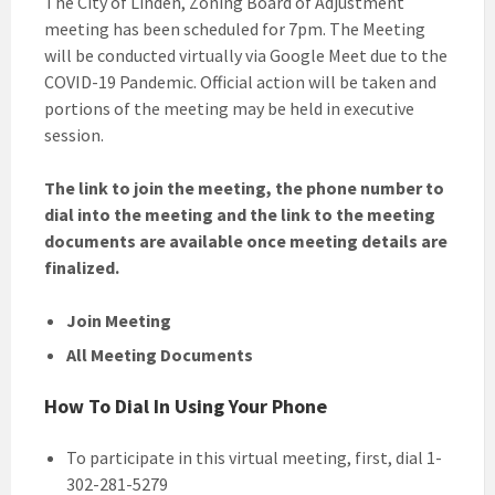
The City of Linden, Zoning Board of Adjustment
meeting has been scheduled for 7pm. The Meeting
will be conducted virtually via Google Meet due to the
COVID-19 Pandemic. Official action will be taken and
portions of the meeting may be held in executive
session.
The link to join the meeting, the phone number to
dial into the meeting and the link to the meeting
documents are available once meeting details are
finalized.
Join Meeting
All Meeting Documents
How To Dial In Using Your Phone
To participate in this virtual meeting, first, dial 1-
302-281-5279