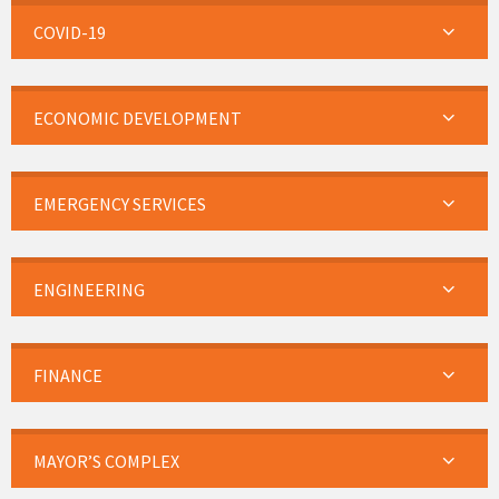
COVID-19
ECONOMIC DEVELOPMENT
EMERGENCY SERVICES
ENGINEERING
FINANCE
MAYOR’S COMPLEX