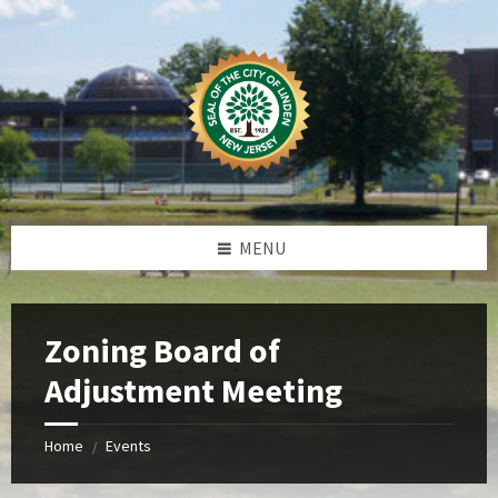
Skip
Skip
Skip
Skip
to
to
to
to
content
left
right
footer
sidebar
sidebar
MENU
Zoning Board of
Adjustment Meeting
Home
Events
/