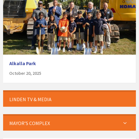
Alkalla Park
October 20, 2025
LINDEN TV & MEDIA
MAYOR’S COMPLEX