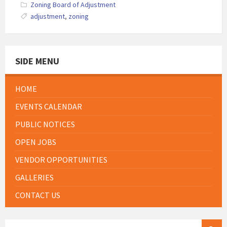
Zoning Board of Adjustment
adjustment
,
zoning
SIDE MENU
HOME
EVENTS CALENDAR
PUBLIC NOTICES
OPEN JOBS
VENDOR OPPORTUNITIES
GALLERIES
CONTACT US
SEARCH: