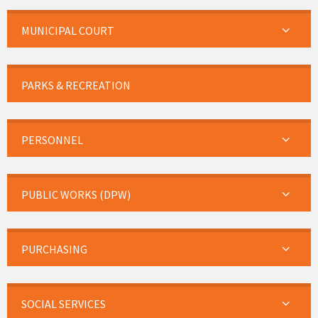
MUNICIPAL COURT
PARKS & RECREATION
PERSONNEL
PUBLIC WORKS (DPW)
PURCHASING
SOCIAL SERVICES