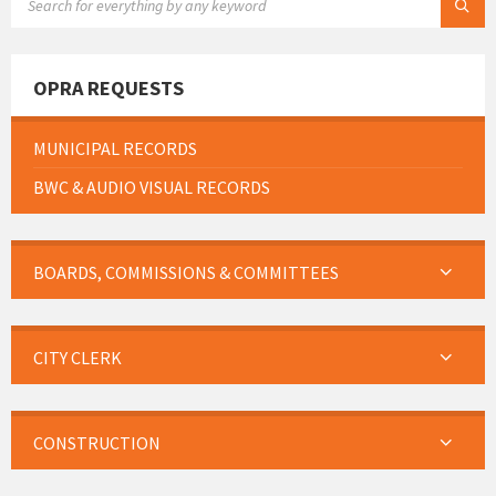
OPRA REQUESTS
MUNICIPAL RECORDS
BWC & AUDIO VISUAL RECORDS
BOARDS, COMMISSIONS & COMMITTEES
CITY CLERK
CONSTRUCTION