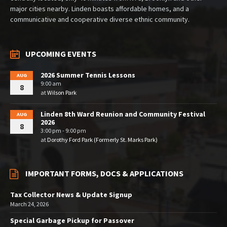
major cities nearby. Linden boasts affordable homes, and a
communicative and cooperative diverse ethnic community.
UPCOMING EVENTS
2026 Summer Tennis Lessons
AUG
9:00 am
8
at
Wilson Park
Linden 8th Ward Reunion and Community Festival
AUG
2026
8
3:00 pm - 9:00 pm
at
Dorothy Ford Park (Formerly St. Marks Park)
IMPORTANT FORMS, DOCS & APPLICATIONS
Tax Collector News & Update Signup
March 24, 2026
Special Garbage Pickup for Passover