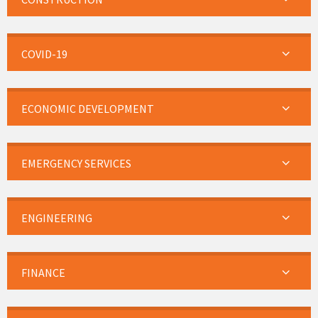
COVID-19
ECONOMIC DEVELOPMENT
EMERGENCY SERVICES
ENGINEERING
FINANCE