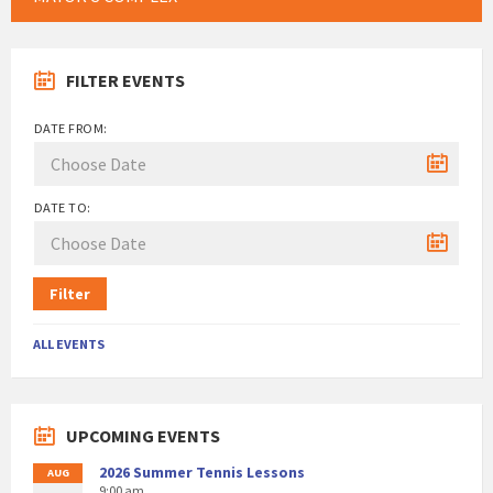
FILTER EVENTS
DATE FROM:
DATE TO:
Filter
ALL EVENTS
UPCOMING EVENTS
2026 Summer Tennis Lessons
AUG
9:00 am