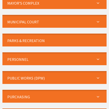
MAYOR’S COMPLEX
MUNICIPAL COURT
PARKS & RECREATION
PERSONNEL
PUBLIC WORKS (DPW)
PURCHASING