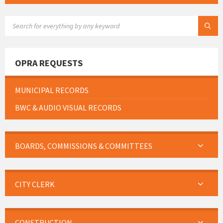
SEARCH:
OPRA REQUESTS
MUNICIPAL RECORDS
BWC & AUDIO VISUAL RECORDS
BOARDS, COMMISSIONS & COMMITTEES
CITY CLERK
CONSTRUCTION