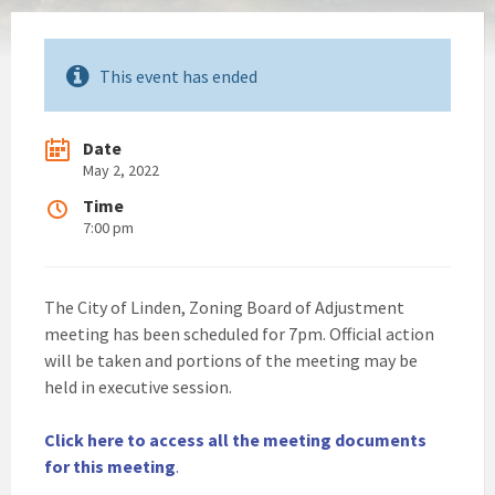
This event has ended
Date
May 2, 2022
Time
7:00 pm
The City of Linden, Zoning Board of Adjustment
meeting has been scheduled for 7pm. Official action
will be taken and portions of the meeting may be
held in executive session.
Click here to access all the meeting documents
for this meeting
.