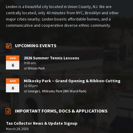
Linden is a beautiful city located in Union County, NJ. We are
centrally located, only 40 minutes from NYC, Brooklyn and other
major cities nearby. Linden boasts affordable homes, and a
communicative and cooperative diverse ethnic community.
UPCOMING EVENTS
2026 Summer Tennis Lessons
AUG
9:00 am
6
at
Wilson Park
Milkosky Park – Grand Opening & Ribbon-Cutting
AUG
12:00 pm
6
at
George L. Milkosky Park (8th Ward Park)
IMPORTANT FORMS, DOCS & APPLICATIONS
Tax Collector News & Update Signup
March 24, 2026