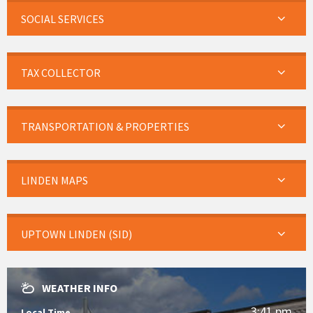
SOCIAL SERVICES
TAX COLLECTOR
TRANSPORTATION & PROPERTIES
LINDEN MAPS
UPTOWN LINDEN (SID)
WEATHER INFO
3:41 pm
Local Time