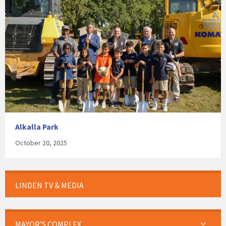
Alkalla Park
October 20, 2025
LINDEN TV & MEDIA
MAYOR’S COMPLEX