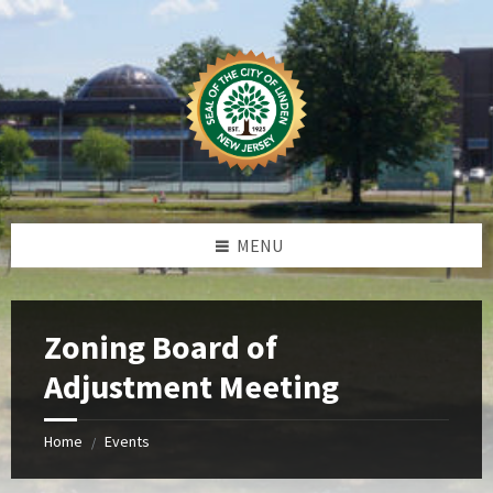
Skip
Skip
Skip
Skip
to
to
to
to
content
left
right
footer
sidebar
sidebar
MENU
Zoning Board of
Adjustment Meeting
Home
Events
/