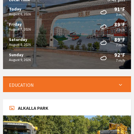
91°F
Today
August 6, 2026
3 m/h
89°F
Friday
August 7, 2026
2 m/h
89°F
Saturday
August 8, 2026
7 m/h
92°F
Sunday
August 9, 2026
7 m/h
EDUCATION
ALKALLA PARK