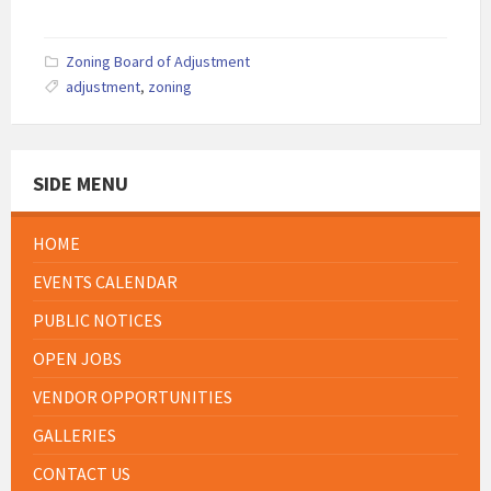
Zoning Board of Adjustment
adjustment
,
zoning
SIDE MENU
HOME
EVENTS CALENDAR
PUBLIC NOTICES
OPEN JOBS
VENDOR OPPORTUNITIES
GALLERIES
CONTACT US