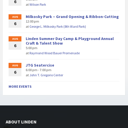
6
at
Wilson Park
Milkosky Park – Grand Opening & Ribbon-Cutting
AUG
12:00 pm
6
at
George L. Milkosky Park (8th Ward Park)
Linden Summer Day Camp & Playground Annual
AUG
Craft & Talent Show
6
5:00 pm
at
Raymond Wood Bauer Promenade
JTG Seatercise
AUG
6:00 pm - 7:00 pm
6
at
John T. Gregorio Center
MORE EVENTS
ABOUT LINDEN