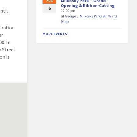
Milkosky Park – Grand
AUG
Opening & Ribbon-Cutting
6
ntil
12:00 pm
at
George L. Milkosky Park (8th Ward
Park)
stration
MORE EVENTS
er
00. In
n Street
on is