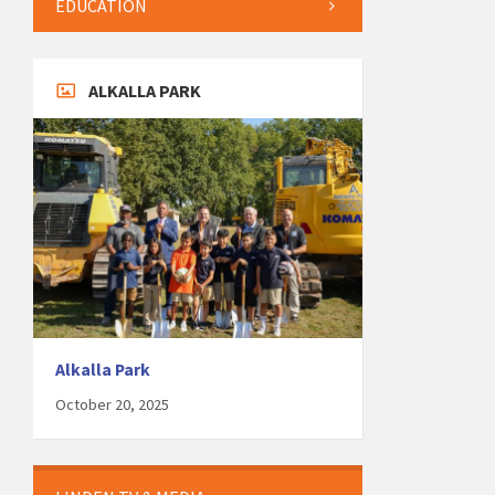
EDUCATION
ALKALLA PARK
Alkalla Park
October 20, 2025