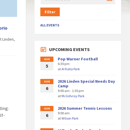
Filter
ALL EVENTS
orio
t Linden,
UPCOMING EVENTS
Pop Warner Football
AUG
6:30 pm
5
at
Al Kalla Park
2026 Linden Special Needs Day
AUG
Camp
6
9:00 am - 1:30 pm
at
McGillvray Park
ding:
2026 Summer Tennis Lessons
AUG
9:00 am
lf-
6
at
Wilson Park