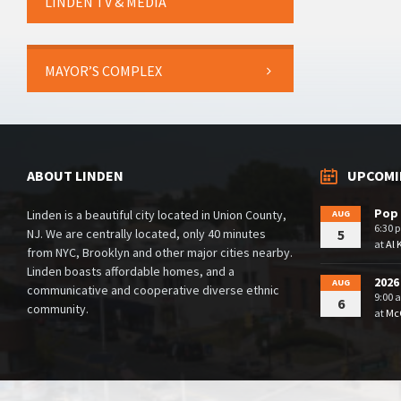
LINDEN TV & MEDIA
MAYOR’S COMPLEX
ABOUT LINDEN
UPCOMI
Pop 
Linden is a beautiful city located in Union County,
AUG
6:30 
NJ. We are centrally located, only 40 minutes
5
at
Al 
from NYC, Brooklyn and other major cities nearby.
Linden boasts affordable homes, and a
2026
AUG
communicative and cooperative diverse ethnic
9:00 
6
community.
at
McG