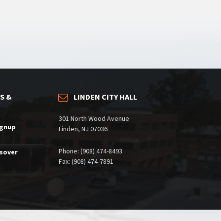
S &
LINDEN CITY HALL
301 North Wood Avenue
ignup
Linden, NJ 07036
Phone: (908) 474-8493
ssover
Fax: (908) 474-7891