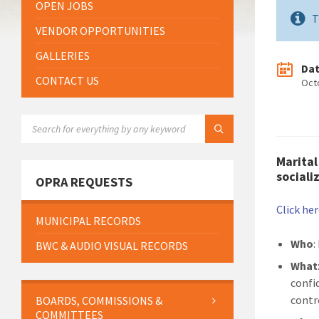
OPEN JOBS
T
VENDOR OPPORTUNITIES
GALLERIES
Da
CONTACT US
Oct
SEARCH:
Marital
sociali
OPRA REQUESTS
Click he
MUNICIPAL RECORDS
Who
:
BWC & AUDIO VISUAL RECORDS
What
confid
contr
BOARDS, COMMISSIONS &
COMMITTEES