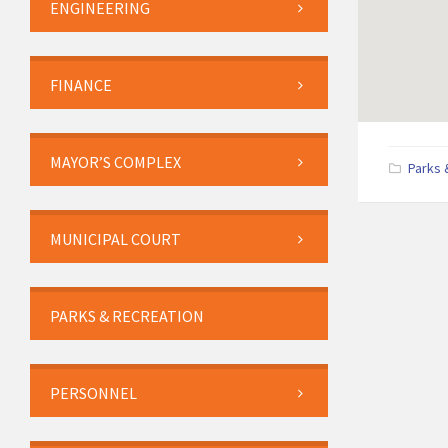
ENGINEERING
FINANCE
MAYOR’S COMPLEX
Parks 
MUNICIPAL COURT
PARKS & RECREATION
PERSONNEL