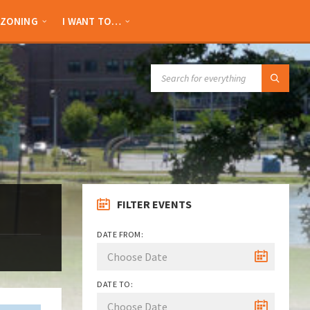
ZONING
I WANT TO…
SEARCH:
FILTER EVENTS
DATE FROM:
DATE TO: