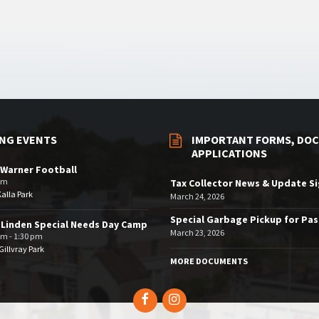
NG EVENTS
IMPORTANT FORMS, DOC
APPLICATIONS
Warner Football
pm
Tax Collector News & Update S
Kalla Park
March 24, 2026
Special Garbage Pickup for Pa
 Linden Special Needs Day Camp
March 23, 2026
am - 1:30 pm
illvray Park
MORE DOCUMENTS
Facebook
Instagram