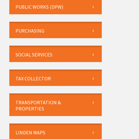
PUBLIC WORKS (DPW)
PURCHASING
SOCIAL SERVICES
TAX COLLECTOR
TRANSPORTATION &
PROPERTIES
LINDEN MAPS