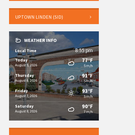
UPTOWN LINDEN (SID)
WEATHER INFO
8:55 pm
Local Time
77°F
Today
August 5, 2026
5 m/h
91°F
Thursday
August 6, 2026
5 m/h
93°F
Friday
August 7, 2026
5 m/h
90°F
Saturday
August 8, 2026
7 m/h