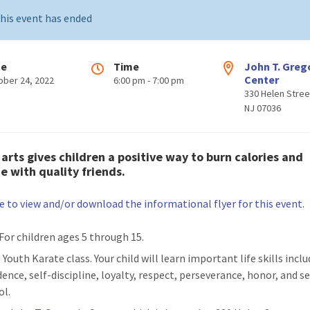
his event has ended
te
Time
John T. Greg
Center
ober 24, 2022
6:00 pm - 7:00 pm
330 Helen Stree
NJ 07036
 arts
gives children a positive way to burn calories and
ze with quality friends.
re to view and/or download the informational flyer for this event
.
 For children ages 5 through 15.
: Youth Karate class. Your child will learn important life skills inclu
ence, self-discipline, loyalty, respect, perseverance, honor, and se
ol.