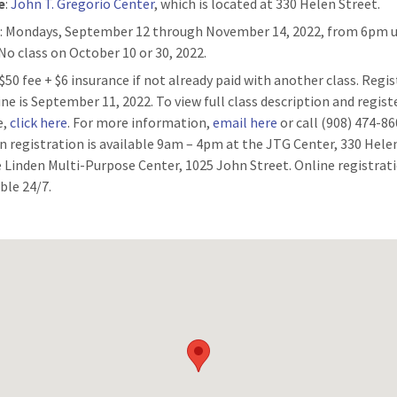
e
:
John T. Gregorio Center
, which is located at 330 Helen Street.
n
: Mondays, September 12 through November 14, 2022, from 6pm u
No class on October 10 or 30, 2022.
: $50 fee + $6 insurance if not already paid with another class. Regi
ine is September 11, 2022. To view full class description and regist
e,
click here
. For more information,
email here
or call (908) 474-86
n registration is available 9am – 4pm at the JTG Center, 330 Hele
e Linden Multi-Purpose Center, 1025 John Street. Online registrati
ble 24/7.