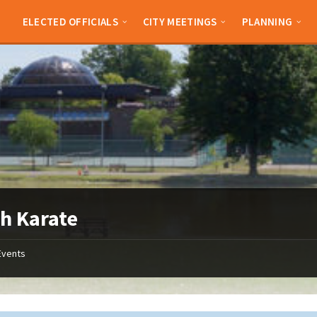
ELECTED OFFICIALS
CITY MEETINGS
PLANNING
h Karate
Events