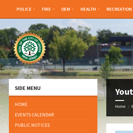
Skip
Skip
Skip
Skip
to
to
to
to
POLICE
FIRE
OEM
HEALTH
RECREATION
content
left
right
footer
sidebar
sidebar
SIDE MENU
Yout
HOME
Home
/
EVENTS CALENDAR
PUBLIC NOTICES