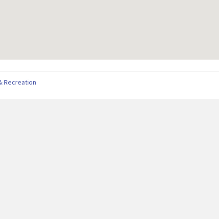
& Recreation