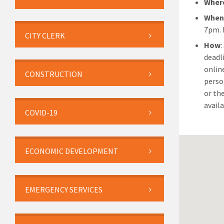
Wher
Whe
7pm. 
CITY CLERK
How
deadl
onlin
CONSTRUCTION
perso
or th
availa
COVID-19
ECONOMIC DEVELOPMENT
EMERGENCY SERVICES