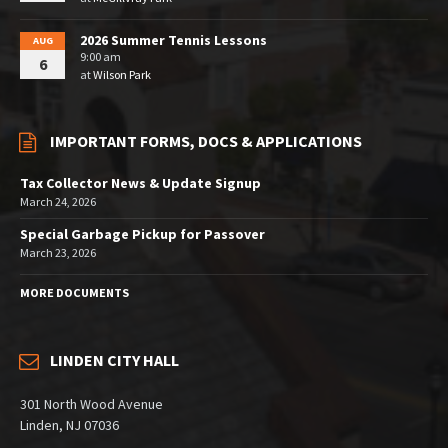
2026 Summer Tennis Lessons
AUG
9:00 am
6
at
Wilson Park
IMPORTANT FORMS, DOCS & APPLICATIONS
Tax Collector News & Update Signup
March 24, 2026
Special Garbage Pickup for Passover
March 23, 2026
MORE DOCUMENTS
LINDEN CITY HALL
301 North Wood Avenue
Linden, NJ 07036