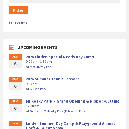
Filter
ALL EVENTS
UPCOMING EVENTS
2026 Linden Special Needs Day Camp
AUG
9:00 am - 1:30 pm
6
at
McGillvray Park
2026 Summer Tennis Lessons
AUG
9:00 am
6
at
Wilson Park
Milkosky Park – Grand Opening & Ribbon-Cutting
AUG
12:00 pm
6
at
George L. Milkosky Park (8th Ward Park)
Linden Summer Day Camp & Playground Annual
AUG
Craft & Talent Show