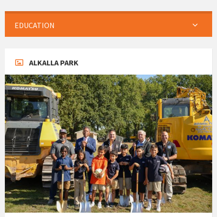
EDUCATION
ALKALLA PARK