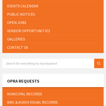
EVENTS CALENDAR
PUBLIC NOTICES
OPEN JOBS
VENDOR OPPORTUNITIES
GALLERIES
CONTACT US
SEARCH:
OPRA REQUESTS
MUNICIPAL RECORDS
BWC & AUDIO VISUAL RECORDS