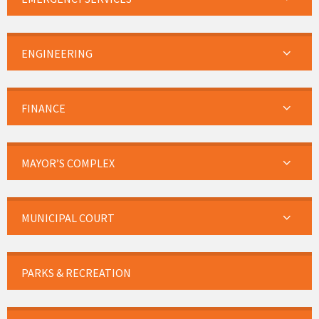
ENGINEERING
FINANCE
MAYOR’S COMPLEX
MUNICIPAL COURT
PARKS & RECREATION