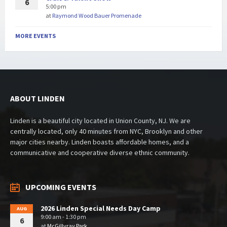
6
5:00 pm
at
Raymond Wood Bauer Promenade
MORE EVENTS
ABOUT LINDEN
Linden is a beautiful city located in Union County, NJ. We are
centrally located, only 40 minutes from NYC, Brooklyn and other
major cities nearby. Linden boasts affordable homes, and a
communicative and cooperative diverse ethnic community.
UPCOMING EVENTS
2026 Linden Special Needs Day Camp
AUG
9:00 am - 1:30 pm
6
at
McGillvray Park