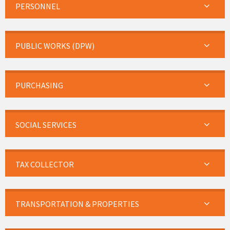
PERSONNEL
PUBLIC WORKS (DPW)
PURCHASING
SOCIAL SERVICES
TAX COLLECTOR
TRANSPORTATION & PROPERTIES