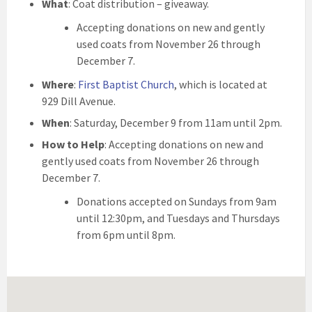
What
: Coat distribution – giveaway.
Accepting donations on new and gently
used coats from November 26 through
December 7.
Where
:
First Baptist Church
, which is located at
929 Dill Avenue.
When
: Saturday, December 9 from 11am until 2pm.
How to Help
: Accepting donations on new and
gently used coats from November 26 through
December 7.
Donations accepted on Sundays from 9am
until 12:30pm, and Tuesdays and Thursdays
from 6pm until 8pm.