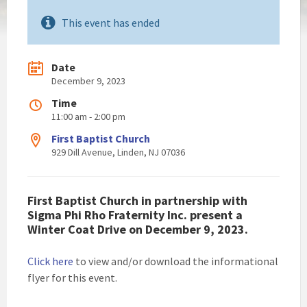
This event has ended
Date
December 9, 2023
Time
11:00 am - 2:00 pm
First Baptist Church
929 Dill Avenue, Linden, NJ 07036
First Baptist Church in partnership with
Sigma Phi Rho Fraternity Inc. present a
Winter Coat Drive on December 9, 2023.
Click here
to view and/or download the informational
flyer for this event.