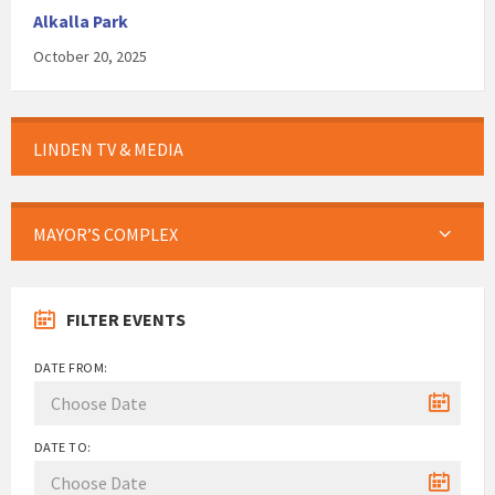
Alkalla Park
October 20, 2025
LINDEN TV & MEDIA
MAYOR’S COMPLEX
FILTER EVENTS
DATE FROM:
DATE TO: