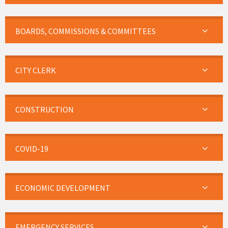
BOARDS, COMMISSIONS & COMMITTEES
CITY CLERK
CONSTRUCTION
COVID-19
ECONOMIC DEVELOPMENT
EMERGENCY SERVICES