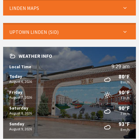
LINDEN MAPS
UPTOWN LINDEN (SID)
WEATHER INFO
9:29 am
Local Time
80°F
Today
August 6, 2026
8 m/h
90°F
Friday
August 7, 2026
3 m/h
90°F
Saturday
August 8, 2026
7 m/h
93°F
Sunday
August 9, 2026
8 m/h