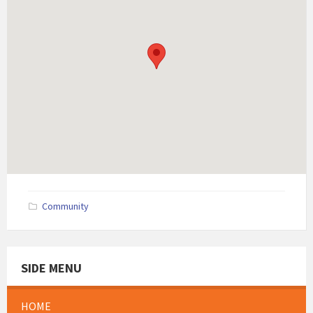
Community
SIDE MENU
HOME