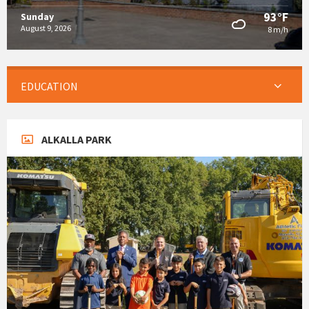
93°F
Sunday
August 9, 2026
8 m/h
EDUCATION
ALKALLA PARK