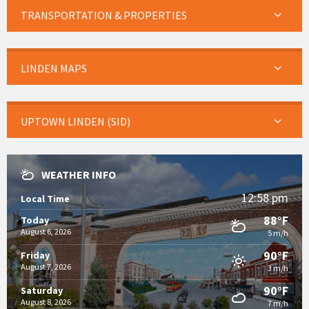
TRANSPORTATION & PROPERTIES
LINDEN MAPS
UPTOWN LINDEN (SID)
WEATHER INFO
12:58 pm
Local Time
88°F
Today
August 6, 2026
5 m/h
90°F
Friday
August 7, 2026
3 m/h
90°F
Saturday
August 8, 2026
7 m/h