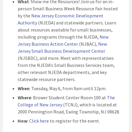
What
: Show me the Resources! Join us for an in-
person Small Business Week Resource Fair hosted
by the
New Jersey Economic Development
Authority
(NJEDA) and statewide partners. Learn
about resources available for small businesses,
including programs through the NJEDA,
New
Jersey Business Action Center
(NJBAC),
New
Jersey Small Business Development Center
(NJSBDC), and more. Meet with representatives
from the NJEDA’s Small Business Services team,
other relevant NJEDA departments, and key
statewide resource partners.
When
: Tuesday, May 6, from 9am until 12pm.
Where
: Brower Student Center Room 100 at
The
College of New Jersey
(TCNJ), which is located at
2000 Pennington Road, Ewing Township, NJ 08628.
How
:
Click here
to register for the event.