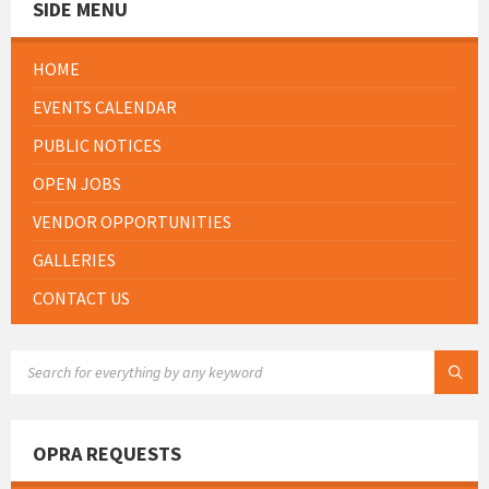
SIDE MENU
HOME
EVENTS CALENDAR
PUBLIC NOTICES
OPEN JOBS
VENDOR OPPORTUNITIES
GALLERIES
CONTACT US
SEARCH:
OPRA REQUESTS