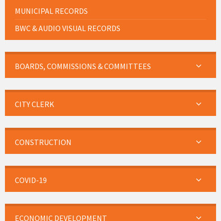
MUNICIPAL RECORDS
BWC & AUDIO VISUAL RECORDS
BOARDS, COMMISSIONS & COMMITTEES
CITY CLERK
CONSTRUCTION
COVID-19
ECONOMIC DEVELOPMENT