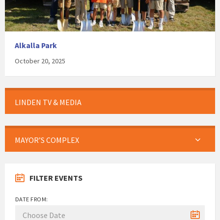
Alkalla Park
October 20, 2025
LINDEN TV & MEDIA
MAYOR’S COMPLEX
FILTER EVENTS
DATE FROM: