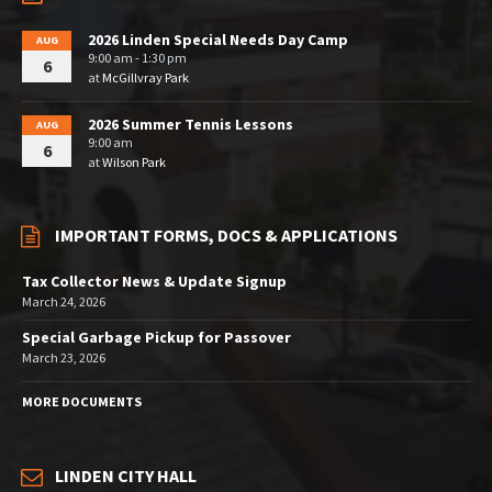
2026 Linden Special Needs Day Camp
AUG
9:00 am - 1:30 pm
6
at
McGillvray Park
2026 Summer Tennis Lessons
AUG
9:00 am
6
at
Wilson Park
IMPORTANT FORMS, DOCS & APPLICATIONS
Tax Collector News & Update Signup
March 24, 2026
Special Garbage Pickup for Passover
March 23, 2026
MORE DOCUMENTS
LINDEN CITY HALL