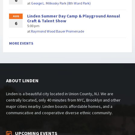
6
at
George L. Milkosky Park (8th Ward Park)
Linden Summer Day Camp & Playground Annual
AUG
Craft & Talent Show
6
5:00 pm
at
Raymond Wood Bauer Promenade
MORE EVENTS
ABOUT LINDEN
Linden is a beautiful city located in Union County, NJ. We are
centrally located, only 40 minutes from NYC, Brooklyn and other
major cities nearby. Linden boasts affordable homes, and a
communicative and cooperative diverse ethnic community.
UPCOMING EVENTS