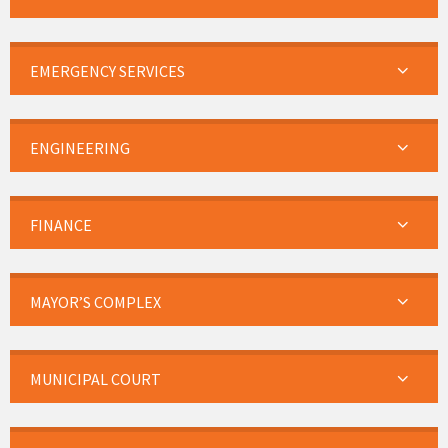
EMERGENCY SERVICES
ENGINEERING
FINANCE
MAYOR’S COMPLEX
MUNICIPAL COURT