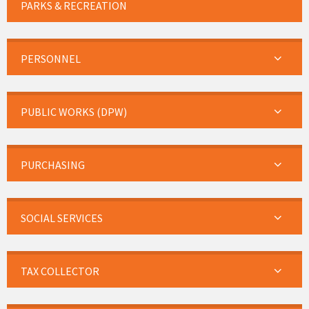
PARKS & RECREATION
PERSONNEL
PUBLIC WORKS (DPW)
PURCHASING
SOCIAL SERVICES
TAX COLLECTOR