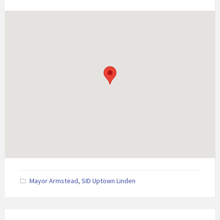
Mayor Armstead
,
SID Uptown Linden