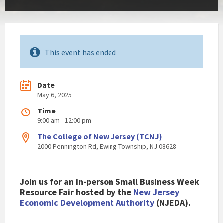
This event has ended
Date
May 6, 2025
Time
9:00 am - 12:00 pm
The College of New Jersey (TCNJ)
2000 Pennington Rd, Ewing Township, NJ 08628
Join us for an in-person Small Business Week
Resource Fair hosted by the
New Jersey
Economic Development Authority
(NJEDA).