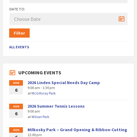
DATE TO:
Filter
ALL EVENTS
UPCOMING EVENTS
2026 Linden Special Needs Day Camp
AUG
9:00 am - 1:30 pm
6
at
McGillvray Park
2026 Summer Tennis Lessons
AUG
9:00 am
6
at
Wilson Park
Milkosky Park – Grand Opening & Ribbon-Cutting
AUG
12:00 pm