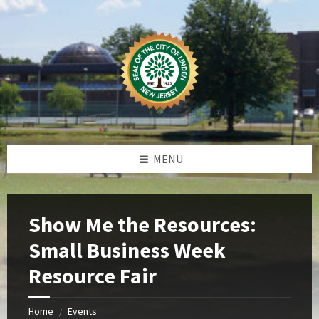
Skip
Skip
Skip
Skip
to
to
to
to
content
left
right
footer
sidebar
sidebar
MENU
Show Me the Resources:
Small Business Week
Resource Fair
Home
Events
/