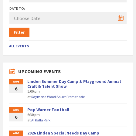
DATE TO:
Filter
ALL EVENTS
UPCOMING EVENTS
Linden Summer Day Camp & Playground Annual
AUG
Craft & Talent Show
6
5:00 pm
at
Raymond Wood Bauer Promenade
Pop Warner Football
AUG
6:30 pm
6
at
Al Kalla Park
2026 Linden Special Needs Day Camp
AUG