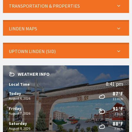
TRANSPORTATION & PROPERTIES
LINDEN MAPS
UPTOWN LINDEN (SID)
WEATHER INFO
8:41 pm
Local Time
87°F
Today
August 6, 2026
11 m/h
91°F
Friday
August 7, 2026
2 m/h
88°F
Saturday
August 8, 2026
7 m/h