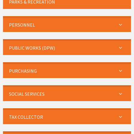
PARKS & RECREATION
PERSONNEL
PUBLIC WORKS (DPW)
PURCHASING
SOCIAL SERVICES
TAX COLLECTOR