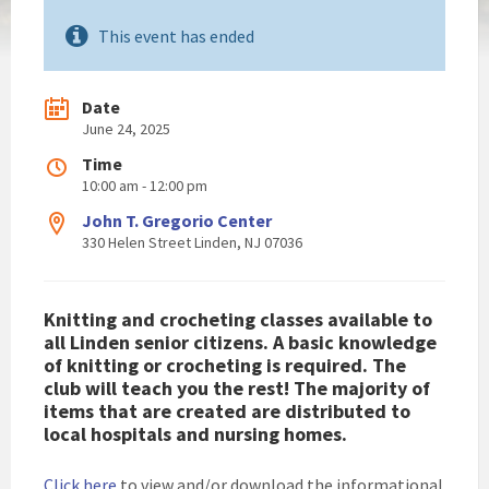
This event has ended
Date
June 24, 2025
Time
10:00 am - 12:00 pm
John T. Gregorio Center
330 Helen Street Linden, NJ 07036
Knitting and crocheting classes available to
all Linden senior citizens. A basic knowledge
of knitting or crocheting is required. The
club will teach you the rest! The majority of
items that are created are distributed to
local hospitals and nursing homes.
Click here
to view and/or download the informational