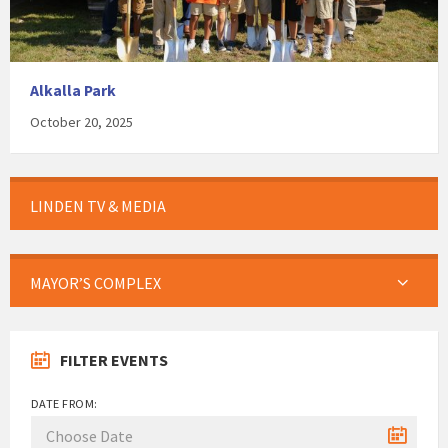
Alkalla Park
October 20, 2025
LINDEN TV & MEDIA
MAYOR’S COMPLEX
FILTER EVENTS
DATE FROM: