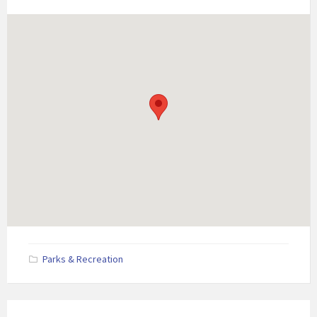
Parks & Recreation