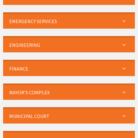
EMERGENCY SERVICES
ENGINEERING
FINANCE
MAYOR’S COMPLEX
MUNICIPAL COURT