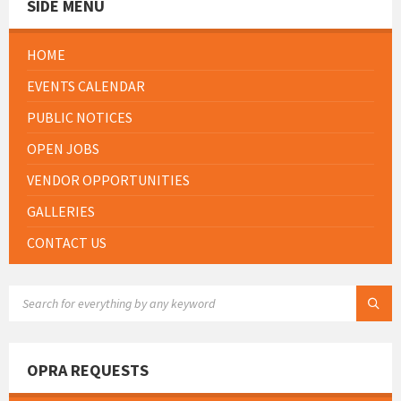
SIDE MENU
HOME
EVENTS CALENDAR
PUBLIC NOTICES
OPEN JOBS
VENDOR OPPORTUNITIES
GALLERIES
CONTACT US
SEARCH:
OPRA REQUESTS