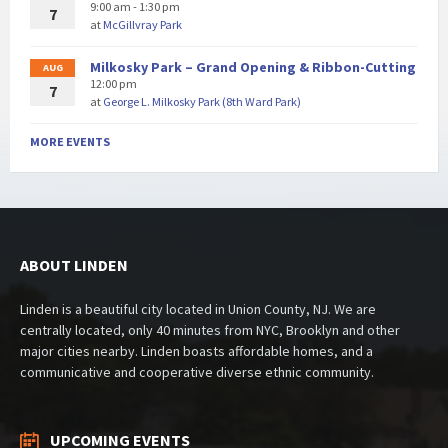
9:00 am - 1:30 pm
7
at
McGillvray Park
Milkosky Park – Grand Opening & Ribbon-Cutting
AUG
12:00 pm
7
at
George L. Milkosky Park (8th Ward Park)
MORE EVENTS
ABOUT LINDEN
Linden is a beautiful city located in Union County, NJ. We are
centrally located, only 40 minutes from NYC, Brooklyn and other
major cities nearby. Linden boasts affordable homes, and a
communicative and cooperative diverse ethnic community.
UPCOMING EVENTS