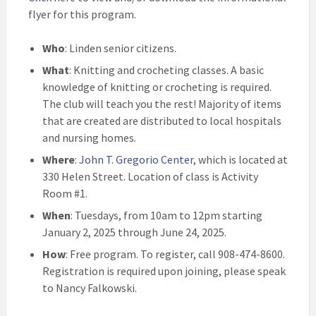
flyer for this program.
Who
: Linden senior citizens.
What
: Knitting and crocheting classes. A basic
knowledge of knitting or crocheting is required.
The club will teach you the rest! Majority of items
that are created are distributed to local hospitals
and nursing homes.
Where
:
John T. Gregorio Center
, which is located at
330 Helen Street. Location of class is Activity
Room #1.
When
: Tuesdays, from 10am to 12pm starting
January 2, 2025 through June 24, 2025.
How
: Free program. To register, call 908-474-8600.
Registration is required upon joining, please speak
to Nancy Falkowski.