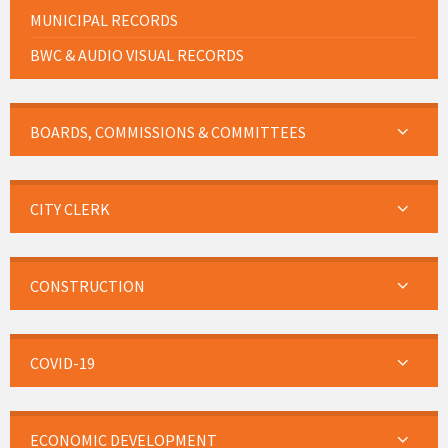
MUNICIPAL RECORDS
BWC & AUDIO VISUAL RECORDS
BOARDS, COMMISSIONS & COMMITTEES
CITY CLERK
CONSTRUCTION
COVID-19
ECONOMIC DEVELOPMENT