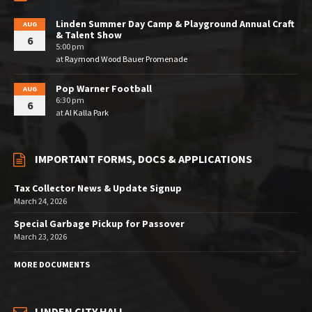
Linden Summer Day Camp & Playground Annual Craft
AUG
& Talent Show
6
5:00 pm
at
Raymond Wood Bauer Promenade
Pop Warner Football
AUG
6:30 pm
6
at
Al Kalla Park
IMPORTANT FORMS, DOCS & APPLICATIONS
Tax Collector News & Update Signup
March 24, 2026
Special Garbage Pickup for Passover
March 23, 2026
MORE DOCUMENTS
LINDEN CITY HALL