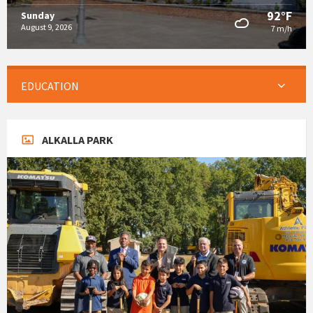
92°F
Sunday
August 9, 2026
7 m/h
EDUCATION
ALKALLA PARK