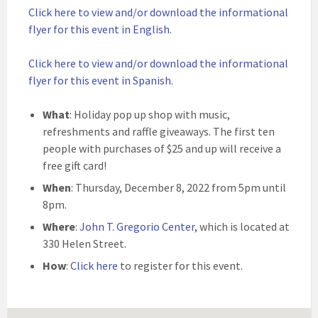
Click here to view and/or download the informational
flyer for this event in English.
Click here to view and/or download the informational
flyer for this event in Spanish.
What
: Holiday pop up shop with music,
refreshments and raffle giveaways. The first ten
people with purchases of $25 and up will receive a
free gift card!
When
: Thursday, December 8, 2022 from 5pm until
8pm.
Where
:
John T. Gregorio Center
, which is located at
330 Helen Street.
How
:
Click here
to register for this event.