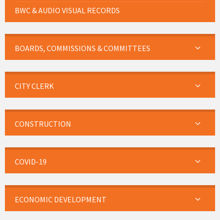
BWC & AUDIO VISUAL RECORDS
BOARDS, COMMISSIONS & COMMITTEES
CITY CLERK
CONSTRUCTION
COVID-19
ECONOMIC DEVELOPMENT