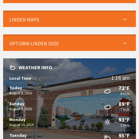
LINDEN MAPS
UPTOWN LINDEN (SID)
WEATHER INFO
1:16 am
Local Time
72°F
Today
August 8, 2026
8 m/h
89°F
Sunday
August 9, 2026
7 m/h
93°F
Monday
August 10, 2026
1 m/h
95°F
Tuesday