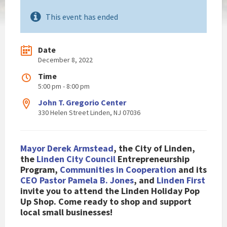
This event has ended
Date
December 8, 2022
Time
5:00 pm - 8:00 pm
John T. Gregorio Center
330 Helen Street Linden, NJ 07036
Mayor Derek Armstead
, the City of Linden,
the
Linden City Council
Entrepreneurship
Program,
Communities in Cooperation
and its
CEO Pastor Pamela B. Jones
, and
Linden First
invite you to attend the Linden Holiday Pop
Up Shop. Come ready to shop and support
local small businesses!