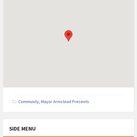
Community
,
Mayor Armstead Presents
SIDE MENU