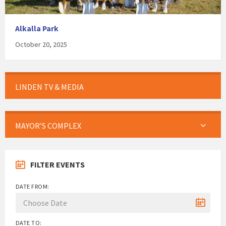
Alkalla Park
October 20, 2025
LINDEN TV & MEDIA
MAYOR’S COMPLEX
FILTER EVENTS
DATE FROM:
DATE TO: