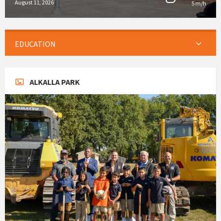
August 11, 2026
5 m/h
EDUCATION
ALKALLA PARK