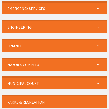
EMERGENCY SERVICES
ENGINEERING
FINANCE
MAYOR’S COMPLEX
MUNICIPAL COURT
PARKS & RECREATION