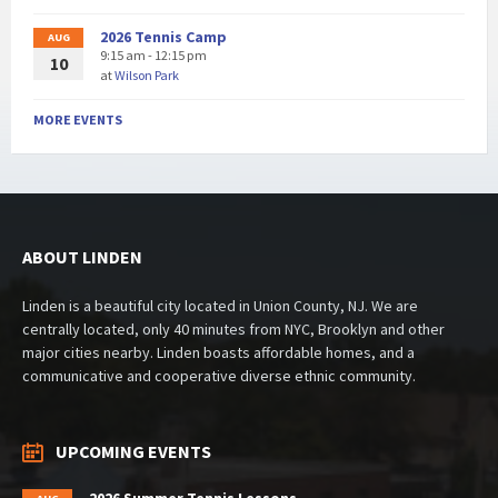
2026 Tennis Camp
AUG
9:15 am - 12:15 pm
10
at
Wilson Park
MORE EVENTS
ABOUT LINDEN
Linden is a beautiful city located in Union County, NJ. We are
centrally located, only 40 minutes from NYC, Brooklyn and other
major cities nearby. Linden boasts affordable homes, and a
communicative and cooperative diverse ethnic community.
UPCOMING EVENTS