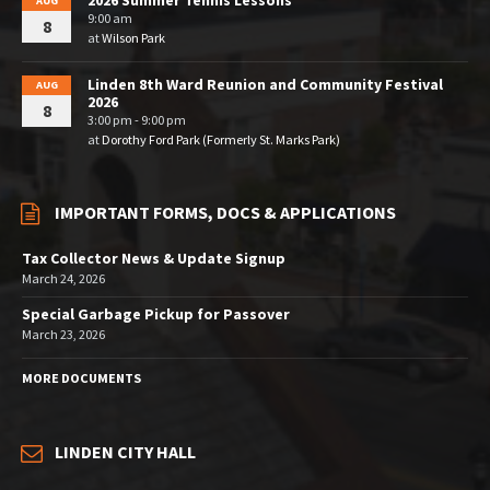
2026 Summer Tennis Lessons
AUG
9:00 am
8
at
Wilson Park
Linden 8th Ward Reunion and Community Festival
AUG
2026
8
3:00 pm - 9:00 pm
at
Dorothy Ford Park (Formerly St. Marks Park)
IMPORTANT FORMS, DOCS & APPLICATIONS
Tax Collector News & Update Signup
March 24, 2026
Special Garbage Pickup for Passover
March 23, 2026
MORE DOCUMENTS
LINDEN CITY HALL