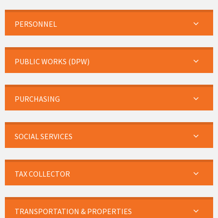
PERSONNEL
PUBLIC WORKS (DPW)
PURCHASING
SOCIAL SERVICES
TAX COLLECTOR
TRANSPORTATION & PROPERTIES