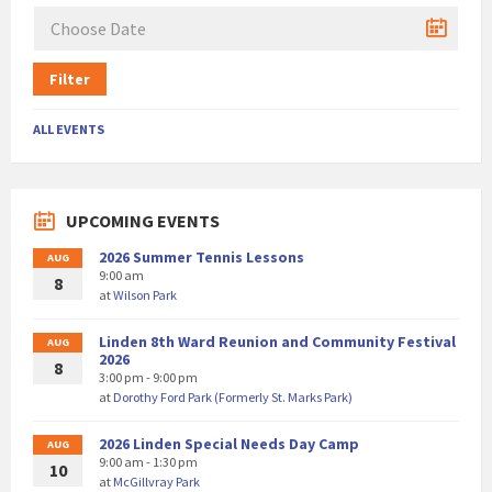
Filter
ALL EVENTS
UPCOMING EVENTS
2026 Summer Tennis Lessons
AUG
9:00 am
8
at
Wilson Park
Linden 8th Ward Reunion and Community Festival
AUG
2026
8
3:00 pm - 9:00 pm
at
Dorothy Ford Park (Formerly St. Marks Park)
2026 Linden Special Needs Day Camp
AUG
9:00 am - 1:30 pm
10
at
McGillvray Park