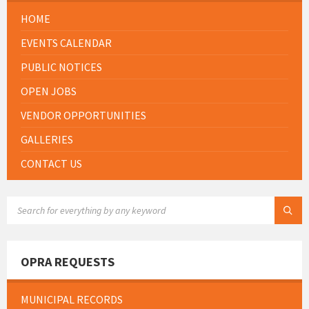
HOME
EVENTS CALENDAR
PUBLIC NOTICES
OPEN JOBS
VENDOR OPPORTUNITIES
GALLERIES
CONTACT US
SEARCH:
OPRA REQUESTS
MUNICIPAL RECORDS