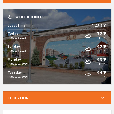
WEATHER INFO
4:23 am
Local Time
72°F
Today
August 8, 2026
1 m/h
92°F
Sunday
August 9, 2026
7 m/h
93°F
Monday
August 10, 2026
1 m/h
94°F
Tuesday
August 11, 2026
6 m/h
EDUCATION