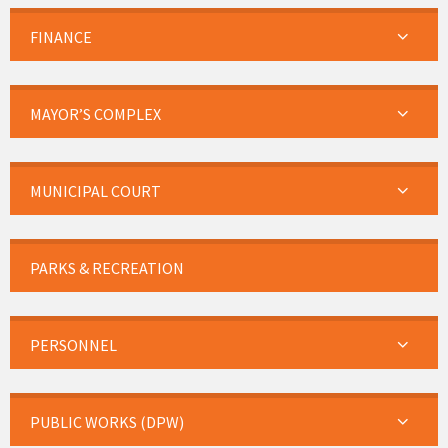
FINANCE
MAYOR’S COMPLEX
MUNICIPAL COURT
PARKS & RECREATION
PERSONNEL
PUBLIC WORKS (DPW)