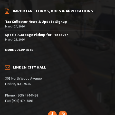
IMPORTANT FORMS, DOCS & APPLICATIONS
Tax Collector News & Update Signup
March 24, 2026
Special Garbage Pickup for Passover
March 23, 2026
MORE DOCUMENTS
LINDEN CITY HALL
301 North Wood Avenue
Linden, NJ 07036
Phone: (908) 474-8493
Fax: (908) 474-7891
Facebook
Instagram