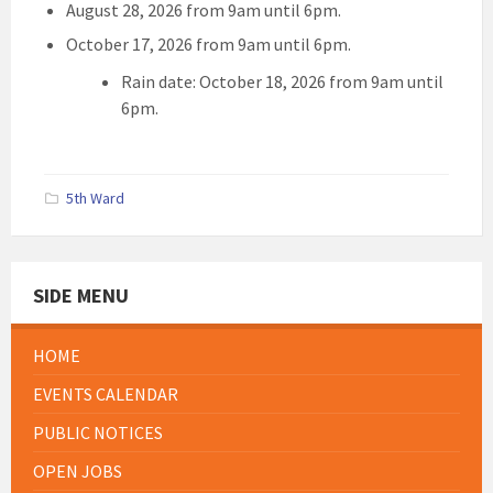
August 28, 2026 from 9am until 6pm.
October 17, 2026 from 9am until 6pm.
Rain date: October 18, 2026 from 9am until
6pm.
5th Ward
SIDE MENU
HOME
EVENTS CALENDAR
PUBLIC NOTICES
OPEN JOBS