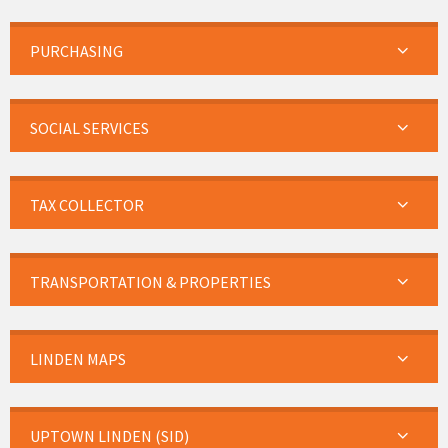
PURCHASING
SOCIAL SERVICES
TAX COLLECTOR
TRANSPORTATION & PROPERTIES
LINDEN MAPS
UPTOWN LINDEN (SID)