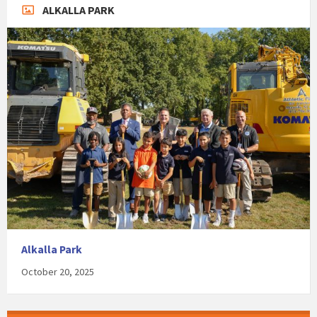
ALKALLA PARK
Alkalla Park
October 20, 2025