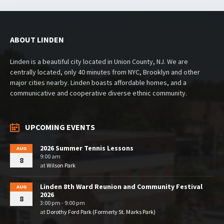
ABOUT LINDEN
Linden is a beautiful city located in Union County, NJ. We are
centrally located, only 40 minutes from NYC, Brooklyn and other
major cities nearby. Linden boasts affordable homes, and a
communicative and cooperative diverse ethnic community.
UPCOMING EVENTS
2026 Summer Tennis Lessons
AUG
9:00 am
8
at
Wilson Park
Linden 8th Ward Reunion and Community Festival
AUG
2026
8
3:00 pm - 9:00 pm
at
Dorothy Ford Park (Formerly St. Marks Park)