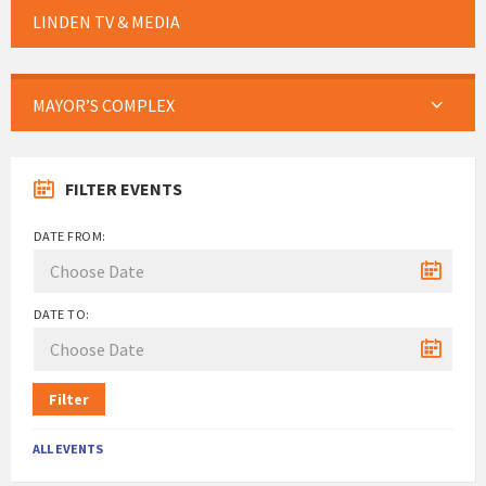
LINDEN TV & MEDIA
MAYOR’S COMPLEX
FILTER EVENTS
DATE FROM:
DATE TO:
Filter
ALL EVENTS