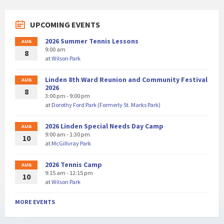
UPCOMING EVENTS
2026 Summer Tennis Lessons
AUG
9:00 am
8
at
Wilson Park
Linden 8th Ward Reunion and Community Festival
AUG
2026
8
3:00 pm - 9:00 pm
at
Dorothy Ford Park (Formerly St. Marks Park)
2026 Linden Special Needs Day Camp
AUG
9:00 am - 1:30 pm
10
at
McGillvray Park
2026 Tennis Camp
AUG
9:15 am - 12:15 pm
10
at
Wilson Park
MORE EVENTS