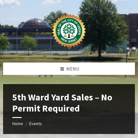
Skip
Skip
Skip
Skip
to
to
to
to
content
left
right
footer
sidebar
sidebar
MENU
5th Ward Yard Sales – No
Permit Required
Home
Events
/