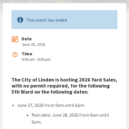
This event has ended
Date
June 28, 2026
Time
9:00 am - 6:00 pm
The City of Linden is hosting 2026 Yard Sales,
with no permit required, for the following
5th Ward on the following dates:
June 27, 2026 from 9am until 6pm.
Rain date: June 28, 2026 from 9am until
6pm.