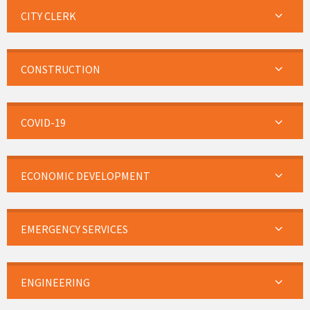
CITY CLERK
CONSTRUCTION
COVID-19
ECONOMIC DEVELOPMENT
EMERGENCY SERVICES
ENGINEERING