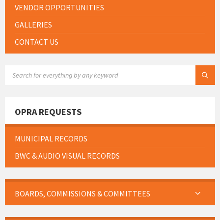
VENDOR OPPORTUNITIES
GALLERIES
CONTACT US
SEARCH:
OPRA REQUESTS
MUNICIPAL RECORDS
BWC & AUDIO VISUAL RECORDS
BOARDS, COMMISSIONS & COMMITTEES