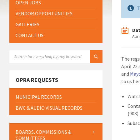
OPEN JOBS
T
VENDOR OPPORTUNITIES
GALLERIES
Da
CONTACT US
Apri
SEARCH:
The regu
April 22
and
May
OPRA REQUESTS
to us he
Watch
MUNICIPAL RECORDS
Conta
BWC & AUDIO VISUAL RECORDS
(908)
Subsc
BOARDS, COMMISSIONS &
COMMITTEES