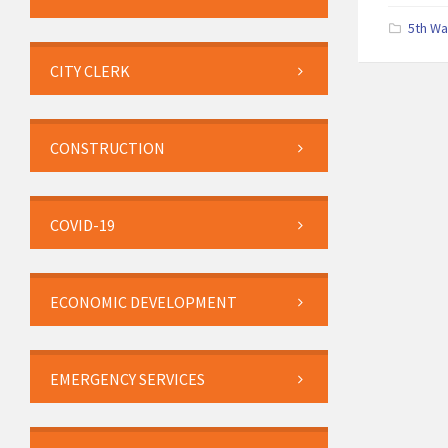
5th W
CITY CLERK
CONSTRUCTION
COVID-19
ECONOMIC DEVELOPMENT
EMERGENCY SERVICES