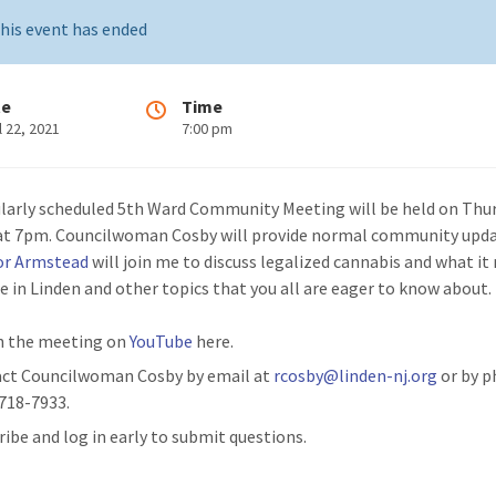
his event has ended
te
Time
l 22, 2021
7:00 pm
larly scheduled 5th Ward Community Meeting will be held on Thur
 at 7pm. Councilwoman Cosby will provide normal community upd
or Armstead
will join me to discuss legalized cannabis and what i
re in Linden and other topics that you all are eager to know about.
 the meeting on
YouTube
here.
ct Councilwoman Cosby by email at
rcosby@linden-nj.org
or by p
 718-7933.
ribe and log in early to submit questions.​