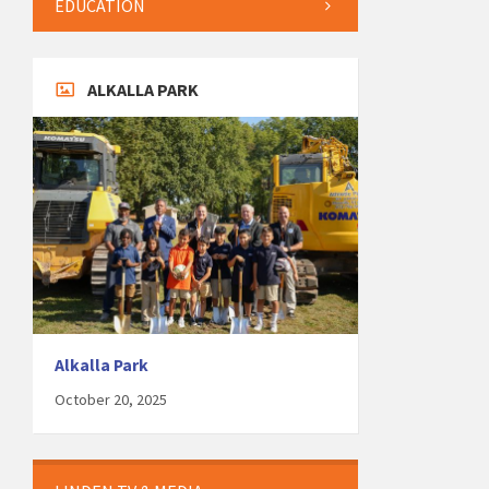
EDUCATION
ALKALLA PARK
Alkalla Park
October 20, 2025