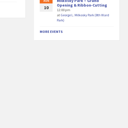
Milkosky Park – Grand
AUG
Opening & Ribbon-Cutting
10
12:00 pm
at
George L. Milkosky Park (8th Ward
Park)
MORE EVENTS