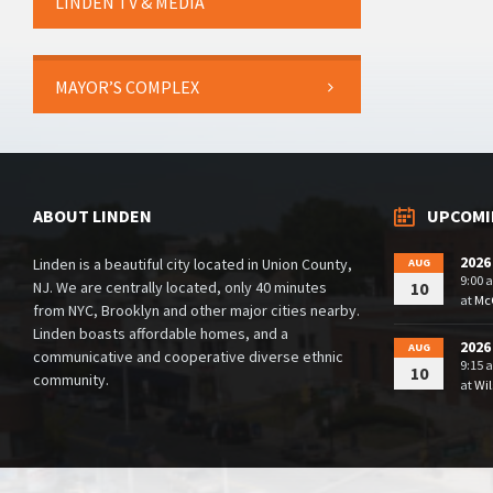
LINDEN TV & MEDIA
MAYOR’S COMPLEX
ABOUT LINDEN
UPCOMI
2026
Linden is a beautiful city located in Union County,
AUG
9:00 
NJ. We are centrally located, only 40 minutes
10
at
McG
from NYC, Brooklyn and other major cities nearby.
Linden boasts affordable homes, and a
2026
AUG
communicative and cooperative diverse ethnic
9:15 
10
community.
at
Wil