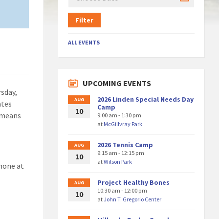
Filter
ALL EVENTS
UPCOMING EVENTS
sday,
2026 Linden Special Needs Day
AUG
ates
Camp
10
t means
9:00 am - 1:30 pm
at
McGillvray Park
2026 Tennis Camp
AUG
9:15 am - 12:15 pm
10
at
Wilson Park
hone at
Project Healthy Bones
AUG
10:30 am - 12:00 pm
10
at
John T. Gregorio Center