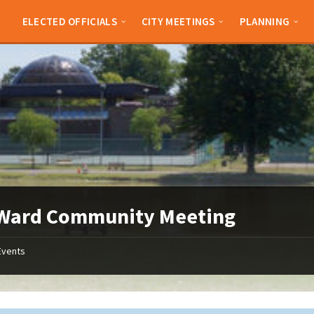
ELECTED OFFICIALS
CITY MEETINGS
PLANNING
 Ward Community Meeting
Events