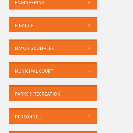
ENGINEERING
FINANCE
MAYOR’S COMPLEX
MUNICIPAL COURT
PARKS & RECREATION
PERSONNEL