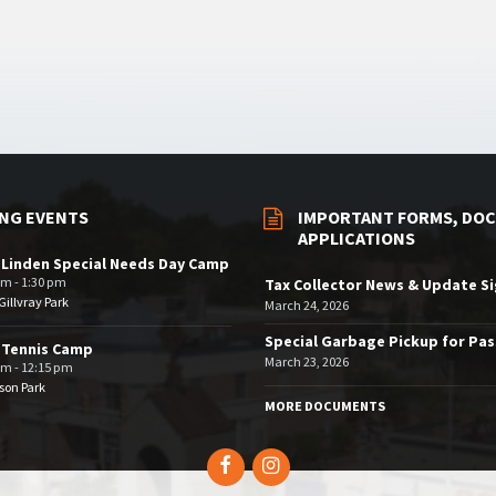
NG EVENTS
IMPORTANT FORMS, DOC
APPLICATIONS
 Linden Special Needs Day Camp
am - 1:30 pm
Tax Collector News & Update S
illvray Park
March 24, 2026
Special Garbage Pickup for Pa
 Tennis Camp
March 23, 2026
am - 12:15 pm
son Park
MORE DOCUMENTS
Facebook
Instagram