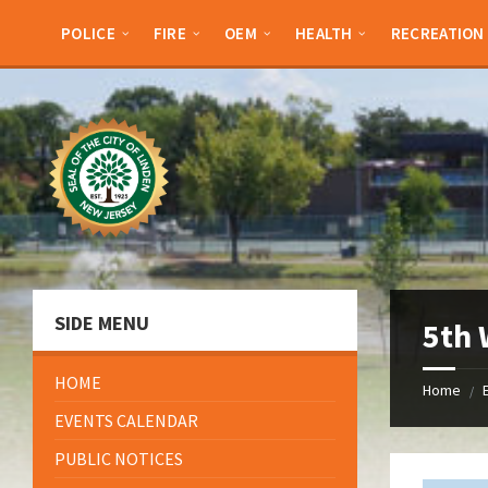
Skip
Skip
Skip
Skip
to
to
to
to
POLICE
FIRE
OEM
HEALTH
RECREATION
content
left
right
footer
sidebar
sidebar
SIDE MENU
5th
HOME
Home
/
EVENTS CALENDAR
PUBLIC NOTICES