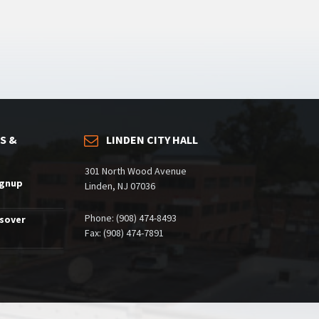
S &
LINDEN CITY HALL
301 North Wood Avenue
ignup
Linden, NJ 07036
Phone: (908) 474-8493
ssover
Fax: (908) 474-7891