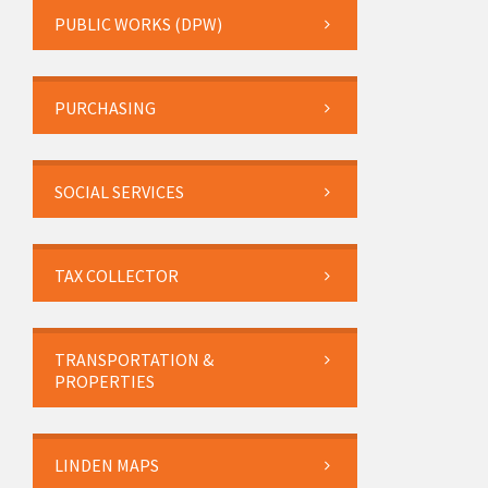
PUBLIC WORKS (DPW)
PURCHASING
SOCIAL SERVICES
TAX COLLECTOR
TRANSPORTATION &
PROPERTIES
LINDEN MAPS