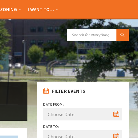
ZONING
I WANT TO…
SEARCH:
FILTER EVENTS
DATE FROM:
DATE TO: