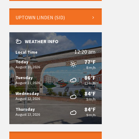
UPTOWN LINDEN (SID)
WEATHER INFO
12:20 am
Local Time
77°F
Today
August 10, 2026
8 m/h
86°F
Tuesday
August 11, 2026
12 m/h
84°F
Wednesday
August 12, 2026
5 m/h
84°F
Thursday
August 13, 2026
9 m/h