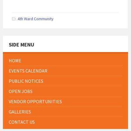
4th Ward Community
SIDE MENU
HOME
EVENTS CALENDAR
PUBLIC NOTICES
OPEN JOBS
VENDOR OPPORTUNITIES
GALLERIES
CONTACT US