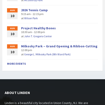
at
McGillvray Park
2026 Tennis Camp
AUG
9:15 am - 12:15 pm
10
at
Wilson Park
Project Healthy Bones
AUG
10:30 am - 12:00 pm
10
at
John T. Gregorio Center
Milkosky Park – Grand Opening & Ribbon-Cutting
AUG
12:00 pm
10
at
George L. Milkosky Park (8th Ward Park)
MORE EVENTS
ABOUT LINDEN
Linden is a beautiful city located in Union County, NJ. We are