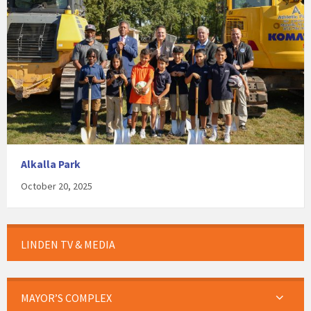
Alkalla Park
October 20, 2025
LINDEN TV & MEDIA
MAYOR’S COMPLEX