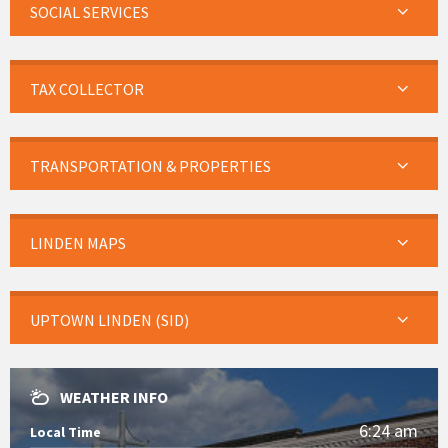
SOCIAL SERVICES
TAX COLLECTOR
TRANSPORTATION & PROPERTIES
LINDEN MAPS
UPTOWN LINDEN (SID)
WEATHER INFO
6:24 am
Local Time