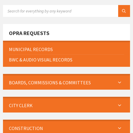
SEARCH:
OPRA REQUESTS
MUNICIPAL RECORDS
BWC & AUDIO VISUAL RECORDS
BOARDS, COMMISSIONS & COMMITTEES
CITY CLERK
CONSTRUCTION