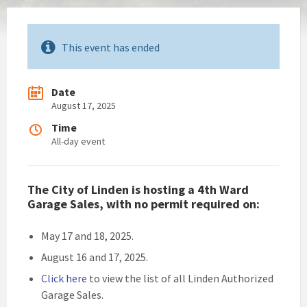
This event has ended
Date
August 17, 2025
Time
All-day event
The City of Linden is hosting a 4th Ward
Garage Sales, with no permit required on:
May 17 and 18, 2025.
August 16 and 17, 2025.
Click h
ere
to view the list of all Linden Authorized
Garage Sales.