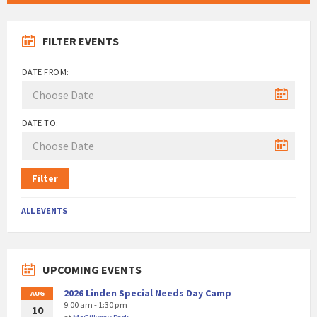
FILTER EVENTS
DATE FROM:
DATE TO:
Filter
ALL EVENTS
UPCOMING EVENTS
2026 Linden Special Needs Day Camp
AUG
9:00 am - 1:30 pm
10