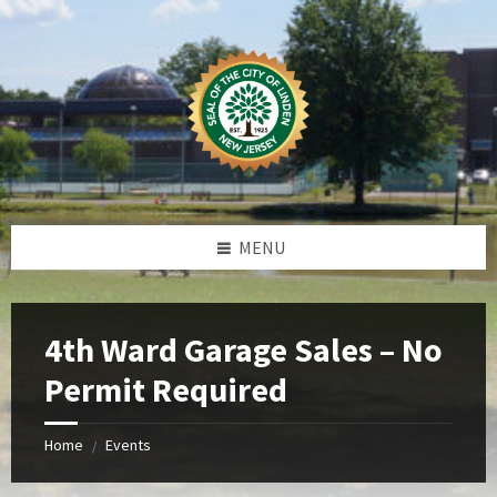
Skip
Skip
Skip
Skip
to
to
to
to
content
left
right
footer
sidebar
sidebar
MENU
4th Ward Garage Sales – No
Permit Required
Home
Events
/