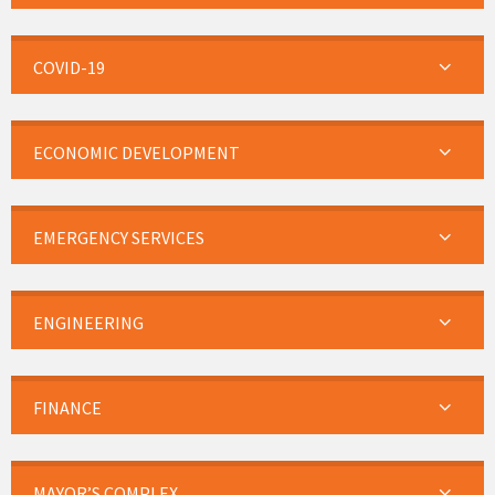
COVID-19
ECONOMIC DEVELOPMENT
EMERGENCY SERVICES
ENGINEERING
FINANCE
MAYOR’S COMPLEX