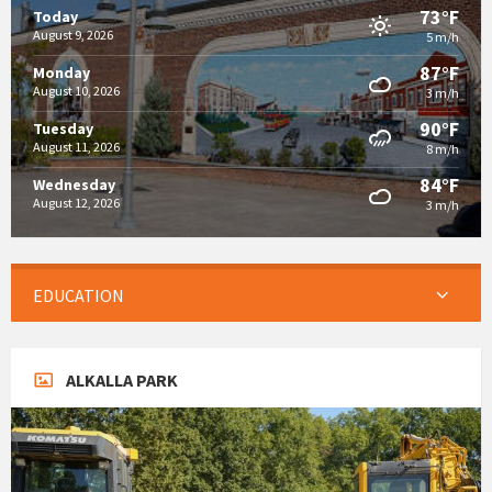
73°F
Today
August 9, 2026
5 m/h
87°F
Monday
August 10, 2026
3 m/h
90°F
Tuesday
August 11, 2026
8 m/h
84°F
Wednesday
August 12, 2026
3 m/h
EDUCATION
ALKALLA PARK