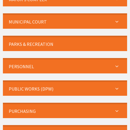
MUNICIPAL COURT
PARKS & RECREATION
PERSONNEL
PUBLIC WORKS (DPW)
PURCHASING