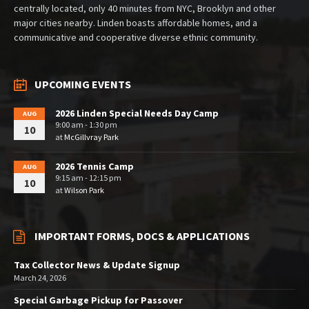
centrally located, only 40 minutes from NYC, Brooklyn and other
major cities nearby. Linden boasts affordable homes, and a
communicative and cooperative diverse ethnic community.
UPCOMING EVENTS
2026 Linden Special Needs Day Camp
AUG
9:00 am - 1:30 pm
10
at
McGillvray Park
2026 Tennis Camp
AUG
9:15 am - 12:15 pm
10
at
Wilson Park
IMPORTANT FORMS, DOCS & APPLICATIONS
Tax Collector News & Update Signup
March 24, 2026
Special Garbage Pickup for Passover