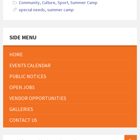
Community
,
Culture
,
Sport
,
Summer Camp
special needs
,
summer camp
SIDE MENU
HOME
EVENTS CALENDAR
PUBLIC NOTICES
OPEN JOBS
VENDOR OPPORTUNITIES
GALLERIES
CONTACT US
SEARCH: