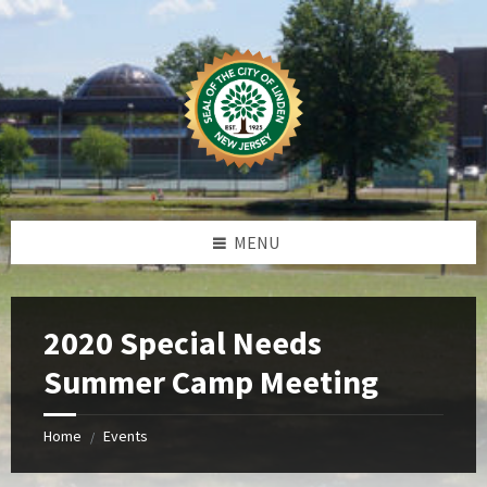
Skip
Skip
Skip
Skip
to
to
to
to
content
left
right
footer
sidebar
sidebar
MENU
2020 Special Needs
Summer Camp Meeting
Home
Events
/