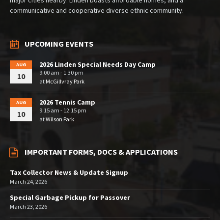
major cities nearby. Linden boasts affordable homes, and a
communicative and cooperative diverse ethnic community.
UPCOMING EVENTS
2026 Linden Special Needs Day Camp
AUG
9:00 am - 1:30 pm
10
at
McGillvray Park
2026 Tennis Camp
AUG
9:15 am - 12:15 pm
10
at
Wilson Park
IMPORTANT FORMS, DOCS & APPLICATIONS
Tax Collector News & Update Signup
March 24, 2026
Special Garbage Pickup for Passover
March 23, 2026