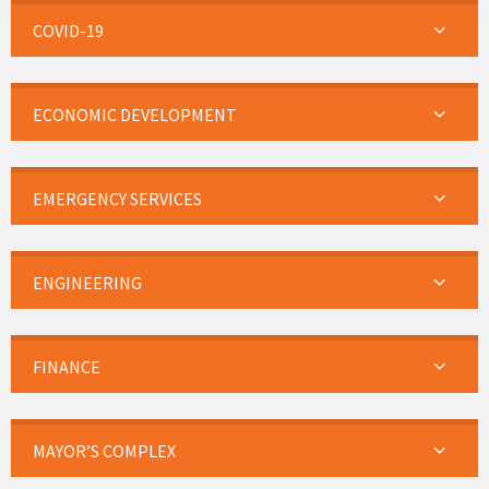
COVID-19
ECONOMIC DEVELOPMENT
EMERGENCY SERVICES
ENGINEERING
FINANCE
MAYOR’S COMPLEX