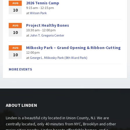
2026 Tennis Camp
AUG
9:15 am - 12:15 pm
10
at
Wilson Park
Project Healthy Bones
AUG
10:30 am - 12:00 pm
10
at
John T. Gregorio Center
Milkosky Park – Grand Opening & Ribbon-Cutting
AUG
12:00 pm
10
at
George L. Milkosky Park (8th Ward Park)
MORE EVENTS
ABOUT LINDEN
Linden is a beautiful city located in Union County, NJ. We are
centrally located, only 40 minutes from NYC, Brooklyn and other