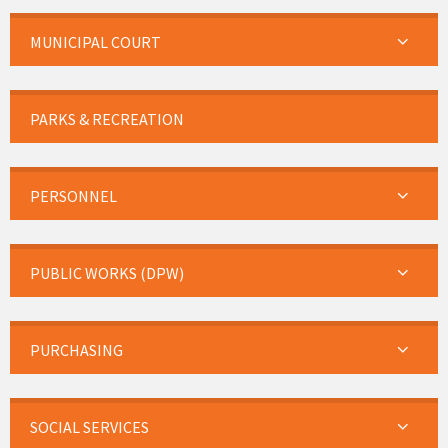
MUNICIPAL COURT
PARKS & RECREATION
PERSONNEL
PUBLIC WORKS (DPW)
PURCHASING
SOCIAL SERVICES