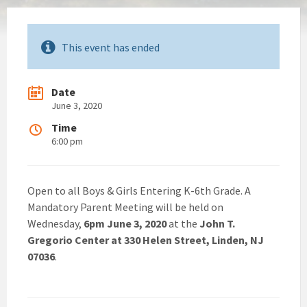
This event has ended
Date
June 3, 2020
Time
6:00 pm
Open to all Boys & Girls Entering K-6th Grade. A
Mandatory Parent Meeting will be held on
Wednesday,
6pm June 3, 2020
at the
John T.
Gregorio Center at 330 Helen Street, Linden, NJ
07036
.