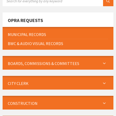
OPRA REQUESTS
MUNICIPAL RECORDS
BWC & AUDIO VISUAL RECORDS
BOARDS, COMMISSIONS & COMMITTEES
CITY CLERK
CONSTRUCTION