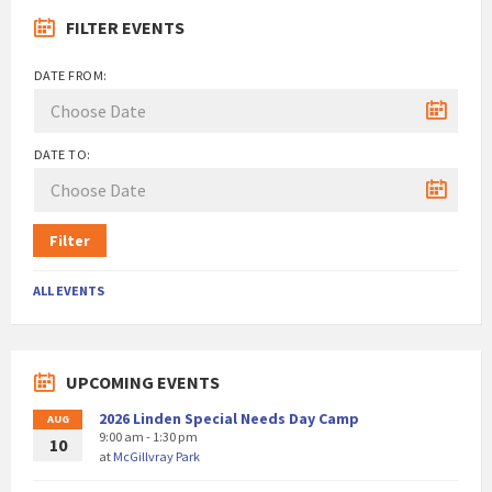
FILTER EVENTS
DATE FROM:
DATE TO:
Filter
ALL EVENTS
UPCOMING EVENTS
2026 Linden Special Needs Day Camp
AUG
9:00 am - 1:30 pm
10
at
McGillvray Park