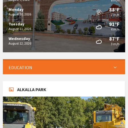
8 m/h
88°F
Monday
August 10, 2026
2 m/h
91°F
Tuesday
August 11, 2026
4 m/h
87°F
Wednesday
August 12, 2026
3 m/h
EDUCATION
ALKALLA PARK