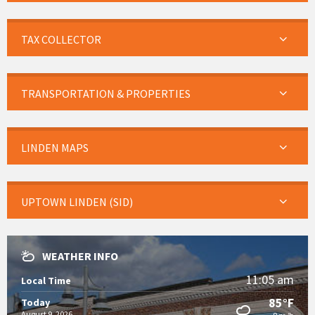
TAX COLLECTOR
TRANSPORTATION & PROPERTIES
LINDEN MAPS
UPTOWN LINDEN (SID)
WEATHER INFO
11:05 am
Local Time
85°F
Today
August 9, 2026