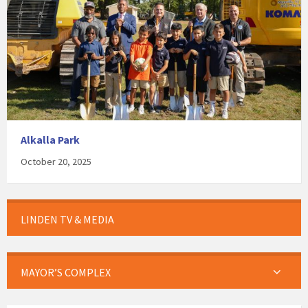
Alkalla Park
October 20, 2025
LINDEN TV & MEDIA
MAYOR’S COMPLEX