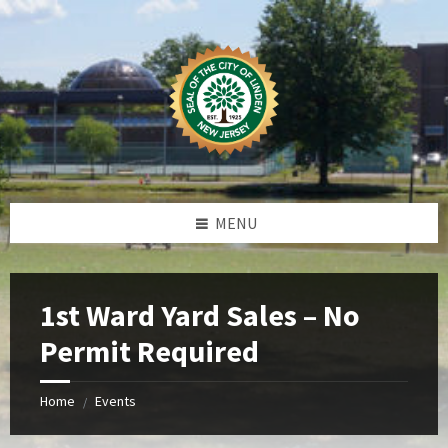
Skip
Skip
Skip
Skip
to
to
to
to
content
left
right
footer
sidebar
sidebar
MENU
1st Ward Yard Sales – No
Permit Required
Home
Events
/