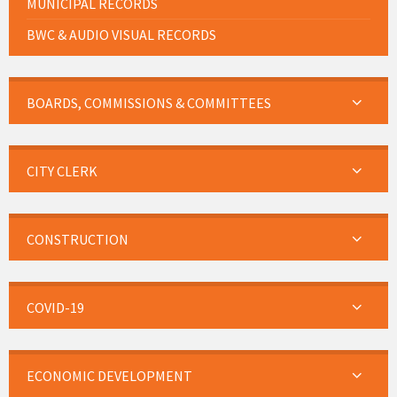
MUNICIPAL RECORDS
BWC & AUDIO VISUAL RECORDS
BOARDS, COMMISSIONS & COMMITTEES
CITY CLERK
CONSTRUCTION
COVID-19
ECONOMIC DEVELOPMENT