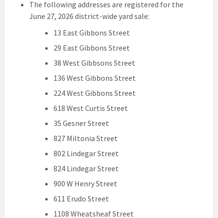
The following addresses are registered for the
June 27, 2026 district-wide yard sale:
13 East Gibbons Street
29 East Gibbons Street
38 West Gibbsons Street
136 West Gibbons Street
224 West Gibbons Street
618 West Curtis Street
35 Gesner Street
827 Miltonia Street
802 Lindegar Street
824 Lindegar Street
900 W Henry Street
611 Erudo Street
1108 Wheatsheaf Street