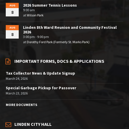
2026 Summer Tennis Lessons
AUG
9:00 am
8
at
Wilson Park
Linden 8th Ward Reunion and Community Festival
AUG
2026
8
3:00 pm - 9:00 pm
at
Dorothy Ford Park (Formerly St. Marks Park)
IMPORTANT FORMS, DOCS & APPLICATIONS
Tax Collector News & Update Signup
March 24, 2026
Special Garbage Pickup for Passover
March 23, 2026
MORE DOCUMENTS
LINDEN CITY HALL