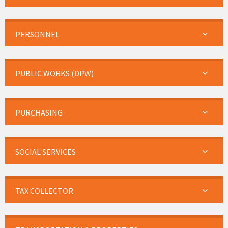
PERSONNEL
PUBLIC WORKS (DPW)
PURCHASING
SOCIAL SERVICES
TAX COLLECTOR