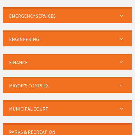
EMERGENCY SERVICES
ENGINEERING
FINANCE
MAYOR’S COMPLEX
MUNICIPAL COURT
PARKS & RECREATION