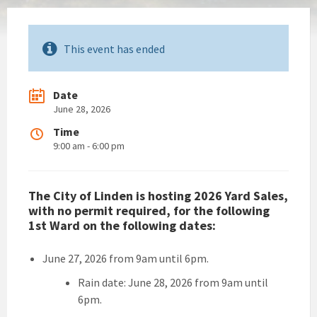
This event has ended
Date
June 28, 2026
Time
9:00 am - 6:00 pm
The City of Linden is hosting 2026 Yard Sales,
with no permit required, for the following
1st Ward on the following dates:
June 27, 2026 from 9am until 6pm.
Rain date: June 28, 2026 from 9am until
6pm.