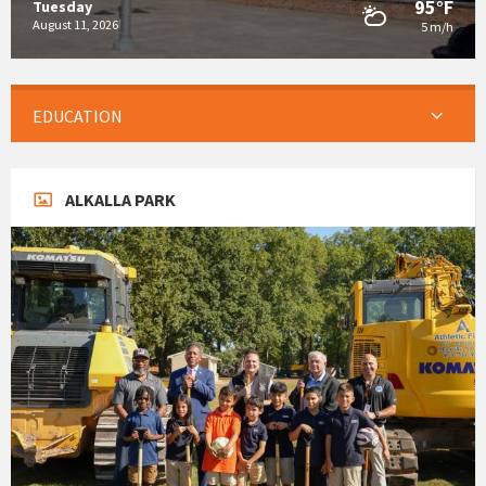
95°F
Tuesday
August 11, 2026
5 m/h
EDUCATION
ALKALLA PARK