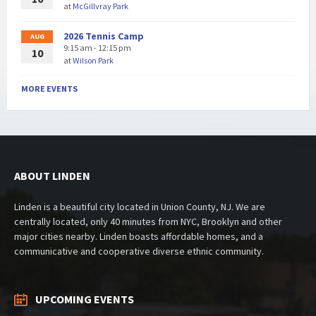
at
McGillvray Park
2026 Tennis Camp
AUG
9:15 am - 12:15 pm
10
at
Wilson Park
MORE EVENTS
ABOUT LINDEN
Linden is a beautiful city located in Union County, NJ. We are
centrally located, only 40 minutes from NYC, Brooklyn and other
major cities nearby. Linden boasts affordable homes, and a
communicative and cooperative diverse ethnic community.
UPCOMING EVENTS