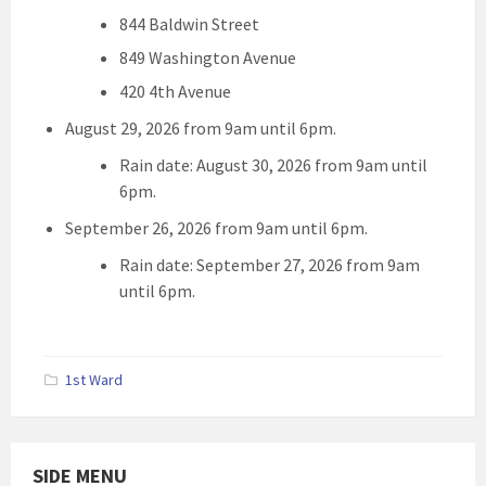
844 Baldwin Street
849 Washington Avenue
420 4th Avenue
August 29, 2026 from 9am until 6pm.
Rain date: August 30, 2026 from 9am until
6pm.
September 26, 2026 from 9am until 6pm.
Rain date: September 27, 2026 from 9am
until 6pm.
1st Ward
SIDE MENU