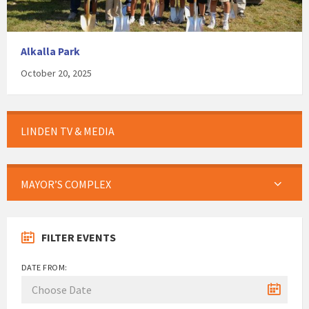
Alkalla Park
October 20, 2025
LINDEN TV & MEDIA
MAYOR’S COMPLEX
FILTER EVENTS
DATE FROM: