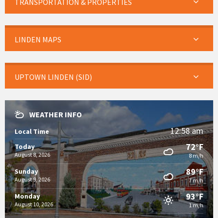
TRANSPORTATION & PROPERTIES
LINDEN MAPS
UPTOWN LINDEN (SID)
WEATHER INFO
12:58 am
Local Time
72°F
Today
August 8, 2026
8 m/h
89°F
Sunday
August 9, 2026
7 m/h
93°F
Monday
August 10, 2026
1 m/h