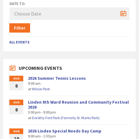
DATE TO:
Filter
ALL EVENTS
UPCOMING EVENTS
2026 Summer Tennis Lessons
AUG
9:00 am
8
at
Wilson Park
Linden 8th Ward Reunion and Community Festival
AUG
2026
8
3:00 pm - 9:00 pm
at
Dorothy Ford Park (Formerly St. Marks Park)
2026 Linden Special Needs Day Camp
AUG
9:00 am - 1:30 pm
10