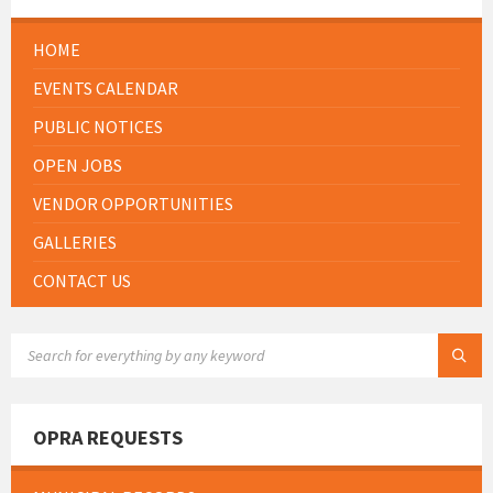
HOME
EVENTS CALENDAR
PUBLIC NOTICES
OPEN JOBS
VENDOR OPPORTUNITIES
GALLERIES
CONTACT US
SEARCH:
OPRA REQUESTS