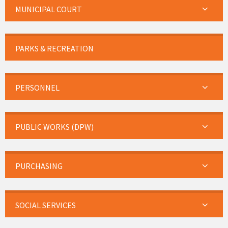
MUNICIPAL COURT
PARKS & RECREATION
PERSONNEL
PUBLIC WORKS (DPW)
PURCHASING
SOCIAL SERVICES