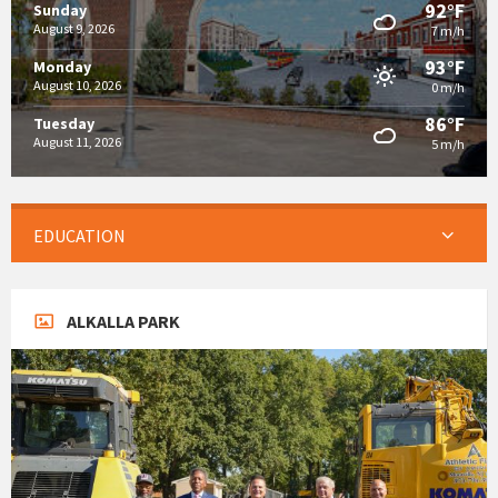
92°F
Sunday
August 9, 2026
7 m/h
93°F
Monday
August 10, 2026
0 m/h
86°F
Tuesday
August 11, 2026
5 m/h
EDUCATION
ALKALLA PARK