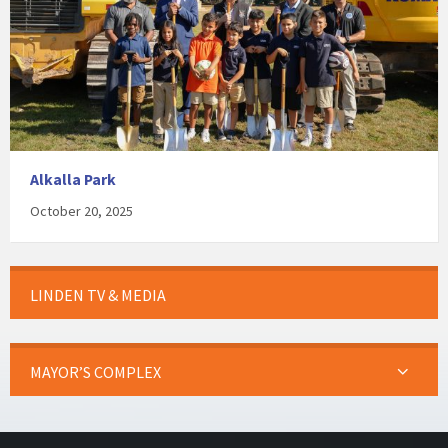
Alkalla Park
October 20, 2025
LINDEN TV & MEDIA
MAYOR’S COMPLEX