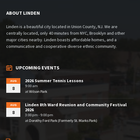
ABOUT LINDEN
Linden is a beautiful city located in Union County, NJ. We are
centrally located, only 40 minutes from NYC, Brooklyn and other
major cities nearby. Linden boasts affordable homes, and a
communicative and cooperative diverse ethnic community.
UPCOMING EVENTS
2026 Summer Tennis Lessons
AUG
9:00 am
8
at
Wilson Park
Linden 8th Ward Reunion and Community Festival
AUG
2026
8
3:00 pm - 9:00 pm
at
Dorothy Ford Park (Formerly St. Marks Park)