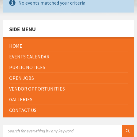
No events matched your criteria
SIDE MENU
HOME
EVENTS CALENDAR
PUBLIC NOTICES
OPEN JOBS
VENDOR OPPORTUNITIES
GALLERIES
CONTACT US
SEARCH: