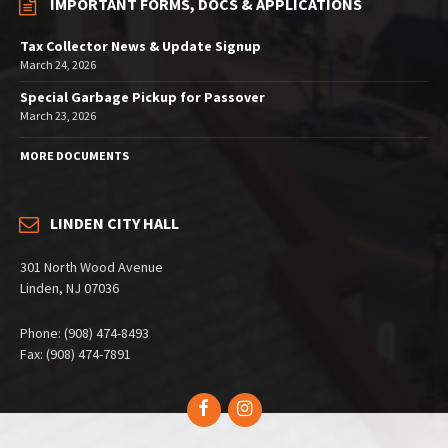
IMPORTANT FORMS, DOCS & APPLICATIONS
Tax Collector News & Update Signup
March 24, 2026
Special Garbage Pickup for Passover
March 23, 2026
MORE DOCUMENTS
LINDEN CITY HALL
301 North Wood Avenue
Linden, NJ 07036
Phone: (908) 474-8493
Fax: (908) 474-7891
Facebook
Instagram