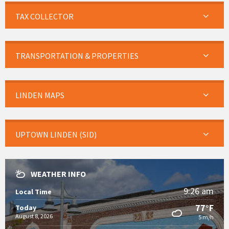
TAX COLLECTOR
TRANSPORTATION & PROPERTIES
LINDEN MAPS
UPTOWN LINDEN (SID)
WEATHER INFO
9:26 am
Local Time
77°F
Today
August 8, 2026
5 m/h