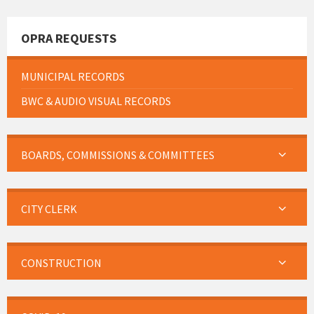
OPRA REQUESTS
MUNICIPAL RECORDS
BWC & AUDIO VISUAL RECORDS
BOARDS, COMMISSIONS & COMMITTEES
CITY CLERK
CONSTRUCTION