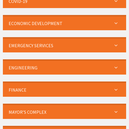
COVID-19
ECONOMIC DEVELOPMENT
EMERGENCY SERVICES
ENGINEERING
FINANCE
MAYOR’S COMPLEX