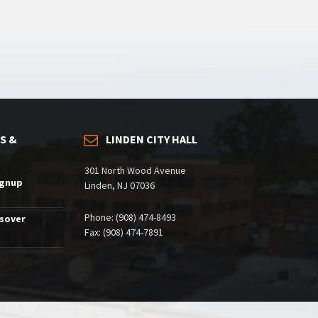
S &
LINDEN CITY HALL
301 North Wood Avenue
ignup
Linden, NJ 07036
Phone: (908) 474-8493
ssover
Fax: (908) 474-7891