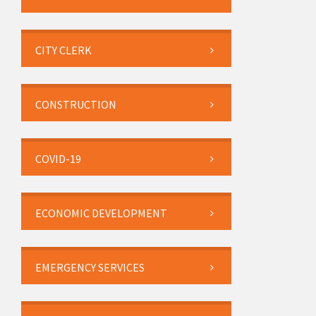
CITY CLERK
CONSTRUCTION
COVID-19
ECONOMIC DEVELOPMENT
EMERGENCY SERVICES