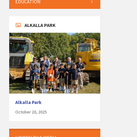
EDUCATION
ALKALLA PARK
Alkalla Park
October 20, 2025