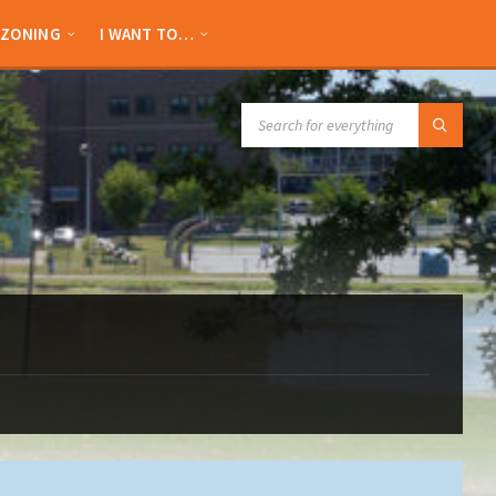
ZONING
I WANT TO…
SEARCH: