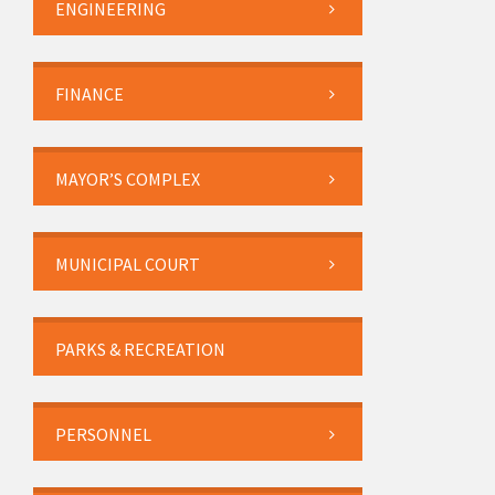
ENGINEERING
FINANCE
MAYOR’S COMPLEX
MUNICIPAL COURT
PARKS & RECREATION
PERSONNEL