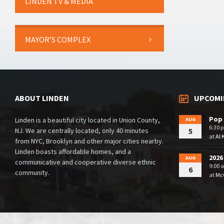
LINDEN TV & MEDIA
MAYOR’S COMPLEX
ABOUT LINDEN
UPCOMI
Pop 
Linden is a beautiful city located in Union County,
AUG
6:30 
NJ. We are centrally located, only 40 minutes
5
at
Al 
from NYC, Brooklyn and other major cities nearby.
Linden boasts affordable homes, and a
2026
AUG
communicative and cooperative diverse ethnic
9:00 
6
community.
at
McG