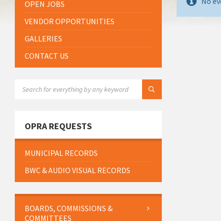
No ev
OPEN JOBS
VENDOR OPPORTUNITIES
GALLERIES
CONTACT US
SEARCH:
OPRA REQUESTS
MUNICIPAL RECORDS
BWC & AUDIO VISUAL RECORDS
BOARDS, COMMISSIONS &
COMMITTEES