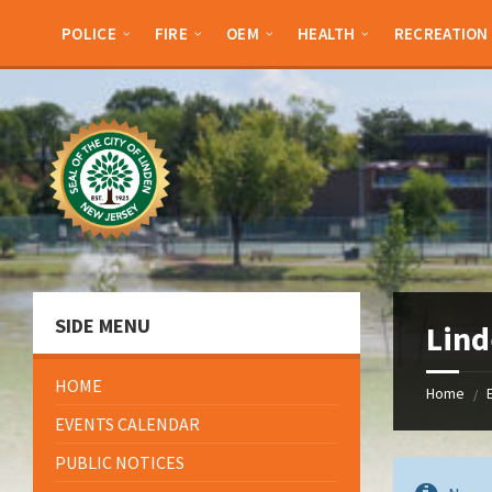
Skip
Skip
Skip
to
to
to
POLICE
FIRE
OEM
HEALTH
RECREATION
content
left
footer
sidebar
SIDE MENU
Lind
HOME
Home
/
EVENTS CALENDAR
PUBLIC NOTICES