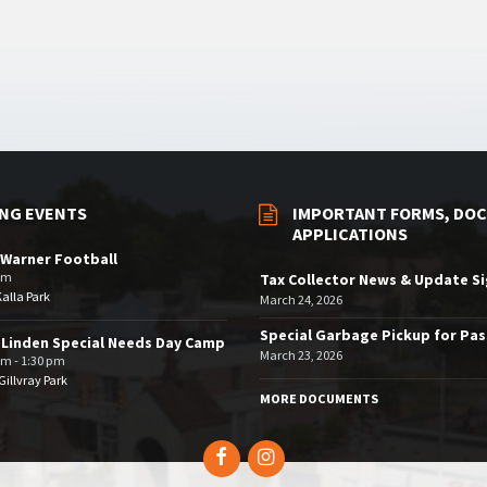
NG EVENTS
IMPORTANT FORMS, DOC
APPLICATIONS
Warner Football
pm
Tax Collector News & Update S
Kalla Park
March 24, 2026
Special Garbage Pickup for Pa
 Linden Special Needs Day Camp
March 23, 2026
am - 1:30 pm
illvray Park
MORE DOCUMENTS
Facebook
Instagram