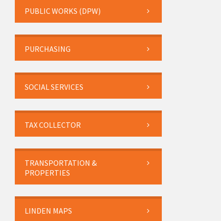
PUBLIC WORKS (DPW)
PURCHASING
SOCIAL SERVICES
TAX COLLECTOR
TRANSPORTATION &
PROPERTIES
LINDEN MAPS