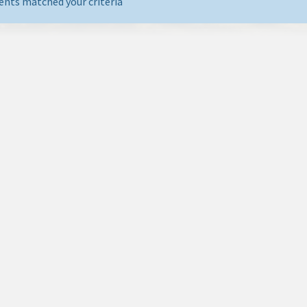
ents matched your criteria