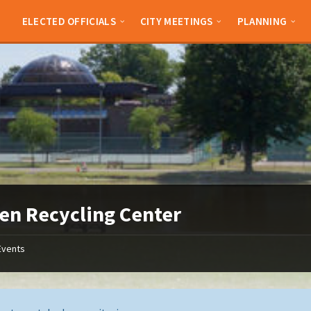
ELECTED OFFICIALS
CITY MEETINGS
PLANNING
en Recycling Center
Events