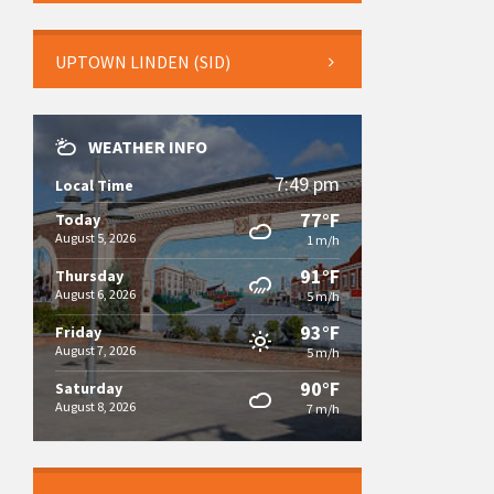
UPTOWN LINDEN (SID)
WEATHER INFO
7:49 pm
Local Time
77°F
Today
August 5, 2026
1 m/h
91°F
Thursday
August 6, 2026
5 m/h
93°F
Friday
August 7, 2026
5 m/h
90°F
Saturday
August 8, 2026
7 m/h