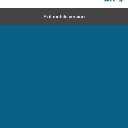
Back to top
Exit mobile version