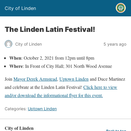
City of Linden
The Linden Latin Festival!
City of Linden
5 years ago
When
: October 2, 2021 from 12pm until 8pm
Where
: In Front of City Hall; 301 North Wood Avenue
Join
Mayor Derek Armstead
,
Uptown Linden
and Duce Martinez
and celebrate at the Linden Latin Festival!
Click here to view
and/or download the informational flyer for this event.
Categories:
Uptown Linden
City of Linden