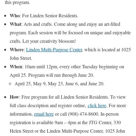
this program.
Who
: For Linden Senior Residents.
What
: Arts and crafts. Come along and enjoy an art-filled
program. Each session will be focused on unique and enjoyable
crafts. Let your creativity blossom!
Where
:
Linden Multi-Purpose Center
, which is located at 1025
John Street.
When
: 10am until 12pm, every other Tuesday beginning on
April 25. Program will run through June 20.
April 25, May 9, May 23, June 6, and June 20.
How
: Free program for all Linden Senior Residents. To view
full class description and register online,
click here
. For more
information,
email here
or call (908) 474-8600. In-person
registration is available 9am – 4pm at the JTG Center, 330
Helen Street or the Linden Multi-Purpose Center, 1025 John