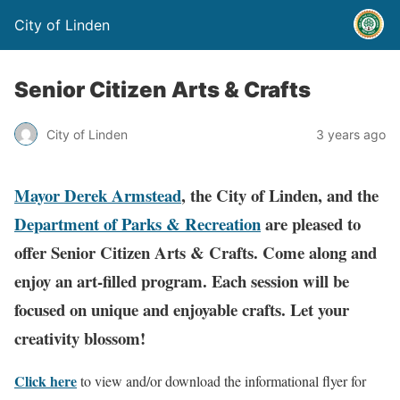
City of Linden
Senior Citizen Arts & Crafts
City of Linden
3 years ago
Mayor Derek Armstead
, the City of Linden, and the
Department of Parks & Recreation
are pleased to
offer Senior Citizen Arts & Crafts.
Come along and
enjoy an art-filled program. Each session will be
focused on unique and enjoyable crafts. Let your
creativity blossom!
Click here
to view and/or download the informational flyer for