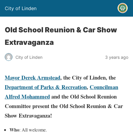
City of Linden
Old School Reunion & Car Show
Extravaganza
City of Linden
3 years ago
Mayor Derek Armstead
, the City of Linden, the
Department of Parks & Recreation
,
Councilman
Alfred Mohammed
and the Old School Reunion
Committee present the Old School Reunion & Car
Show Extravaganza!
Who
: All welcome.