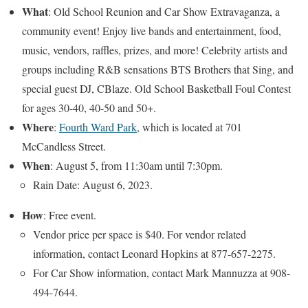
What
: Old School Reunion and Car Show Extravaganza, a
community event! Enjoy live bands and entertainment, food,
music, vendors, raffles, prizes, and more! Celebrity artists and
groups including R&B sensations BTS Brothers that Sing, and
special guest DJ, CBlaze. Old School Basketball Foul Contest
for ages 30-40, 40-50 and 50+.
Where
:
Fourth Ward Park
, which is located at 701
McCandless Street.
When
: August 5, from 11:30am until 7:30pm.
Rain Date: August 6, 2023.
How
: Free event.
Vendor price per space is $40. For vendor related
information, contact Leonard Hopkins at 877-657-2275.
For Car Show information, contact Mark Mannuzza at 908-
494-7644.