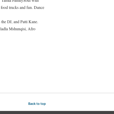
by Tamia FamilySoul with
 food trucks and fun. Dance
the DJ, and Patti Kane.
ladla Mshunqisi, Afro
Back to top