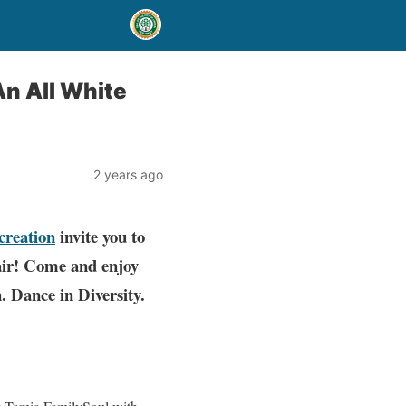
An All White
2 years ago
creation
invite you to
air! Come and enjoy
. Dance in Diversity.