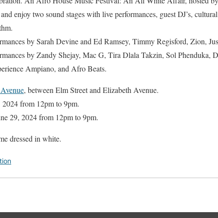
bration. An Afro House Music Festival: An All White Affair, hosted 
 enjoy two sound stages with live performances, guest DJ’s, cultural
ythm.
rmances by Sarah Devine and Ed Ramsey, Timmy Regisford, Zion, Jus 
rmances by Zandy Shejay, Mac G, Tira Dlala Takzin, Sol Phenduka, D
erience Ampiano, and Afro Beats.
 Avenue
, between Elm Street and Elizabeth Avenue.
2, 2024 from 12pm to 9pm.
June 29, 2024 from 12pm to 9pm.
me dressed in white.
tion