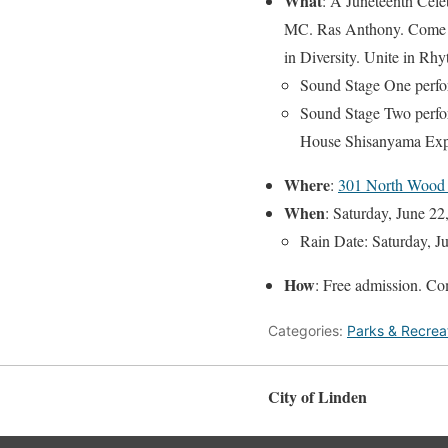
What
: A Juneteenth Cele
MC. Ras Anthony. Come and
in Diversity. Unite in Rh
Sound Stage One perfo
Sound Stage Two perfo
House Shisanyama Exp
Where
:
301 North Wood
When
: Saturday, June 2
Rain Date: Saturday, 
How
: Free admission. Co
Categories:
Parks & Recrea
City of Linden