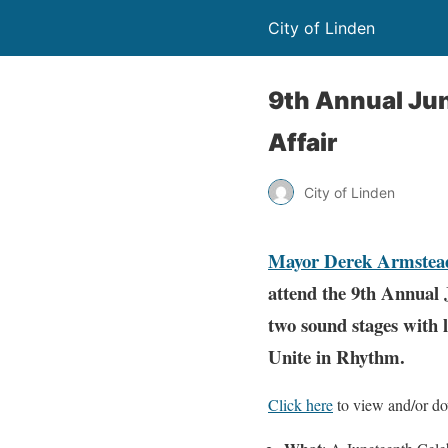
City of Linden
9th Annual Jun
Affair
City of Linden
Mayor Derek Armstea
attend the 9th Annual
two sound stages with l
Unite in Rhythm.
Click here
to view and/or dow