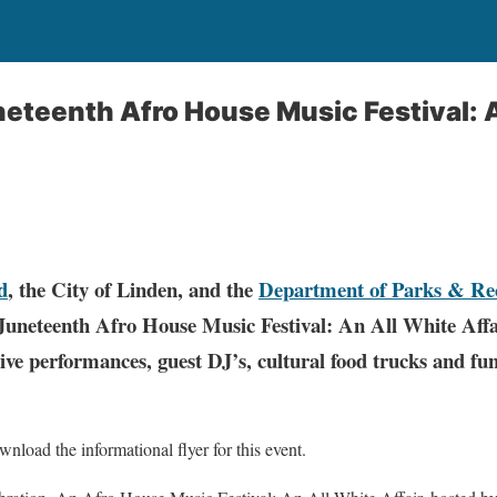
eteenth Afro House Music Festival: 
d
, the City of Linden, and the
Department of Parks & Re
 Juneteenth Afro House Music Festival: An All White Aff
ive performances, guest DJ’s, cultural food trucks and fun
nload the informational flyer for this event.