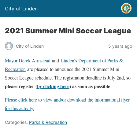
City of Linden
2021 Summer Mini Soccer League
City of Linden
5 years ago
Mayor Derek Armstead
and
Linden’s Department of Parks &
Recreation
are pleased to announce the 2021 Summer Mini
Soccer League schedule. The registration deadline is July 2nd, so
please register (
by clicking here
) as soon as possible
!
Please click here to view and/or download the informational flyer
for this activity.
Categories:
Parks & Recreation