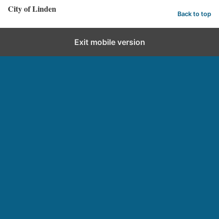
City of Linden
Back to top
Exit mobile version