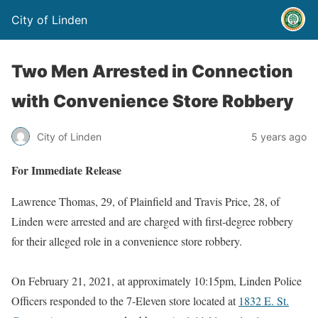
City of Linden
Two Men Arrested in Connection
with Convenience Store Robbery
City of Linden
5 years ago
For Immediate Release
Lawrence Thomas, 29, of Plainfield and Travis Price, 28, of
Linden were arrested and are charged with first-degree robbery
for their alleged role in a convenience store robbery.
On February 21, 2021, at approximately 10:15pm, Linden Police
Officers responded to the 7-Eleven store located at
1832 E. St.