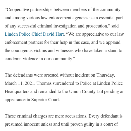
“Cooperative partnerships between members of the community
and among various law enforcement agencies is an essential part
of any successful criminal investigation and prosecution,” said
Linden Police Chief David Hart
. “We are appreciative to our law
enforcement partners for their help in this case, and we applaud
the courageous victims and witnesses who have taken a stand to
condemn violence in our community.”
The defendants were arrested without incident on Thursday,
March 11, 2021. Thomas surrendered to Police at Linden Police
Headquarters and remanded to the Union County Jail pending an
appearance in Superior Court.
These criminal charges are mere accusations. Every defendant is
presumed innocent unless and until proven guilty in a court of