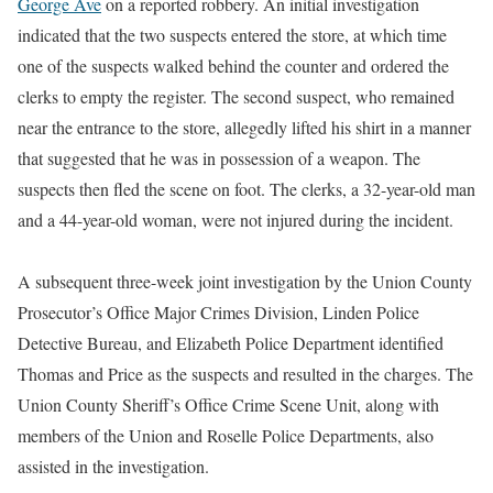
George Ave
on a reported robbery. An initial investigation
indicated that the two suspects entered the store, at which time
one of the suspects walked behind the counter and ordered the
clerks to empty the register. The second suspect, who remained
near the entrance to the store, allegedly lifted his shirt in a manner
that suggested that he was in possession of a weapon. The
suspects then fled the scene on foot. The clerks, a 32-year-old man
and a 44-year-old woman, were not injured during the incident.
A subsequent three-week joint investigation by the Union County
Prosecutor’s Office Major Crimes Division, Linden Police
Detective Bureau, and Elizabeth Police Department identified
Thomas and Price as the suspects and resulted in the charges. The
Union County Sheriff’s Office Crime Scene Unit, along with
members of the Union and Roselle Police Departments, also
assisted in the investigation.