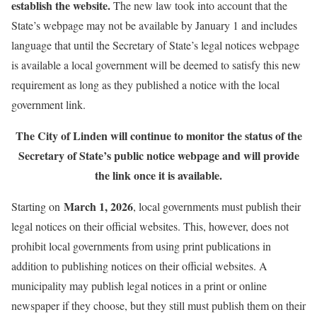
establish the website.
The new law took into account that the
State’s webpage may not be available by January 1 and includes
language that until the Secretary of State’s legal notices webpage
is available a local government will be deemed to satisfy this new
requirement as long as they published a notice with the local
government link.
The City of Linden will continue to monitor the status of the
Secretary of State’s public notice webpage and will provide
the link once it is available.
March 1, 2026
Starting on
, local governments must publish their
legal notices on their official websites. This, however, does not
prohibit local governments from using print publications in
addition to publishing notices on their official websites. A
municipality may publish legal notices in a print or online
newspaper if they choose, but they still must publish them on their