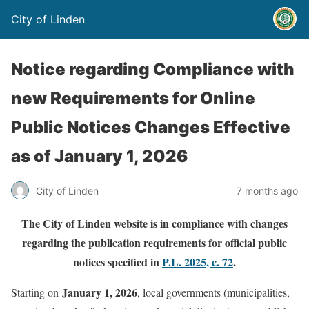
City of Linden
Notice regarding Compliance with
new Requirements for Online
Public Notices Changes Effective
as of January 1, 2026
City of Linden
7 months ago
The City of Linden website is in compliance with changes
regarding the publication requirements for official public
notices specified in
P.L. 2025, c. 72
.
January 1, 2026
Starting on
, local governments (municipalities,