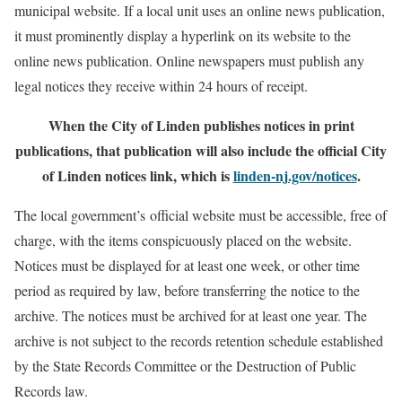
municipal website. If a local unit uses an online news publication,
it must prominently display a hyperlink on its website to the
online news publication. Online newspapers must publish any
legal notices they receive within 24 hours of receipt.
When the City of Linden publishes notices in print
publications, that publication will also include the official City
of Linden notices link, which is
linden-nj.gov/notices
.
The local government’s official website must be accessible, free of
charge, with the items conspicuously placed on the website.
Notices must be displayed for at least one week, or other time
period as required by law, before transferring the notice to the
archive. The notices must be archived for at least one year. The
archive is not subject to the records retention schedule established
by the State Records Committee or the Destruction of Public
Records law.