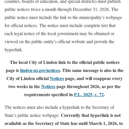
counties, boards of education, and special districts) must publish
public notices twice a month through December 31, 2026. The
public notice must include the link to the municipality’s webpage
for official notices. The notice must include complete text that
each legal notice of the local government may be obtained or
viewed on the public entity’s official website and provide the
hyperlink.
The local City of Linden link to the official public notices
page is
linden-nj.gov/notices
. This same message is also in the
City of Linden official
Notices
page, and will reappear every
two weeks in the
Notices
page throughout 2026, as per the
requirements specified in
P.L. 2025, c. 72
.
The notices must also include a hyperlink to the Secretary of
Currently that hyperlink is not
State’s public notice webpage.
available as the Secretary of State has until March 1, 2026, to