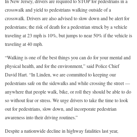
In New Jersey, drivers are required to STOP for pedestrians in a
crosswalk and yield to pedestrians walking outside of a
crosswalk. Drivers are also advised to slow down and be alert for
pedestrians; the risk of death for a pedestrian struck by a vehicle
traveling at 23 mph is 10%, but jumps to near 50% if the vehicle is
traveling at 40 mph.
“Walking is one of the best things you can do for your mental and
physical health, and for the environment,” said Police Chief
David Hart. “In Linden, we are committed to keeping our
pedestrians safe on the sidewalks and while crossing the street —
anywhere that people walk, bike, or roll they should be able to do
so without fear or stress. We urge drivers to take the time to look
out for pedestrians, slow down, and incorporate pedestrian
awareness into their driving routines.”
Despite a nationwide decline in highway fatalities last year,