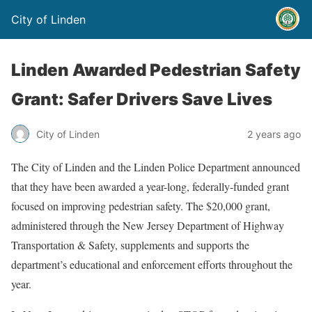
City of Linden
Linden Awarded Pedestrian Safety
Grant: Safer Drivers Save Lives
City of Linden
2 years ago
The City of Linden and the Linden Police Department announced
that they have been awarded a year-long, federally-funded grant
focused on improving pedestrian safety. The $20,000 grant,
administered through the New Jersey Department of Highway
Transportation & Safety, supplements and supports the
department’s educational and enforcement efforts throughout the
year.