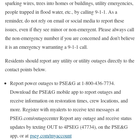
sparking wires, trees into homes or buildings, utility emergencies,
people trapped in flood water, etc., by calling 9-1-1. As a
reminder, do not rely on email or social media to report these
issues, even if they see minor or non-emergent. Please always call
the non-emergency number if you are concerned and don’t believe
it is an emergency warranting a 9-1-1 call.
Residents should report any utility or utility outages directly to the
contact points below.
Report power outages to PSE&G at 1-800-436-7734.
Download the PSE&G mobile app to report outages and
receive information on restoration times, crew locations, and
more. Register with myalerts to receive text messages at
PSEG.com/outagecenter Report any outage and receive status
updates by texting OUT to 4PSEG (47734), on the PSE&G
app, or at
pseg.com/myaccount