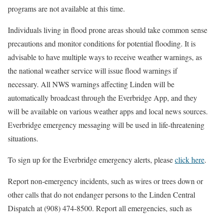
programs are not available at this time.
Individuals living in flood prone areas should take common sense
precautions and monitor conditions for potential flooding. It is
advisable to have multiple ways to receive weather warnings, as
the national weather service will issue flood warnings if
necessary. All NWS warnings affecting Linden will be
automatically broadcast through the Everbridge App, and they
will be available on various weather apps and local news sources.
Everbridge emergency messaging will be used in life-threatening
situations.
To sign up for the Everbridge emergency alerts, please
click here
.
Report non-emergency incidents, such as wires or trees down or
other calls that do not endanger persons to the Linden Central
Dispatch at (908) 474-8500. Report all emergencies, such as