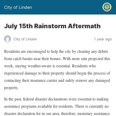
City of Linden
July 15th Rainstorm Aftermath
City of Linden
1 year ago
Residents are encouraged to help the city by clearing any debris
from catch basins near their homes. With more rain projected this
week, staying weather-aware is essential. Residents who
experienced damage to their property should begin the process of
contacting their insurance carrier and safely remove any damaged
property.
In the past, federal disaster declarations were essential to making
assistance programs available for residents. There is currently no
disaster declaration for in our area, therefore, monetary assistance