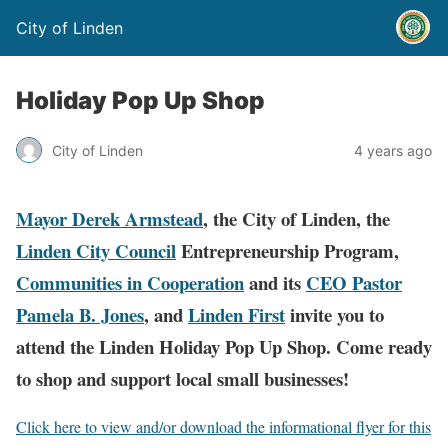
City of Linden
Holiday Pop Up Shop
City of Linden
4 years ago
Mayor Derek Armstead
, the City of Linden, the
Linden City Council
Entrepreneurship Program,
Communities in Cooperation
and its
CEO Pastor
Pamela B. Jones
, and
Linden First
invite you to
attend the Linden Holiday Pop Up Shop. Come ready
to shop and support local small businesses!
Click here to view and/or download the informational flyer for this