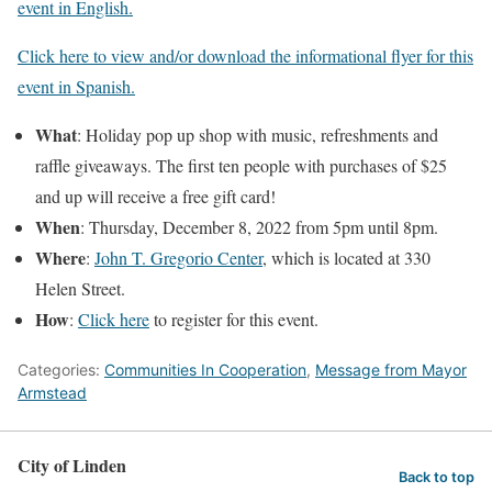
event in English.
Click here to view and/or download the informational flyer for this
event in Spanish.
What
: Holiday pop up shop with music, refreshments and
raffle giveaways. The first ten people with purchases of $25
and up will receive a free gift card!
When
: Thursday, December 8, 2022 from 5pm until 8pm.
Where
:
John T. Gregorio Center
, which is located at 330
Helen Street.
How
:
Click here
to register for this event.
Categories:
Communities In Cooperation
,
Message from Mayor
Armstead
City of Linden
Back to top