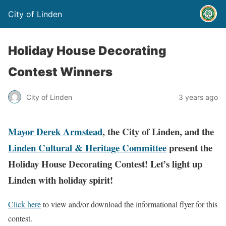
City of Linden
Holiday House Decorating
Contest Winners
City of Linden
3 years ago
Mayor Derek Armstead
, the City of Linden, and the
Linden Cultural & Heritage Committee
present the
Holiday House Decorating Contest! Let’s light up
Linden with holiday spirit!
Click here
to view and/or download the informational flyer for this
contest.