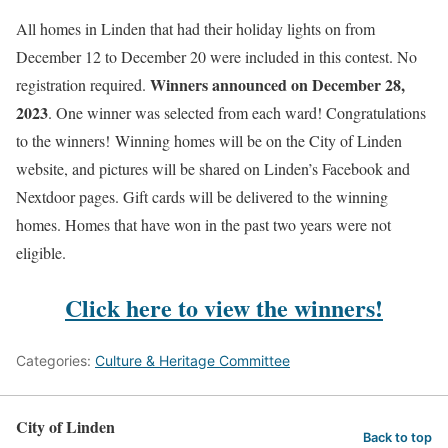
All homes in Linden that had their holiday lights on from
December 12 to December 20 were included in this contest. No
Winners announced on December 28,
registration required.
2023
. One winner was selected from each ward! Congratulations
to the winners! Winning homes will be on the City of Linden
website, and pictures will be shared on Linden’s Facebook and
Nextdoor pages. Gift cards will be delivered to the winning
homes. Homes that have won in the past two years were not
eligible.
Click here to view the winners!
Categories:
Culture & Heritage Committee
City of Linden
Back to top