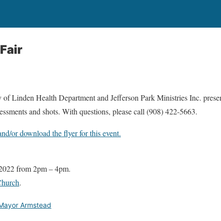
Fair
of Linden Health Department and Jefferson Park Ministries Inc. presen
ssessments and shots. With questions, please call (908) 422-5663.
and/or download the flyer for this event.
 2022 from 2pm – 4pm.
Church
.
Mayor Armstead