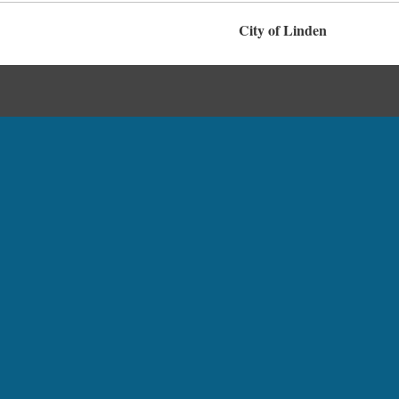
City of Linden