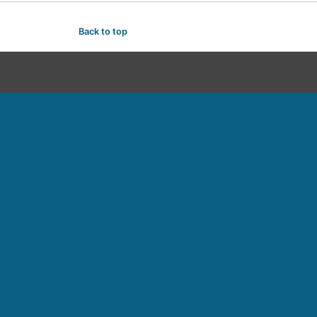
Back to top