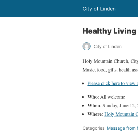
City of Linden
Healthy Living 
City of Linden
Holy Mountain Church, City 
Music, food, gifts, health a
Please click here to view 
Who
: All welcome!
When
: Sunday, June 12,
Where
:
Holy Mountain 
Categories:
Message from 