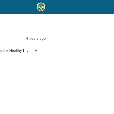
4 years ago
t the Healthy Living Fair.