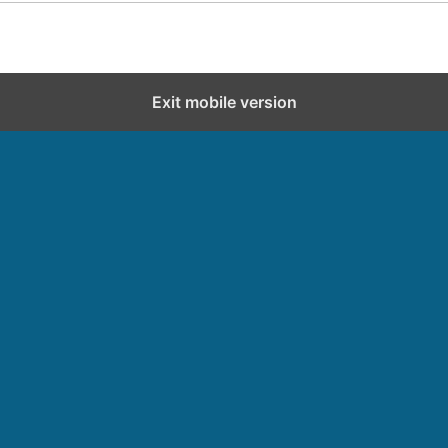
Exit mobile version