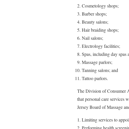
Cosmetology shops;
Barber shops;
Beauty salons;
Hair braiding shops;
Nail salons;
Electrology facilities;
Spas, including day spas 
Massage parlors;
Tanning salons; and
Tattoo parlors.
The Division of Consumer Af
that personal care services
Jersey Board of Massage an
Limiting services to appo
Performing health screening