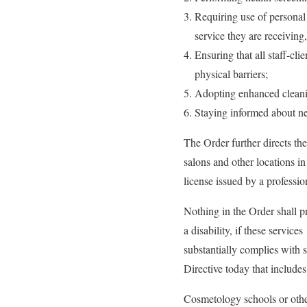
Requiring use of personal 
service they are receiving
Ensuring that all staff-cli
physical barriers;
Adopting enhanced cleanin
Staying informed about 
The Order further directs th
salons and other locations i
license issued by a professi
Nothing in the Order shall pr
a disability, if these service
substantially complies wit
Directive today that includes
Cosmetology schools or other 