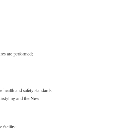
ures are performed;
 health and safety standards
airstyling and the New
 facility;