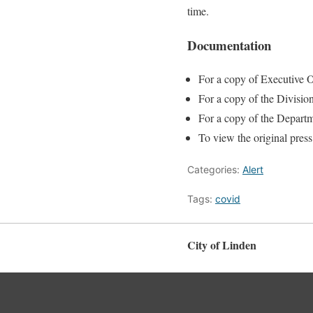
time.
Documentation
For a copy of Executive O
For a copy of the Divisio
For a copy of the Departm
To view the original press
Categories:
Alert
Tags:
covid
City of Linden