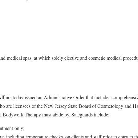
and medical spas, at which solely elective and cosmetic medical proced
fairs today issued an Administrative Order that includes comprehensive
 who are licensees of the New Jersey State Board of Cosmetology and H
d Bodywork Therapy must abide by. Safeguards include:
intment-only;
, including temperature checks, on clients and staff prior to entry to the