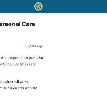
ersonal Care
6 years ago
es to reopen to the public on
 of Consumer Affairs and
h metrics tell us we
e business owners who are