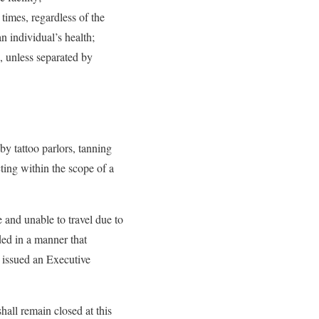
 times, regardless of the
n individual’s health;
rs, unless separated by
y tattoo parlors, tanning
ting within the scope of a
e and unable to travel due to
ided in a manner that
 issued an Executive
hall remain closed at this