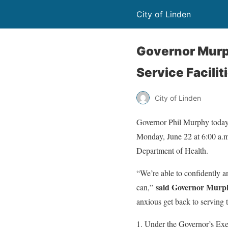
City of Linden
Governor Murp
Service Facili
City of Linden
Governor Phil Murphy today s
Monday, June 22 at 6:00 a.m.
Department of Health.
“We’re able to confidently an
said Governor Murp
can,”
anxious get back to serving 
Under the Governor’s Exec