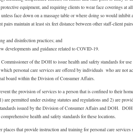
protective equipment, and requiring clients to wear face coverings at all
, unless face down on a massage table or where doing so would inhibit a
ent pairs maintain at least six feet distance between other staff-client pai
g and disinfection practices; and
new developments and guidance related to COVID-19.
e Commissioner of the DOH to issue health and safety standards for use b
n which personal care services are offered by individuals who are not ac
onal board within the Division of Consumer Affairs.
event the provision of services to a person that is confined to their hom
s 1) are permitted under existing statutes and regulations and 2) are prov
h standards issued by the Division of Consumer Affairs and DOH. DOH
 comprehensive health and safety standards for these locations.
places that provide instruction and training for personal care services s