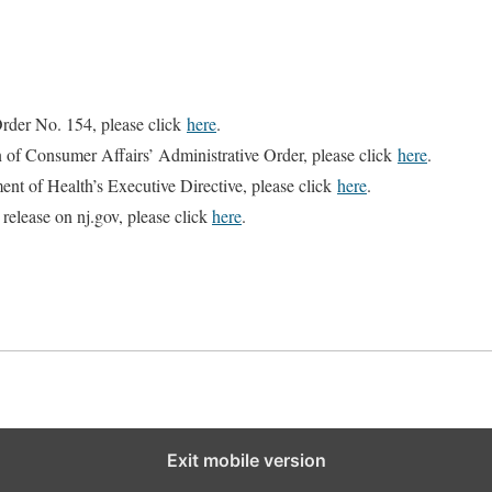
rder No. 154, please click
here
.
n of Consumer Affairs’ Administrative Order, please click
here
.
ent of Health’s Executive Directive, please click
here
.
 release on nj.gov, please click
here
.
Exit mobile version