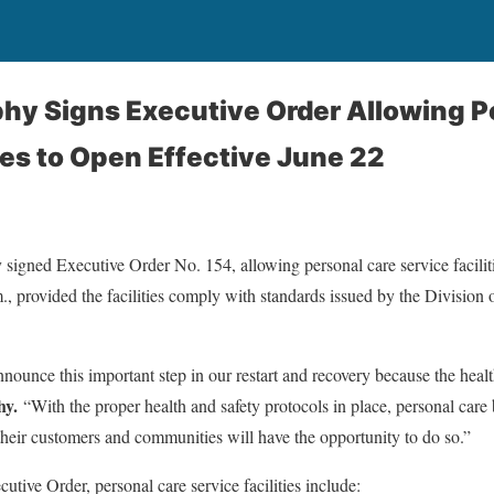
hy Signs Executive Order Allowing P
ties to Open Effective June 22
igned Executive Order No. 154, allowing personal care service faciliti
, provided the facilities comply with standards issued by the Division
nounce this important step in our restart and recovery because the healt
hy.
“With the proper health and safety protocols in place, personal car
their customers and communities will have the opportunity to do so.”
utive Order, personal care service facilities include: