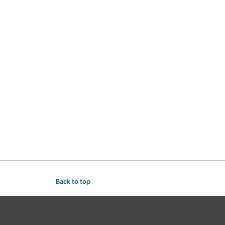
Back to top