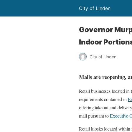
City of Linden
Governor Murp
Indoor Portion
City of Linden
Malls are reopening, an
Retail businesses located in 
requirements contained in
Ex
offering takeout and delivery
mall pursuant to
Executive 
Retail kiosks located within