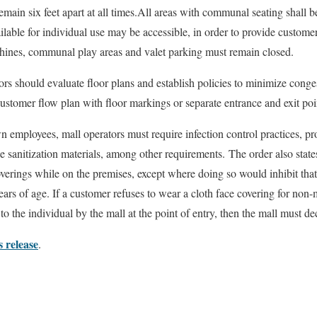
emain six feet apart at all times.All areas with communal seating shall 
ilable for individual use may be accessible, in order to provide customers
chines, communal play areas and valet parking must remain closed.
rs should evaluate floor plans and establish policies to minimize conge
customer flow plan with floor markings or separate entrance and exit poi
wn employees, mall operators must require infection control practices, p
 sanitization materials, among other requirements. The order also stat
erings while on the premises, except where doing so would inhibit that
ears of age. If a customer refuses to wear a cloth face covering for non
o the individual by the mall at the point of entry, then the mall must dec
s release
.