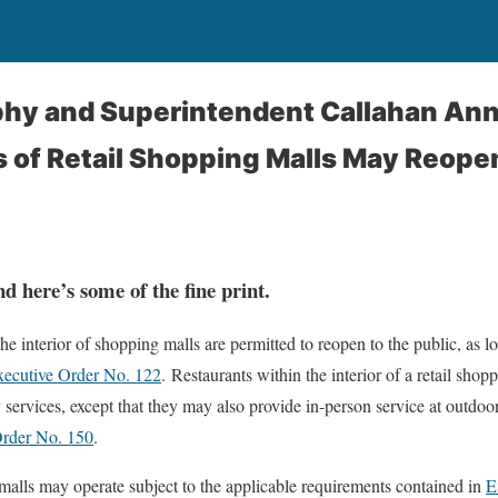
hy and Superintendent Callahan An
s of Retail Shopping Malls May Reope
d here’s some of the fine print.
the interior of shopping malls are permitted to reopen to the public, as 
ecutive Order No. 122
. Restaurants within the interior of a retail shopp
 services, except that they may also provide in-person service at outdoo
Order No. 150
.
 malls may operate subject to the applicable requirements contained in
E