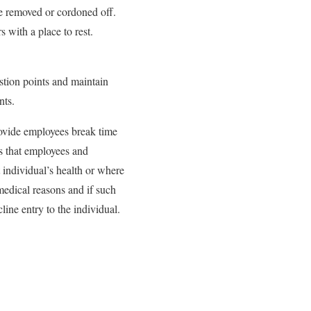
be removed or cordoned off.
 with a place to rest.
stion points and maintain
nts.
rovide employees break time
es that employees and
 individual’s health or where
-medical reasons and if such
line entry to the individual.