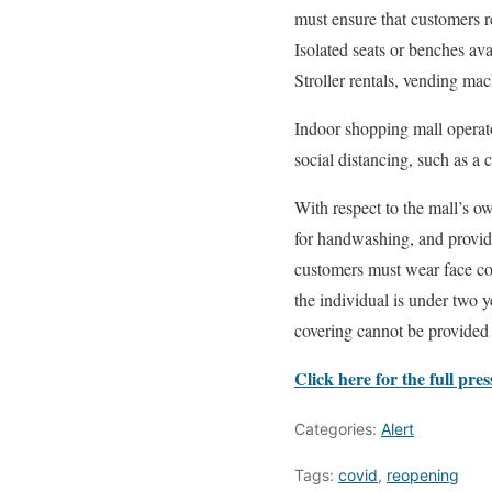
must ensure that customers r
Isolated seats or benches ava
Stroller rentals, vending ma
Indoor shopping mall operato
social distancing, such as a 
With respect to the mall’s o
for handwashing, and provide
customers must wear face cov
the individual is under two y
covering cannot be provided t
Click here for the full pres
Categories:
Alert
Tags:
covid
,
reopening