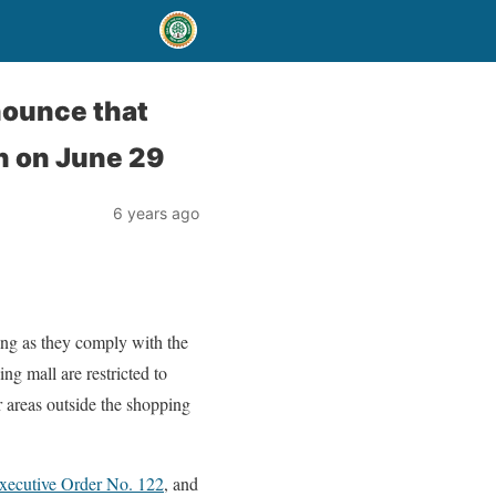
nounce that
n on June 29
6 years ago
long as they comply with the
ing mall are restricted to
r areas outside the shopping
xecutive Order No. 122
, and