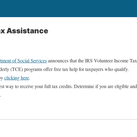
ax Assistance
tment of Social Services
announces that the IRS Volunteer Income Tax
derly (TCE) programs offer free tax help for taxpayers who qualify.
 by
clicking here
.
best way to receive your full tax credits. Determine if you are eligible and
.