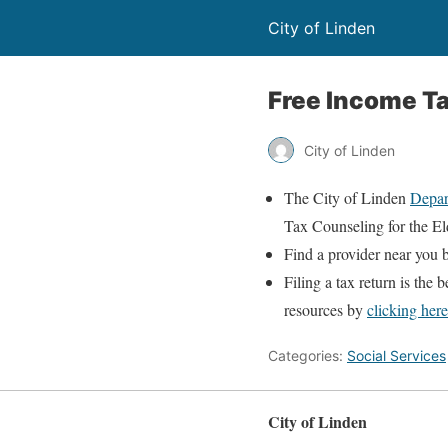
City of Linden
Free Income T
City of Linden
The City of Linden
Depar
Tax Counseling for the El
Find a provider near you
Filing a tax return is the 
resources by
clicking here
Categories:
Social Services
City of Linden