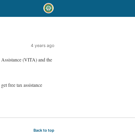
4 years ago
 Assistance (VITA) and the
 get free tax assistance
Back to top