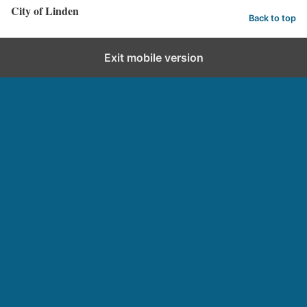
City of Linden
Back to top
Exit mobile version