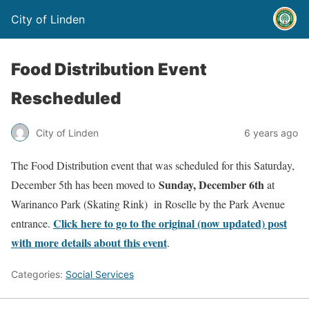
City of Linden
Food Distribution Event
Rescheduled
City of Linden
6 years ago
The Food Distribution event that was scheduled for this Saturday,
Sunday, December 6th
December 5th has been moved to
at
Warinanco Park (Skating Rink) in Roselle by the Park Avenue
Click here to go to the original (now updated) post
entrance.
with more details about this event
.
Categories:
Social Services