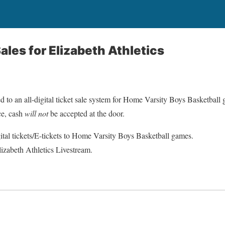
Sales for Elizabeth Athletics
d to an all-digital ticket sale system for Home Varsity Boys Basketball
ce, cash
will not
be accepted at the door.
ital tickets/E-tickets to Home Varsity Boys Basketball games.
lizabeth Athletics Livestream.