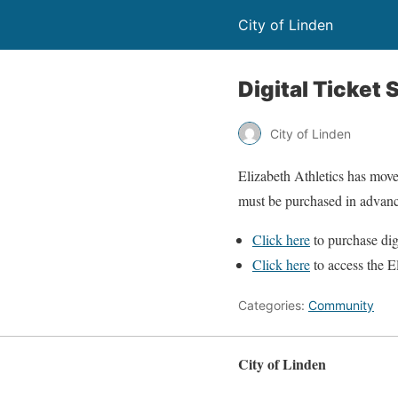
City of Linden
Digital Ticket 
City of Linden
Elizabeth Athletics has move
must be purchased in advan
Click here
to purchase dig
Click here
to access the E
Categories:
Community
City of Linden