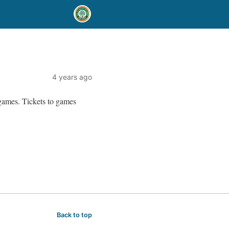
4 years ago
 games. Tickets to games
Back to top