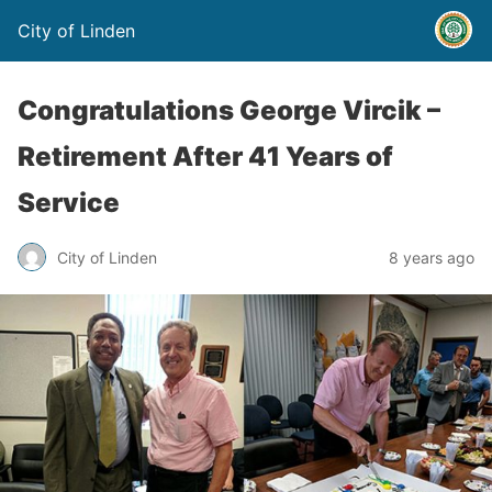
City of Linden
Congratulations George Vircik –
Retirement After 41 Years of
Service
City of Linden
8 years ago