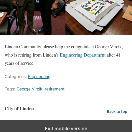
Linden Community please help me congratulate George Vircik,
who is retiring from Linden’s
Engineering Department
after 41
years of service.
Categories:
Engineering
Tags:
George Vircik
,
retirement
City of Linden
Back to top
Exit mobile version