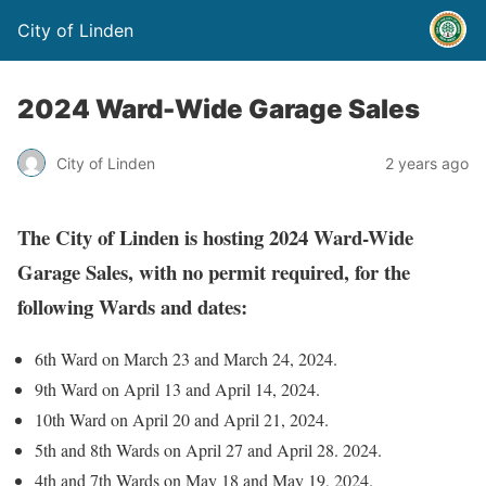
City of Linden
2024 Ward-Wide Garage Sales
City of Linden
2 years ago
The City of Linden is hosting 2024 Ward-Wide
Garage Sales, with no permit required, for the
following Wards and dates:
6th Ward on March 23 and March 24, 2024.
9th Ward on April 13 and April 14, 2024.
10th Ward on April 20 and April 21, 2024.
5th and 8th Wards on April 27 and April 28. 2024.
4th and 7th Wards on May 18 and May 19, 2024.