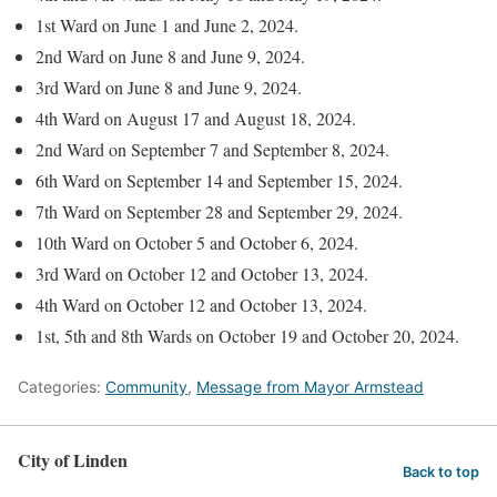
1st Ward on June 1 and June 2, 2024.
2nd Ward on June 8 and June 9, 2024.
3rd Ward on June 8 and June 9, 2024.
4th Ward on August 17 and August 18, 2024.
2nd Ward on September 7 and September 8, 2024.
6th Ward on September 14 and September 15, 2024.
7th Ward on September 28 and September 29, 2024.
10th Ward on October 5 and October 6, 2024.
3rd Ward on October 12 and October 13, 2024.
4th Ward on October 12 and October 13, 2024.
1st, 5th and 8th Wards on October 19 and October 20, 2024.
Categories:
Community
,
Message from Mayor Armstead
City of Linden
Back to top